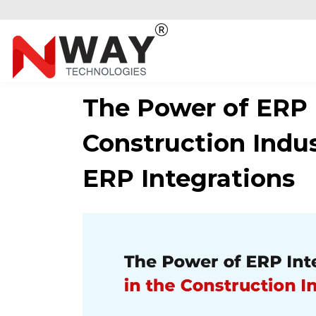
The Power of ERP I
Construction Indus
ERP Integrations