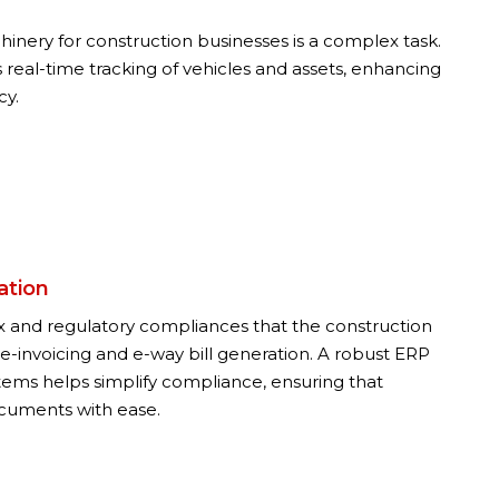
inery for construction businesses is a complex task.
 real-time tracking of vehicles and assets, enhancing
cy.
ation
tax and regulatory compliances that the construction
 e-invoicing and e-way bill generation. A robust ERP
stems helps simplify compliance, ensuring that
cuments with ease.