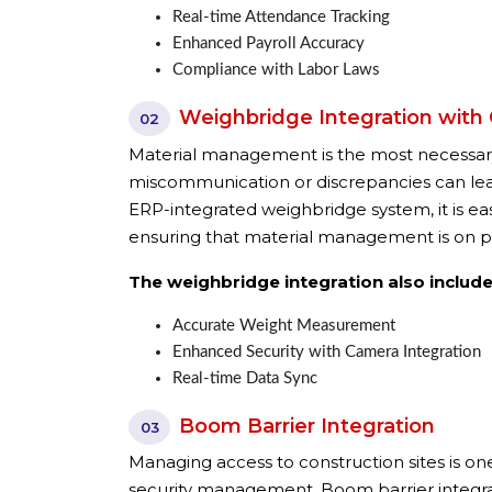
Real-time Attendance Tracking
Enhanced Payroll Accuracy
Compliance with Labor Laws
Weighbridge Integration with
02
Material management is the most necessary
miscommunication or discrepancies can lead 
ERP-integrated weighbridge system, it is ea
ensuring that material management is on p
The weighbridge integration also include
Accurate Weight Measurement
Enhanced Security with Camera Integration
Real-time Data Sync
Boom Barrier Integration
03
Managing access to construction sites is one
security management. Boom barrier integrat