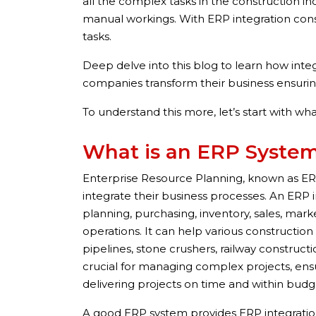
all the complex tasks in the construction in
manual workings. With ERP integration con
tasks.
Deep delve into this blog to learn how int
companies transform their business ensuri
To understand this more, let’s start with wh
What is an ERP Syste
Enterprise Resource Planning, known as E
integrate their business processes. An ERP i
planning, purchasing, inventory, sales, mark
operations. It can help various construction
pipelines, stone crushers, railway construction
crucial for managing complex projects, ens
delivering projects on time and within budg
A good ERP system provides ERP integration 