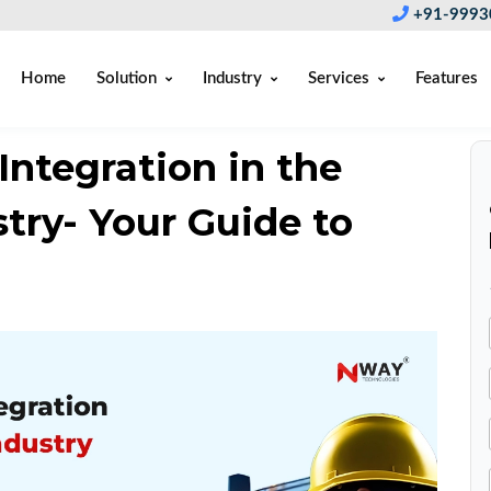
+91-9993
Home
Solution
Industry
Services
Features
ntegration in the
try- Your Guide to