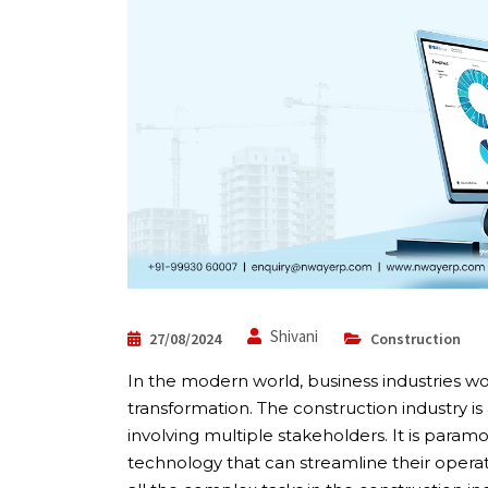
Shivani
27/08/2024
Construction
In the modern world, business industries wor
transformation. The construction industry i
involving multiple stakeholders. It is paramo
technology that can streamline their operati