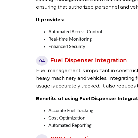
ensuring that authorized personnel and vehi
It provides:
Automated Access Control
Real-time Monitoring
Enhanced Security
Fuel Dispenser Integration
04
Fuel management is important in constructi
heavy machinery and vehicles. Integrating 
usage is accurately tracked. It also reduce
Benefits of using Fuel Dispenser Integrat
Accurate Fuel Tracking
Cost Optimization
Automated Reporting