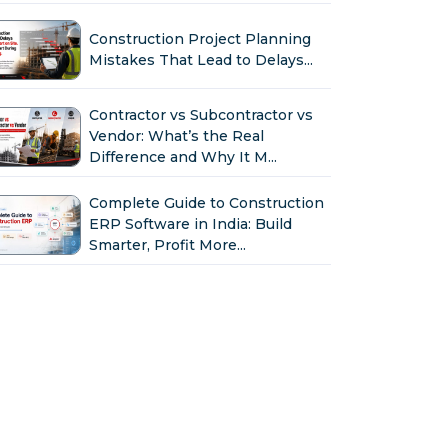
Construction Project Planning
Mistakes That Lead to Delays...
Contractor vs Subcontractor vs
Vendor: What’s the Real
Difference and Why It M...
Complete Guide to Construction
ERP Software in India: Build
Smarter, Profit More...
Why Indian Construction
Companies Need ERP Software
in 2026...
GST in Construction: Input
Credit, Billing & Compliance
Explained for Contractor...