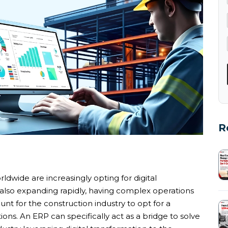
R
ldwide are increasingly opting for digital
s also expanding rapidly, having complex operations
unt for the construction industry to opt for a
ons. An ERP can specifically act as a bridge to solve