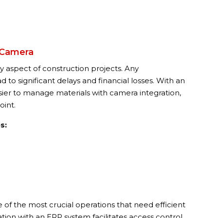
 Camera
 aspect of construction projects. Any
to significant delays and financial losses. With an
sier to manage materials with camera integration,
oint.
s:
 of the most crucial operations that need efficient
ion with an ERP system facilitates access control,