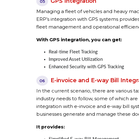
GPS Integration
05
Managing a fleet of vehicles and heavy mach
ERP’s integration with GPS systems provides
fleet management and operational efficien
With GPS integration, you can get:
Real-time Fleet Tracking
Improved Asset Utilization
Enhanced Security with GPS Tracking
E-invoice and E-way Bill Integr
06
In the current scenario, there are various 
industry needs to follow, some of which are
integration with e-invoice and e-way bill sy
businesses generate and manage these do
It provides: