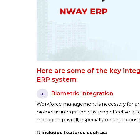
Here are some of the key integ
ERP system:
Biometric Integration
01
Workforce management is necessary for a
biometric integration ensuring effective at
managing payroll, especially on large const
It includes features such as: