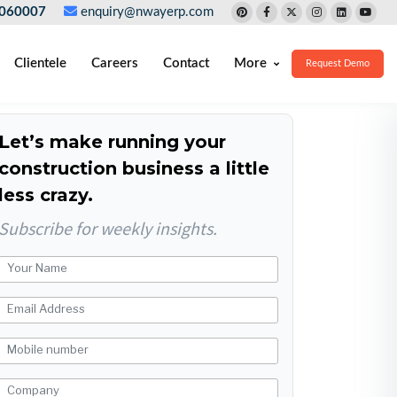
060007
enquiry@nwayerp.com
Clientele
Careers
Contact
More
Request Demo
Let’s make running your
construction business a little
less crazy.
Subscribe for weekly insights.