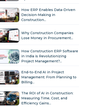
How ERP Enables Data-Driven
Decision-Making in
Construction...
Why Construction Companies
Lose Money in Procurement...
How Construction ERP Software
in India is Revolutionizing
Project Management?...
End-to-End AI in Project
Management: From Planning to
Billing...
The ROI of AI in Construction:
Measuring Time, Cost, and
Efficiency Gains...