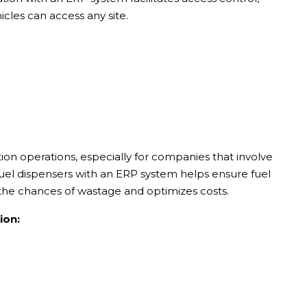
cles can access any site.
on operations, especially for companies that involve
fuel dispensers with an ERP system helps ensure fuel
s the chances of wastage and optimizes costs.
ion: