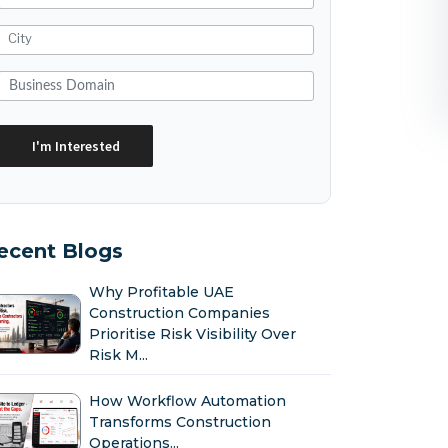
ecent Blogs
Why Profitable UAE
Construction Companies
Prioritise Risk Visibility Over
Risk M...
How Workflow Automation
Transforms Construction
Operations...