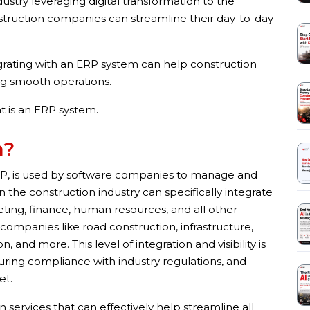
dustry leveraging digital transformation to the
struction companies can streamline their day-to-day
egrating with an ERP system can help construction
ng smooth operations.
at is an ERP system.
m?
RP, is used by software companies to manage and
n the construction industry can specifically integrate
eting, finance, human resources, and all other
 companies like road construction, infrastructure,
, and more. This level of integration and visibility is
uring compliance with industry regulations, and
et.
services that can effectively help streamline all