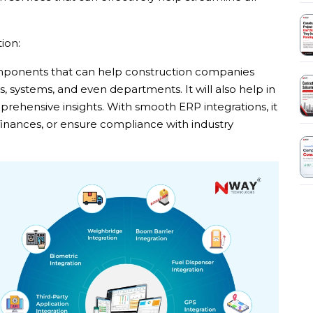
ion:
omponents that can help construction companies
 systems, and even departments. It will also help in
ehensive insights. With smooth ERP integrations, it
 finances, or ensure compliance with industry