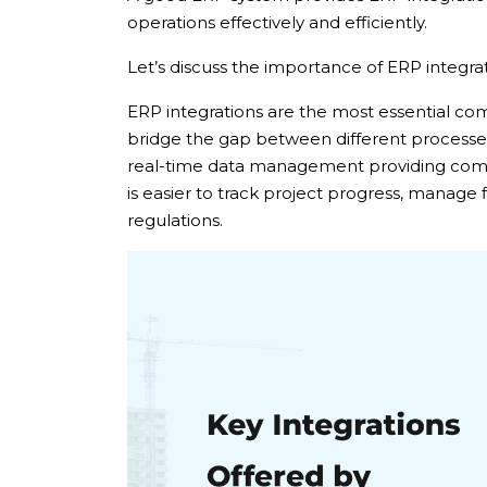
operations effectively and efficiently.
Let’s discuss the importance of ERP integrat
ERP integrations are the most essential c
bridge the gap between different processes,
real-time data management providing compr
is easier to track project progress, manage
regulations.