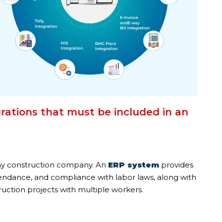
rations that must be included in an
ny construction company. An
ERP system
provides
tendance, and compliance with labor laws, along with
ruction projects with multiple workers.