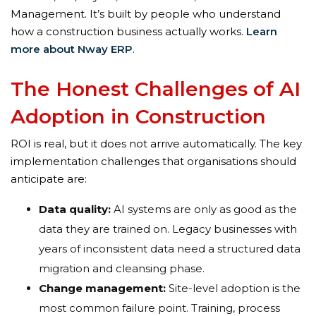
Management. It’s built by people who understand
how a construction business actually works.
Learn
more about Nway ERP
.
The Honest Challenges of AI
Adoption in Construction
ROI is real, but it does not arrive automatically. The key
implementation challenges that organisations should
anticipate are:
Data quality:
AI systems are only as good as the
data they are trained on. Legacy businesses with
years of inconsistent data need a structured data
migration and cleansing phase.
Change management:
Site-level adoption is the
most common failure point. Training, process