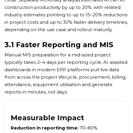
construction productivity by up to 20%, with related
industry estimates pointing to up to 15–20% reductions
in project costs and up to 30% faster delivery timelines,
depending on the use case and rollout maturity.
3.1 Faster Reporting and MIS
Manual MIS preparation for a mid-sized project
typically takes 2–4 days per reporting cycle. AI-assisted
dashboards in modern ERP platforms pull live data
from across the project lifecycle, procurement, billing,
attendance, equipment utilisation and generate
reports in minutes, not days.
Measurable Impact
Reduction in reporting time:
70–80%