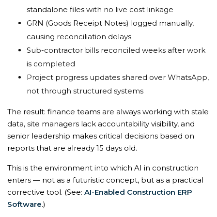
standalone files with no live cost linkage
GRN (Goods Receipt Notes) logged manually,
causing reconciliation delays
Sub-contractor bills reconciled weeks after work
is completed
Project progress updates shared over WhatsApp,
not through structured systems
The result: finance teams are always working with stale
data, site managers lack accountability visibility, and
senior leadership makes critical decisions based on
reports that are already 15 days old.
This is the environment into which AI in construction
enters — not as a futuristic concept, but as a practical
corrective tool. (See:
AI-Enabled Construction ERP
Software
.)