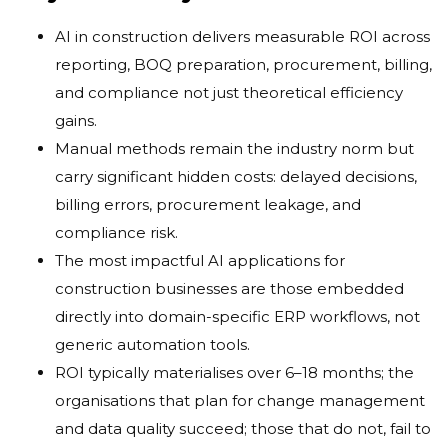
AI in construction delivers measurable ROI across
reporting, BOQ preparation, procurement, billing,
and compliance not just theoretical efficiency
gains.
Manual methods remain the industry norm but
carry significant hidden costs: delayed decisions,
billing errors, procurement leakage, and
compliance risk.
The most impactful AI applications for
construction businesses are those embedded
directly into domain-specific ERP workflows, not
generic automation tools.
ROI typically materialises over 6–18 months; the
organisations that plan for change management
and data quality succeed; those that do not, fail to