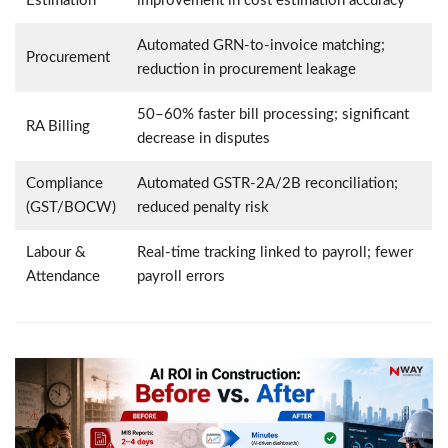
Estimation
improvement in cost estimation accuracy
Automated GRN-to-invoice matching;
Procurement
reduction in procurement leakage
50–60% faster bill processing; significant
RA Billing
decrease in disputes
Compliance
Automated GSTR-2A/2B reconciliation;
(GST/BOCW)
reduced penalty risk
Labour &
Real-time tracking linked to payroll; fewer
Attendance
payroll errors