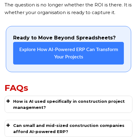
The question is no longer whether the ROI is there. It is
whether your organisation is ready to capture it.
Ready to Move Beyond Spreadsheets?
Explore How AI-Powered ERP Can Transform
Your Projects
FAQs
How is AI used specifically in construction project
management?
Can small and mid-sized construction companies
afford AI-powered ERP?