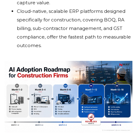
capture value.
Cloud-native, scalable ERP platforms designed
specifically for construction, covering BOQ, RA
billing, sub-contractor management, and GST
compliance, offer the fastest path to measurable
outcomes.