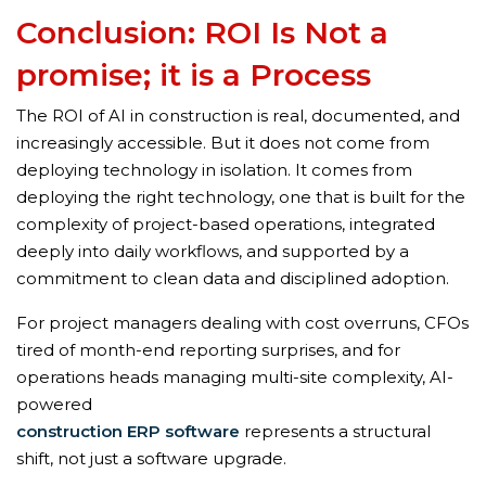
Conclusion: ROI Is Not a
promise; it is a Process
The ROI of AI in construction is real, documented, and
increasingly accessible. But it does not come from
deploying technology in isolation. It comes from
deploying the right technology, one that is built for the
complexity of project-based operations, integrated
deeply into daily workflows, and supported by a
commitment to clean data and disciplined adoption.
For project managers dealing with cost overruns, CFOs
tired of month-end reporting surprises, and for
operations heads managing multi-site complexity, AI-
powered
construction ERP software
represents a structural
shift, not just a software upgrade.