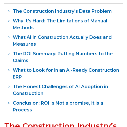
The Construction Industry’s Data Problem
Why It’s Hard: The Limitations of Manual
Methods
What AI in Construction Actually Does and
Measures
The ROI Summary: Putting Numbers to the
Claims
What to Look for in an AI-Ready Construction
ERP
The Honest Challenges of AI Adoption in
Construction
Conclusion: ROI Is Not a promise, it is a
Process
The Construction Industry’s