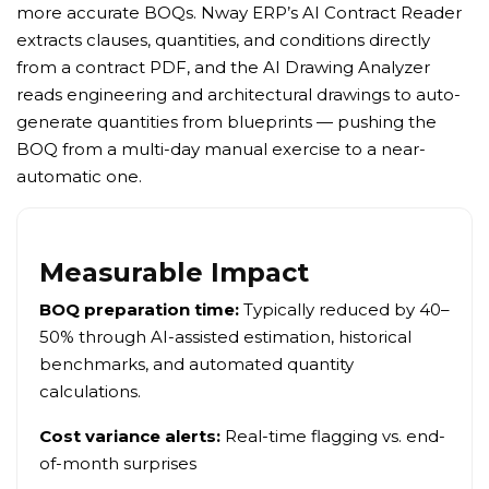
more accurate BOQs. Nway ERP’s AI Contract Reader
extracts clauses, quantities, and conditions directly
from a contract PDF, and the AI Drawing Analyzer
reads engineering and architectural drawings to auto-
generate quantities from blueprints — pushing the
BOQ from a multi-day manual exercise to a near-
automatic one.
Measurable Impact
BOQ preparation time:
Typically reduced by 40–
50% through AI-assisted estimation, historical
benchmarks, and automated quantity
calculations.
Cost variance alerts:
Real-time flagging vs. end-
of-month surprises