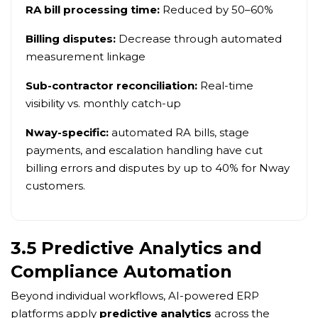
RA bill processing time:
Reduced by 50–60%
Billing disputes:
Decrease through automated
measurement linkage
Sub-contractor reconciliation:
Real-time
visibility vs. monthly catch-up
Nway-specific:
automated RA bills, stage
payments, and escalation handling have cut
billing errors and disputes by up to 40% for Nway
customers.
3.5 Predictive Analytics and
Compliance Automation
Beyond individual workflows, AI-powered ERP
platforms apply
predictive analytics
across the