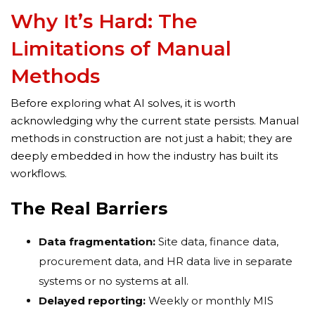
Why It’s Hard: The
Limitations of Manual
Methods
Before exploring what AI solves, it is worth
acknowledging why the current state persists. Manual
methods in construction are not just a habit; they are
deeply embedded in how the industry has built its
workflows.
The Real Barriers
Data fragmentation:
Site data, finance data,
procurement data, and HR data live in separate
systems or no systems at all.
Delayed reporting:
Weekly or monthly MIS