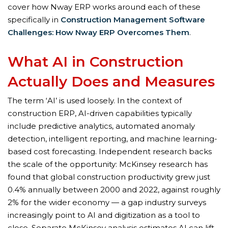
cover how Nway ERP works around each of these
specifically in
Construction Management Software
Challenges: How Nway ERP Overcomes Them
.
What AI in Construction
Actually Does and Measures
The term ‘AI’ is used loosely. In the context of
construction ERP, AI-driven capabilities typically
include predictive analytics, automated anomaly
detection, intelligent reporting, and machine learning-
based cost forecasting. Independent research backs
the scale of the opportunity: McKinsey research has
found that global construction productivity grew just
0.4% annually between 2000 and 2022, against roughly
2% for the wider economy — a gap industry surveys
increasingly point to AI and digitization as a tool to
close. Separate McKinsey analysis estimates AI can lift