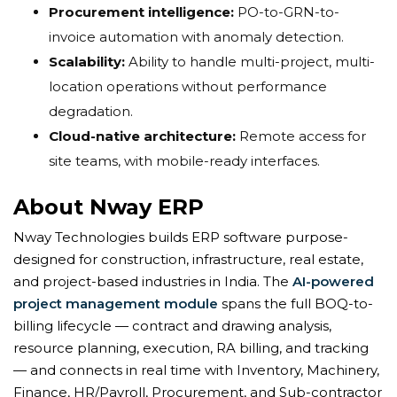
Procurement intelligence:
PO-to-GRN-to-
invoice automation with anomaly detection.
Scalability:
Ability to handle multi-project, multi-
location operations without performance
degradation.
Cloud-native architecture:
Remote access for
site teams, with mobile-ready interfaces.
About Nway ERP
Nway Technologies builds ERP software purpose-
designed for construction, infrastructure, real estate,
and project-based industries in India. The
AI-powered
project management module
spans the full BOQ-to-
billing lifecycle — contract and drawing analysis,
resource planning, execution, RA billing, and tracking
— and connects in real time with Inventory, Machinery,
Finance, HR/Payroll, Procurement, and Sub-contractor