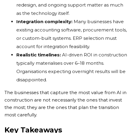
redesign, and ongoing support matter as much
as the technology itself.
Integration complexity:
Many businesses have
existing accounting software, procurement tools,
or custom-built systems. ERP selection must
account for integration feasibility.
Realistic timelines:
AI-driven ROI in construction
typically materialises over 6–18 months.
Organisations expecting overnight results will be
disappointed.
The businesses that capture the most value from AI in
construction are not necessarily the ones that invest
the most; they are the ones that plan the transition
most carefully.
Key Takeaways