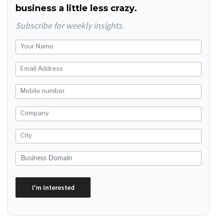
business a little less crazy.
Subscribe for weekly insights.