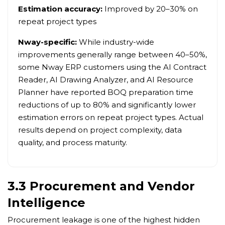
Estimation accuracy:
Improved by 20–30% on
repeat project types
Nway-specific:
While industry-wide
improvements generally range between 40–50%,
some Nway ERP customers using the AI Contract
Reader, AI Drawing Analyzer, and AI Resource
Planner have reported BOQ preparation time
reductions of up to 80% and significantly lower
estimation errors on repeat project types. Actual
results depend on project complexity, data
quality, and process maturity.
3.3 Procurement and Vendor
Intelligence
Procurement leakage is one of the highest hidden