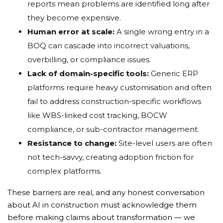
reports mean problems are identified long after
they become expensive.
Human error at scale:
A single wrong entry in a
BOQ can cascade into incorrect valuations,
overbilling, or compliance issues.
Lack of domain-specific tools:
Generic ERP
platforms require heavy customisation and often
fail to address construction-specific workflows
like WBS-linked cost tracking, BOCW
compliance, or sub-contractor management.
Resistance to change:
Site-level users are often
not tech-savvy, creating adoption friction for
complex platforms.
These barriers are real, and any honest conversation
about AI in construction must acknowledge them
before making claims about transformation — we