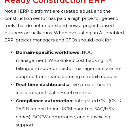
Ready Construction ERP
Not all ERP platforms are created equal, and the
construction sector has paid a high price for generic
tools that do not understand how a project-based
business actually runs. When evaluating an AI-enabled
ERP, project managers and CFOs should look for:
Domain-specific workflows:
BOQ
management, WBS-linked cost tracking, RA
billing, and sub-contractor management are not
adapted from manufacturing or retail modules.
Real-time dashboards:
Live project health
indicators, not static Excel exports.
Compliance automation:
Integrated GST (GSTR-
2A/2B reconciliation, RCM handling, SAC/HSN
codes), BOCW compliance, and e-invoicing
support.