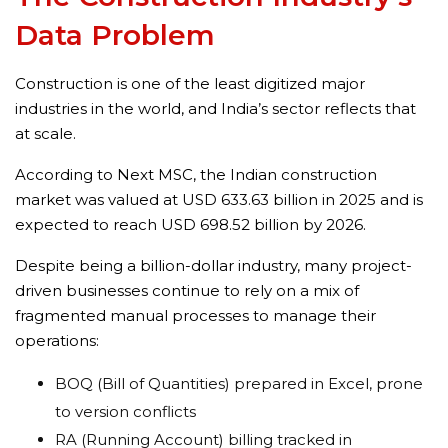
Data Problem
Construction is one of the least digitized major
industries in the world, and India’s sector reflects that
at scale.
According to Next MSC, the Indian construction
market was valued at USD 633.63 billion in 2025 and is
expected to reach USD 698.52 billion by 2026.
Despite being a billion-dollar industry, many project-
driven businesses continue to rely on a mix of
fragmented manual processes to manage their
operations:
BOQ (Bill of Quantities) prepared in Excel, prone
to version conflicts
RA (Running Account) billing tracked in