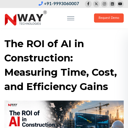
+91-9993060007
Request Demo
The ROI of AI in
Construction:
Measuring Time, Cost,
and Efficiency Gains