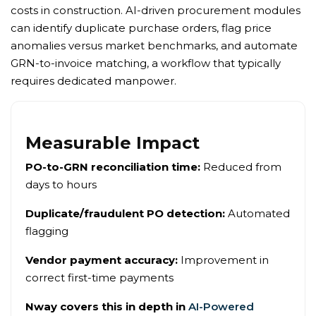
costs in construction. AI-driven procurement modules
can identify duplicate purchase orders, flag price
anomalies versus market benchmarks, and automate
GRN-to-invoice matching, a workflow that typically
requires dedicated manpower.
Measurable Impact
PO-to-GRN reconciliation time:
Reduced from
days to hours
Duplicate/fraudulent PO detection:
Automated
flagging
Vendor payment accuracy:
Improvement in
correct first-time payments
Nway covers this in depth in
AI-Powered