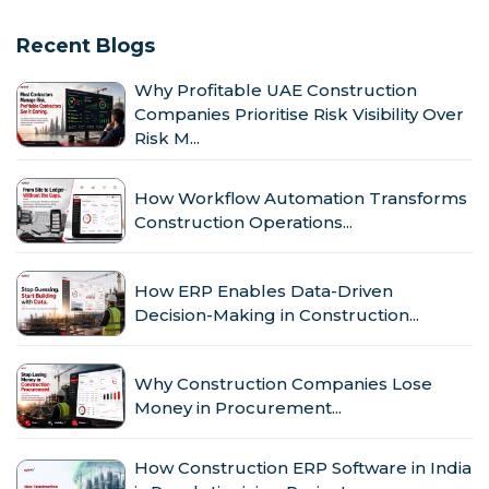
Recent Blogs
Why Profitable UAE Construction
Companies Prioritise Risk Visibility Over
Risk M...
How Workflow Automation Transforms
Construction Operations...
How ERP Enables Data-Driven
Decision-Making in Construction...
Why Construction Companies Lose
Money in Procurement...
How Construction ERP Software in India