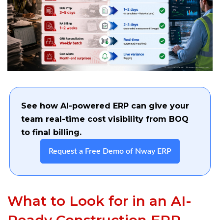
See how AI-powered ERP can give your
team real-time cost visibility from BOQ
to final billing.
Request a Free Demo of Nway ERP
What to Look for in an AI-