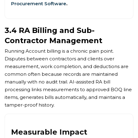
Procurement Software
.
3.4 RA Billing and Sub-
Contractor Management
Running Account billing is a chronic pain point.
Disputes between contractors and clients over
measurement, work completion, and deductions are
common often because records are maintained
manually with no audit trail. AI-assisted RA bill
processing links measurements to approved BOQ line
items, generates bills automatically, and maintains a
tamper-proof history.
Measurable Impact