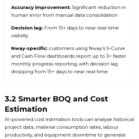
Accuracy improvement:
Significant reduction in
human error from manual data consolidation
Decision lag:
From 15+ days to near real-time
visibility
Nway-specific:
customers using Nway’s S-Curve
and Cash Flow dashboards report up to 3× faster
monthly progress reporting, with decision lag
dropping from 15+ days to near real-time.
3.2 Smarter BOQ and Cost
Estimation
AI-powered cost estimation tools can analyse historical
project data, material consumption rates, labour
productivity, and equipment downtime to generate