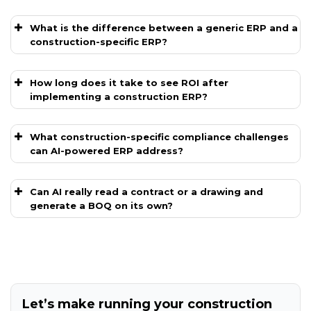
What is the difference between a generic ERP and a
construction-specific ERP?
How long does it take to see ROI after
implementing a construction ERP?
What construction-specific compliance challenges
can AI-powered ERP address?
Can AI really read a contract or a drawing and
generate a BOQ on its own?
Let’s make running your construction