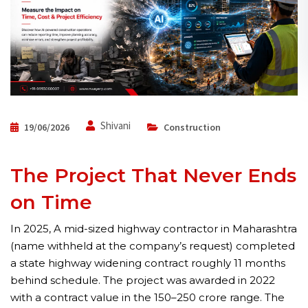
Shivani
19/06/2026
Construction
The Project That Never Ends
on Time
In 2025, A mid-sized highway contractor in Maharashtra
(name withheld at the company’s request) completed
a state highway widening contract roughly 11 months
behind schedule. The project was awarded in 2022
with a contract value in the ₹150–250 crore range. The