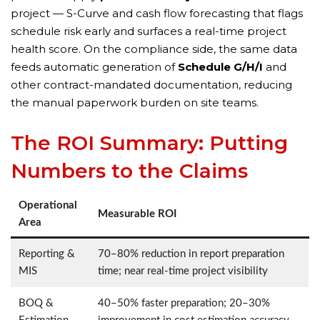
project — S-Curve and cash flow forecasting that flags
schedule risk early and surfaces a real-time project
health score. On the compliance side, the same data
feeds automatic generation of
Schedule G/H/I
and
other contract-mandated documentation, reducing
the manual paperwork burden on site teams.
The ROI Summary: Putting
Numbers to the Claims
Operational
Measurable ROI
Area
Reporting &
70–80% reduction in report preparation
MIS
time; near real-time project visibility
BOQ &
40–50% faster preparation; 20–30%