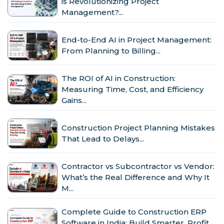
is Revolutionizing Project
Management?...
End-to-End AI in Project Management:
From Planning to Billing...
The ROI of AI in Construction:
Measuring Time, Cost, and Efficiency
Gains...
Construction Project Planning Mistakes
That Lead to Delays...
Contractor vs Subcontractor vs Vendor:
What’s the Real Difference and Why It
M...
Complete Guide to Construction ERP
Software in India: Build Smarter, Profit