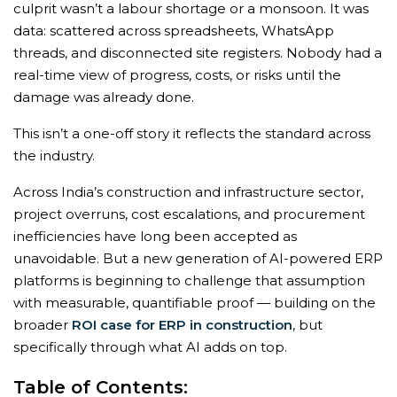
culprit wasn’t a labour shortage or a monsoon. It was
data: scattered across spreadsheets, WhatsApp
threads, and disconnected site registers. Nobody had a
real-time view of progress, costs, or risks until the
damage was already done.
This isn’t a one-off story it reflects the standard across
the industry.
Across India’s construction and infrastructure sector,
project overruns, cost escalations, and procurement
inefficiencies have long been accepted as
unavoidable. But a new generation of AI-powered ERP
platforms is beginning to challenge that assumption
with measurable, quantifiable proof — building on the
broader
ROI case for ERP in construction
, but
specifically through what AI adds on top.
Table of Contents: