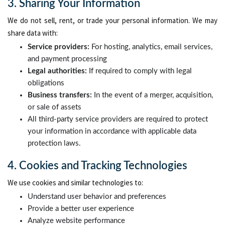
3. Sharing Your Information
We do not sell, rent, or trade your personal information. We may
share data with:
Service providers:
For hosting, analytics, email services,
and payment processing
Legal authorities:
If required to comply with legal
obligations
Business transfers:
In the event of a merger, acquisition,
or sale of assets
All third-party service providers are required to protect
your information in accordance with applicable data
protection laws.
4. Cookies and Tracking Technologies
We use cookies and similar technologies to:
Understand user behavior and preferences
Provide a better user experience
Analyze website performance