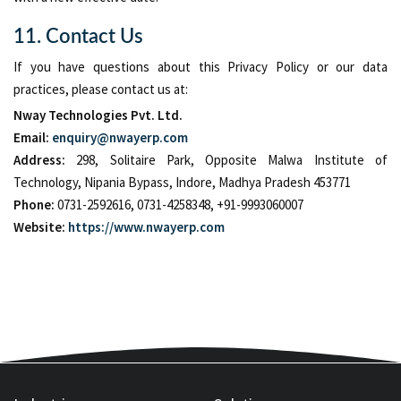
11. Contact Us
If you have questions about this Privacy Policy or our data
practices, please contact us at:
Nway Technologies Pvt. Ltd.
Email:
enquiry@nwayerp.com
Address:
298, Solitaire Park, Opposite Malwa Institute of
Technology, Nipania Bypass, Indore, Madhya Pradesh 453771
Phone:
0731-2592616, 0731-4258348, +91-9993060007
Website:
https://www.nwayerp.com