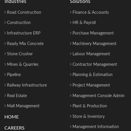
Industries
Solutions
Road Construction
Finance & Accounts
Construction
HR & Payroll
Infrastructure ERP
Purchase Management
Ready Mix Concrete
Machinery Management
Stone Crusher
Labour Management
Mines & Quarries
Contractor Management
Pipeline
Planning & Estimation
Railway Infrastructure
Project Management
Real Estate
Management Console Admin
Mall Management
Plant & Production
HOME
Store & Inventory
Management Information
CAREERS