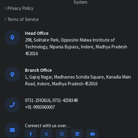
System
Privacy Policy
Terms of Service
Head Office
298, Solitaire Park, Opposite Malwa Institute of
Technology, Nipania Bypass, Indore, Madhya Pradesh
452016
Branch Office
1, Gajraj Nagar, Madhavrao Scindia Square, Kanadia Main
Road, Indore, Madhya Pradesh 452016
0731-2592616, 0731-4258348
+91-9993060007
Connect with us over…