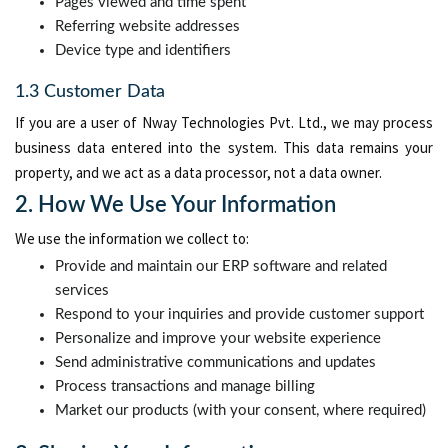
Pages viewed and time spent
Referring website addresses
Device type and identifiers
1.3 Customer Data
If you are a user of Nway Technologies Pvt. Ltd., we may process
business data entered into the system. This data remains your
property, and we act as a data processor, not a data owner.
2. How We Use Your Information
We use the information we collect to:
Provide and maintain our ERP software and related
services
Respond to your inquiries and provide customer support
Personalize and improve your website experience
Send administrative communications and updates
Process transactions and manage billing
Market our products (with your consent, where required)