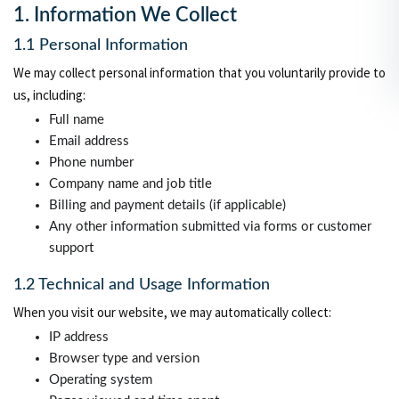
1. Information We Collect
1.1 Personal Information
We may collect personal information that you voluntarily provide to
us, including:
Full name
Email address
Phone number
Company name and job title
Billing and payment details (if applicable)
Any other information submitted via forms or customer
support
1.2 Technical and Usage Information
When you visit our website, we may automatically collect:
IP address
Browser type and version
Operating system