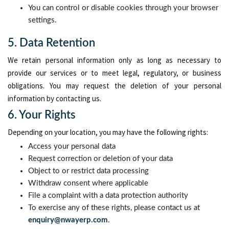
You can control or disable cookies through your browser
settings.
5. Data Retention
We retain personal information only as long as necessary to
provide our services or to meet legal, regulatory, or business
obligations. You may request the deletion of your personal
information by contacting us.
6. Your Rights
Depending on your location, you may have the following rights:
Access your personal data
Request correction or deletion of your data
Object to or restrict data processing
Withdraw consent where applicable
File a complaint with a data protection authority
To exercise any of these rights, please contact us at
enquiry@nwayerp.com
.