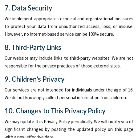
7. Data Security
We implement appropriate technical and organizational measures
to protect your data from unauthorized access, loss, or misuse.
However, no internet-based service can be 100% secure.
8. Third-Party Links
Our website may include links to third-party websites. We are not
responsible for the privacy practices of those external sites.
9. Children’s Privacy
Our services are not intended for individuals under the age of 16.
We do not knowingly collect personal information from children.
10. Changes to This Privacy Policy
We may update this Privacy Policy periodically. We will notify you of
significant changes by posting the updated policy on this page
with a new effective date.