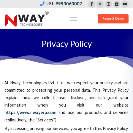
+91-9993060007
Request Demo
Privacy Policy
At Nway Technologies Pvt. Ltd., we respect your privacy and are
committed to protecting your personal data. This Privacy Policy
explains how we collect, use, disclose, and safeguard your
information when you visit our website
https://www.nwayerp.com
and use our products and services
(collectively, the “Services”).
By accessing or using our Services, you agree to this Privacy Policy.