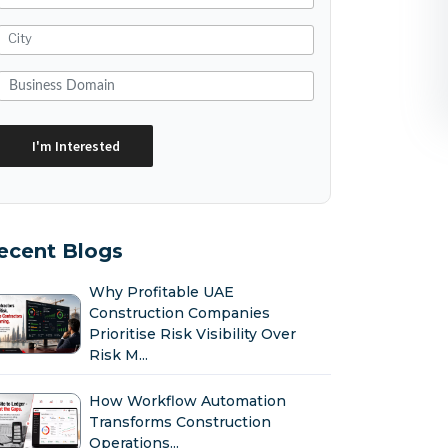
ecent Blogs
Why Profitable UAE
Construction Companies
Prioritise Risk Visibility Over
Risk M...
How Workflow Automation
Transforms Construction
Operations...