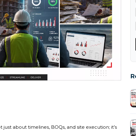
R
 just about timelines, BOQs, and site execution; it’s