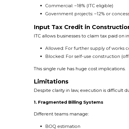
Commercial: ~18% (ITC eligible)
Government projects: ~12% or concess
Input Tax Credit in Constructio
ITC allows businesses to claim tax paid on in
Allowed: For further supply of works c
Blocked: For self-use construction (offi
This single rule has huge cost implications.
Limitations
Despite clarity in law, execution is difficult d
1. Fragmented Billing Systems
Different teams manage:
BOQ estimation