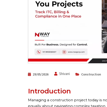
Shivani
29/05/2026
Construction
Introduction
Managing a construction project today is not
equally about navigating complex taxation.