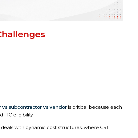
Challenges
r vs subcontractor vs vendor
is critical because each
 ITC eligibility.
n deals with dynamic cost structures, where GST