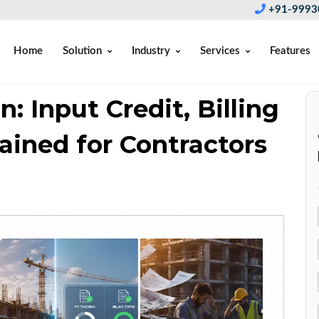
+91-9993
Home
Solution
Industry
Services
Features
: Input Credit, Billing
ained for Contractors