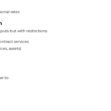
ional rates
n
puts but with restrictions:
ontract services
ces, assets)
ue to: