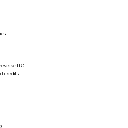
ues.
reverse ITC
d credits
a