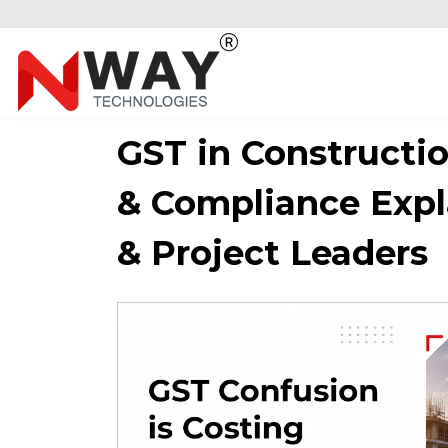
GST in Construction
& Compliance Expl
& Project Leaders