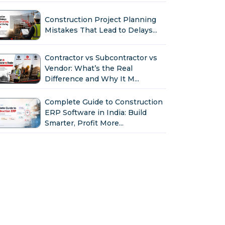
Construction Project Planning
Mistakes That Lead to Delays...
Contractor vs Subcontractor vs
Vendor: What’s the Real
Difference and Why It M...
Complete Guide to Construction
ERP Software in India: Build
Smarter, Profit More...
Why Indian Construction
Companies Need ERP Software
in 2026...
GST in Construction: Input
Credit, Billing & Compliance
Explained for Contractor...