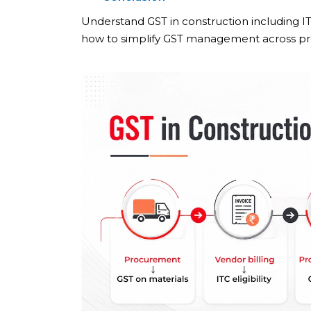
Understand GST in construction including IT
how to simplify GST management across pro