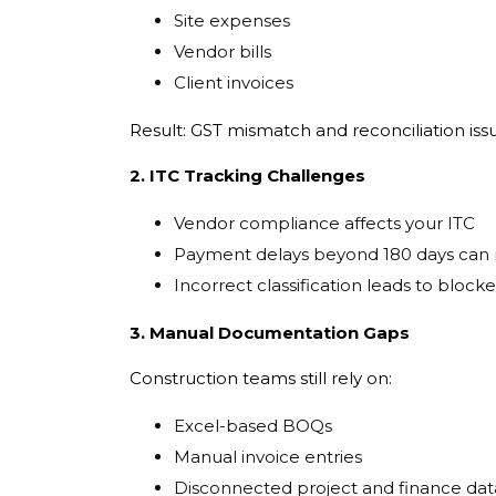
Site expenses
Vendor bills
Client invoices
Result: GST mismatch and reconciliation iss
2. ITC Tracking Challenges
Vendor compliance affects your ITC
Payment delays beyond 180 days can 
Incorrect classification leads to blocke
3. Manual Documentation Gaps
Construction teams still rely on:
Excel-based BOQs
Manual invoice entries
Disconnected project and finance dat