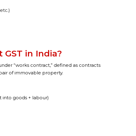
etc.)
 GST in India?
 under “works contract,” defined as contracts
repair of immovable property.
it into goods + labour)