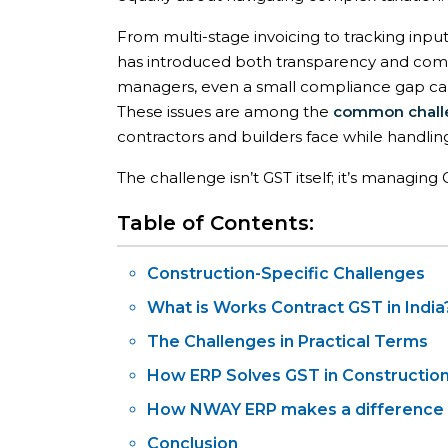
From multi-stage invoicing to tracking input
has introduced both transparency and comple
managers, even a small compliance gap can l
These issues are among the
common chall
contractors and builders face while handlin
The challenge isn’t GST itself; it’s managin
Table of Contents:
Construction-Specific Challenges
What is Works Contract GST in India
The Challenges in Practical Terms
How ERP Solves GST in Constructio
How NWAY ERP makes a difference
Conclusion