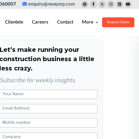
060007
enquiry@nwayerp.com
Clientele
Careers
Contact
More
Request Demo
Let’s make running your
construction business a little
less crazy.
Subscribe for weekly insights.