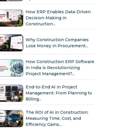
How ERP Enables Data-Driven
Decision-Making in
Construction...
Why Construction Companies
Lose Money in Procurement...
How Construction ERP Software
in India is Revolutionizing
Project Management?...
End-to-End AI in Project
Management: From Planning to
Billing...
The ROI of AI in Construction:
Measuring Time, Cost, and
Efficiency Gains...