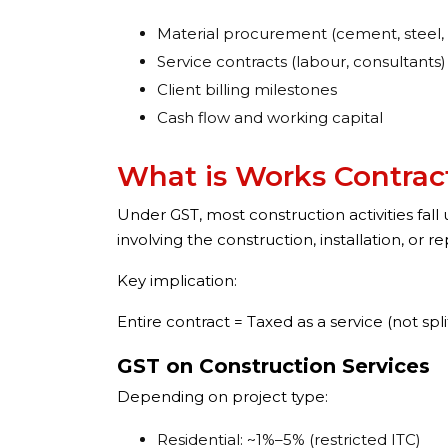
Material procurement (cement, steel, 
Service contracts (labour, consultants)
Client billing milestones
Cash flow and working capital
What is Works Contract
Under GST, most construction activities fall
involving the construction, installation, or 
Key implication:
Entire contract = Taxed as a service (not spl
GST on Construction Services
Depending on project type:
Residential: ~1%–5% (restricted ITC)