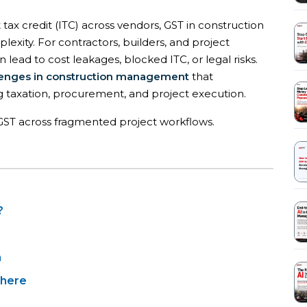
 tax credit (ITC) across vendors, GST in construction
xity. For contractors, builders, and project
ead to cost leakages, blocked ITC, or legal risks.
enges in construction management
that
g taxation, procurement, and project execution.
g GST across fragmented project workflows.
?
n
 here