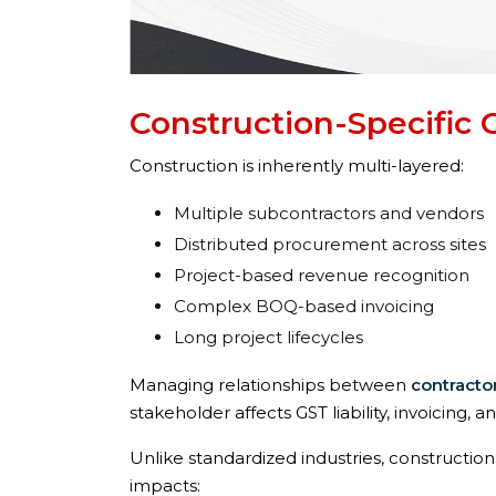
Construction-Specific 
Construction is inherently multi-layered:
Multiple subcontractors and vendors
Distributed procurement across sites
Project-based revenue recognition
Complex BOQ-based invoicing
Long project lifecycles
Managing relationships between
contracto
stakeholder affects GST liability, invoicing, and
Unlike standardized industries, constructio
impacts: