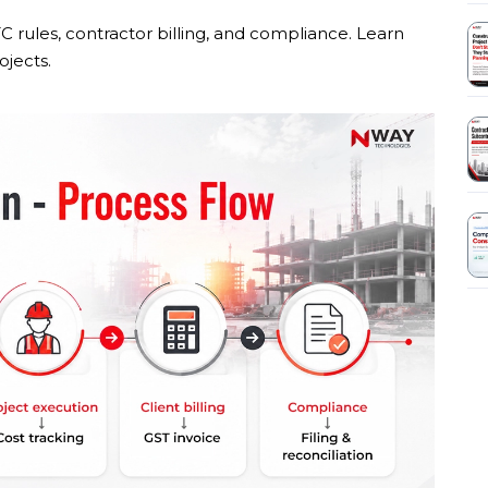
C rules, contractor billing, and compliance. Learn
jects.