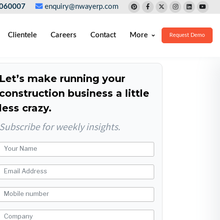
060007
enquiry@nwayerp.com
Clientele
Careers
Contact
More
Request Demo
Let’s make running your
construction business a little
less crazy.
Subscribe for weekly insights.