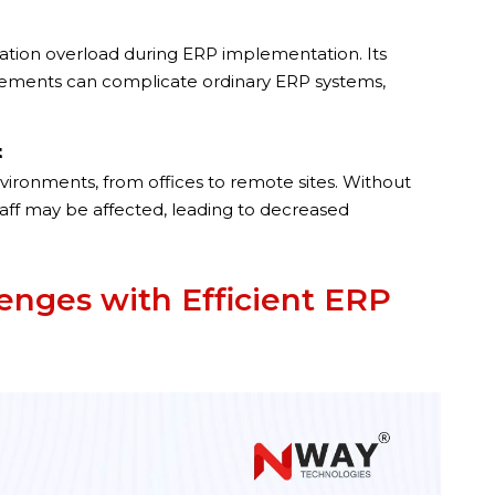
zation overload during ERP implementation. Its
uirements can complicate ordinary ERP systems,
t
vironments, from offices to remote sites. Without
staff may be affected, leading to decreased
nges with Efficient ERP