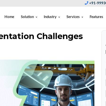
+91-9993
Home
Solution
Industry
Services
Features
ntation Challenges