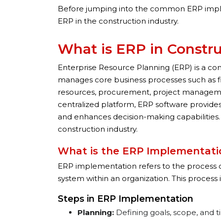
Before jumping into the common ERP impleme
ERP in the construction industry.
What is ERP in Constr
Enterprise Resource Planning (ERP) is a co
manages core business processes such as
resources, procurement, project manageme
centralized platform, ERP software provides 
and enhances decision-making capabilities. 
construction industry.
What is the ERP Implementati
ERP implementation refers to the process o
system within an organization. This process i
Steps in ERP Implementation
Planning:
Defining goals, scope, and t