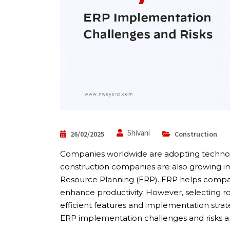
Shivani
26/02/2025
Construction
Companies worldwide are adopting technolog
construction companies are also growing i
Resource Planning (ERP). ERP helps compani
enhance productivity. However, selecting r
efficient features and implementation strat
ERP implementation challenges and risks a