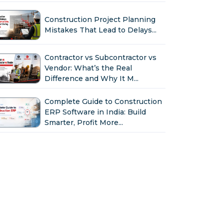
Construction Project Planning
Mistakes That Lead to Delays...
Contractor vs Subcontractor vs
Vendor: What’s the Real
Difference and Why It M...
Complete Guide to Construction
ERP Software in India: Build
Smarter, Profit More...
Why Indian Construction
Companies Need ERP Software
in 2026...
GST in Construction: Input
Credit, Billing & Compliance
Explained for Contractor...