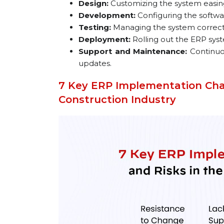
Design:
Customizing the system easing
Development:
Configuring the softwar
Testing:
Managing the system correctly
Deployment:
Rolling out the ERP syst
Support and Maintenance:
Continuo
updates.
7 Key ERP Implementation Chal
Construction Industry