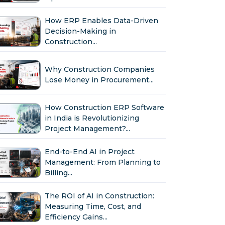
How ERP Enables Data-Driven
Decision-Making in
Construction...
Why Construction Companies
Lose Money in Procurement...
How Construction ERP Software
in India is Revolutionizing
Project Management?...
End-to-End AI in Project
Management: From Planning to
Billing...
The ROI of AI in Construction:
Measuring Time, Cost, and
Efficiency Gains...