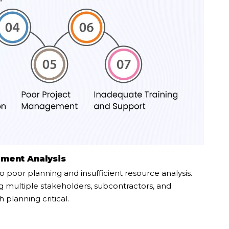
ement Analysis
o poor planning and insufficient resource analysis.
g multiple stakeholders, subcontractors, and
planning critical.