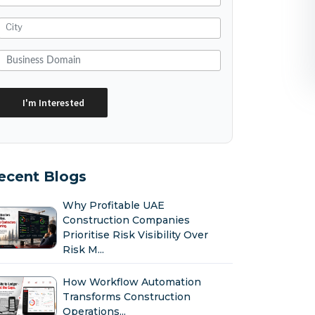
ecent Blogs
Why Profitable UAE
Construction Companies
Prioritise Risk Visibility Over
Risk M...
How Workflow Automation
Transforms Construction
Operations...