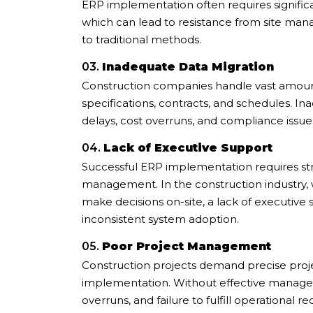
ERP implementation often requires signific
which can lead to resistance from site man
to traditional methods.
03.
Inadequate Data Migration
Construction companies handle vast amounts
specifications, contracts, and schedules. I
delays, cost overruns, and compliance issue
04.
Lack of Executive Support
Successful ERP implementation requires s
management. In the construction industry,
make decisions on-site, a lack of executiv
inconsistent system adoption.
05.
Poor Project Management
Construction projects demand precise pro
implementation. Without effective manage
overruns, and failure to fulfill operational r