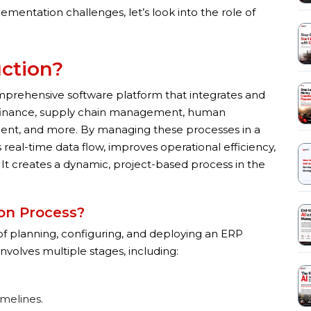
ntation challenges, let’s look into the role of
uction?
mprehensive software platform that integrates and
 finance, supply chain management, human
nt, and more. By managing these processes in a
real-time data flow, improves operational efficiency,
It creates a dynamic, project-based process in the
on Process?
f planning, configuring, and deploying an ERP
nvolves multiple stages, including:
imelines.