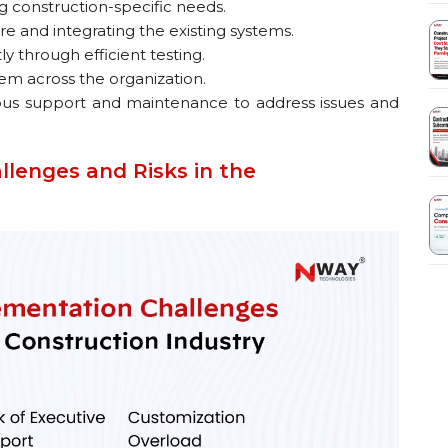
 construction-specific needs.
e and integrating the existing systems.
 through efficient testing.
em across the organization.
us support and maintenance to address issues and
lenges and Risks in the