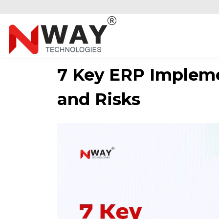
7 Key ERP Impleme
and Risks