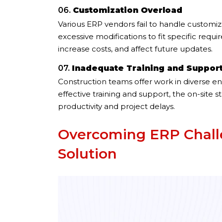
06.
Customization Overload
Various ERP vendors fail to handle customi
excessive modifications to fit specific req
increase costs, and affect future updates.
07.
Inadequate Training and Suppor
Construction teams offer work in diverse en
effective training and support, the on-site 
productivity and project delays.
Overcoming ERP Challe
Solution