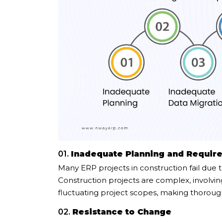
01.
Inadequate Planning and Requir
Many ERP projects in construction fail due t
Construction projects are complex, involvin
fluctuating project scopes, making thorough 
02.
Resistance to Change