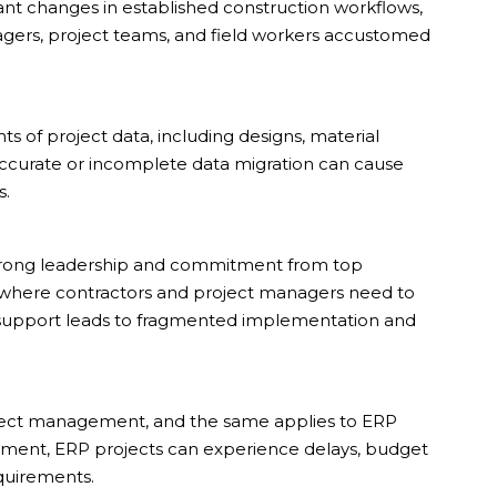
ant changes in established construction workflows,
agers, project teams, and field workers accustomed
 of project data, including designs, material
naccurate or incomplete data migration can cause
s.
trong leadership and commitment from top
 where contractors and project managers need to
e support leads to fragmented implementation and
ject management, and the same applies to ERP
ment, ERP projects can experience delays, budget
equirements.