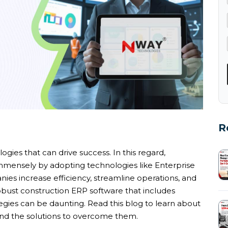
R
ies that can drive success. In this regard,
mmensely by adopting technologies like Enterprise
es increase efficiency, streamline operations, and
obust construction ERP software that includes
egies can be daunting. Read this blog to learn about
nd the solutions to overcome them.