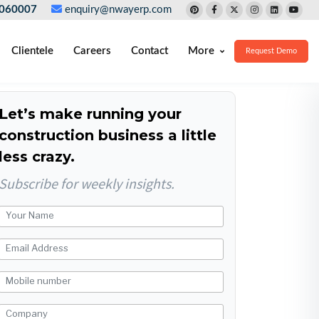
060007
enquiry@nwayerp.com
Clientele
Careers
Contact
More
Request Demo
Let’s make running your
construction business a little
less crazy.
Subscribe for weekly insights.