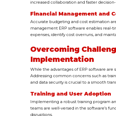
increased collaboration and faster decision
Financial Management and C
Accurate budgeting and cost estimation are c
management ERP software enables real-time
expenses, identify cost overruns, and mainta
Overcoming Challeng
Implementation
While the advantages of ERP software are su
Addressing common concerns such as training
and data security is crucial to a smooth trans
Training and User Adoption
Implementing a robust training program and 
teams are well-versed in the software’s func
disruptions.