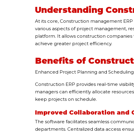
Understanding Const
At its core, Construction management ERP s
various aspects of project management, resou
platform. It allows construction companies 
achieve greater project efficiency.
Benefits of Construc
Enhanced Project Planning and Scheduling
Construction ERP provides real-time visibilit
managers can efficiently allocate resources
keep projects on schedule.
Improved Collaboration and
The software facilitates seamless communi
departments. Centralized data access ensur