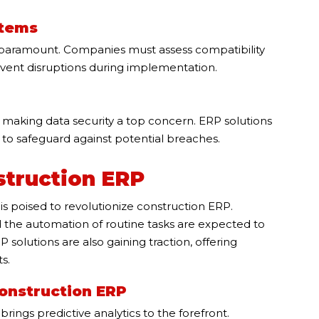
stems
s paramount. Companies must assess compatibility
event disruptions during implementation.
, making data security a top concern. ERP solutions
 to safeguard against potential breaches.
struction ERP
is poised to revolutionize construction ERP.
nd the automation of routine tasks are expected to
solutions are also gaining traction, offering
s.
Construction ERP
rings predictive analytics to the forefront.