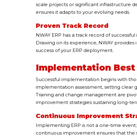
scale projects or significant infrastructure
ensures it adapts to your evolving needs.
Proven Track Record
NWAY ERP has a track record of successful 
Drawing on its experience, NWAY provides in
success of your ERP deployment.
Implementation Best 
Successful implementation begins with tho
implementation assessment, setting clear go
Training and change management are pivotal
improvement strategies sustaining long-te
Continuous Improvement Str
Implementing ERP is not a one-time event; i
continuous improvement ensures that the 