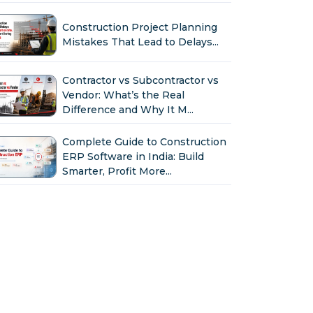
Construction Project Planning
Mistakes That Lead to Delays...
Contractor vs Subcontractor vs
Vendor: What’s the Real
Difference and Why It M...
Complete Guide to Construction
ERP Software in India: Build
Smarter, Profit More...
Why Indian Construction
Companies Need ERP Software
in 2026...
GST in Construction: Input
Credit, Billing & Compliance
Explained for Contractor...