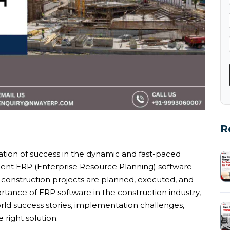
R
tion of success in the dynamic and fast-paced
ent ERP (Enterprise Resource Planning) software
 construction projects are planned, executed, and
tance of ERP software in the construction industry,
world success stories, implementation challenges,
 right solution.