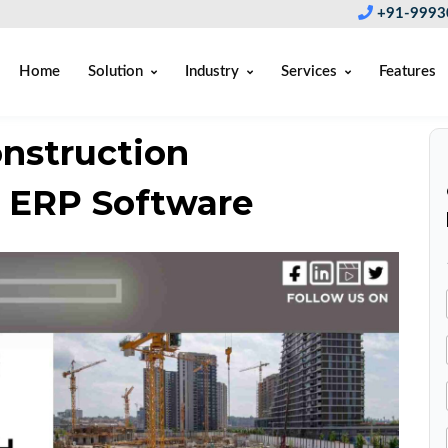
+91-9993
Home
Solution
Industry
Services
Features
onstruction
 ERP Software