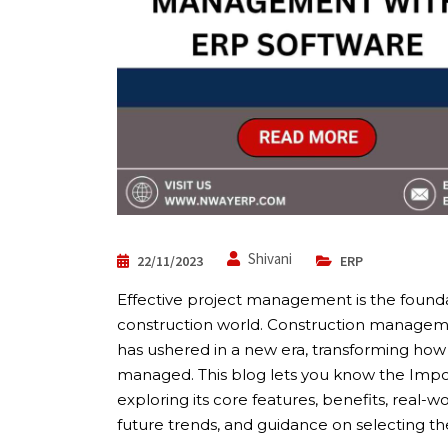
Shivani
22/11/2023
ERP
Effective project management is the founda
construction world. Construction managem
has ushered in a new era, transforming how
managed. This blog lets you know the Impor
exploring its core features, benefits, real-
future trends, and guidance on selecting the