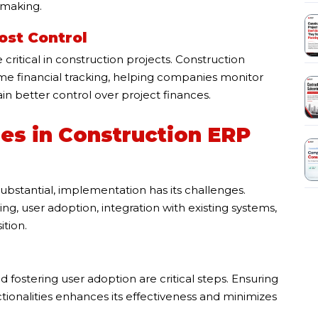
-making.
ost Control
ritical in construction projects. Construction
 financial tracking, helping companies monitor
in better control over project finances.
es in Construction ERP
bstantial, implementation has its challenges.
, user adoption, integration with existing systems,
ition.
fostering user adoption are critical steps. Ensuring
tionalities enhances its effectiveness and minimizes