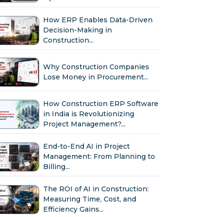
How ERP Enables Data-Driven
Decision-Making in
Construction...
Why Construction Companies
Lose Money in Procurement...
How Construction ERP Software
in India is Revolutionizing
Project Management?...
End-to-End AI in Project
Management: From Planning to
Billing...
The ROI of AI in Construction:
Measuring Time, Cost, and
Efficiency Gains...