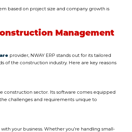
stem based on project size and company growth is
onstruction Management
are
provider, NWAY ERP stands out for its tailored
s of the construction industry. Here are key reasons
e construction sector. Its software comes equipped
s the challenges and requirements unique to
 with your business. Whether you’re handling small-