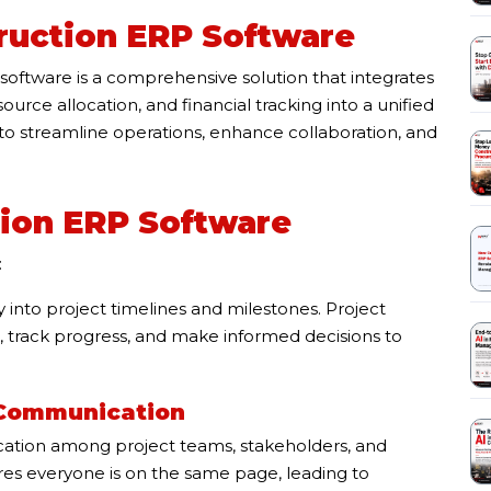
ruction ERP Software
oftware is a comprehensive solution that integrates
rce allocation, and financial tracking into a unified
to streamline operations, enhance collaboration, and
tion ERP Software
:
y into project timelines and milestones. Project
, track progress, and make informed decisions to
 Communication
cation among project teams, stakeholders, and
es everyone is on the same page, leading to