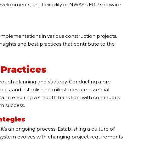
 developments, the flexibility of NWAY’s ERP software
implementations in various construction projects.
sights and best practices that contribute to the
Practices
rough planning and strategy. Conducting a pre-
als, and establishing milestones are essential.
 in ensuring a smooth transition, with continuous
rm success.
ategies
t’s an ongoing process. Establishing a culture of
system evolves with changing project requirements