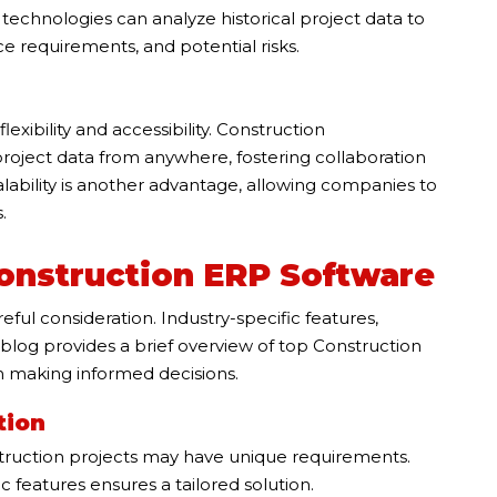
echnologies can analyze historical project data to
ce requirements, and potential risks.
xibility and accessibility. Construction
ject data from anywhere, fostering collaboration
ability is another advantage, allowing companies to
.
Construction ERP Software
eful consideration. Industry-specific features,
The blog provides a brief overview of top Construction
n making informed decisions.
tion
truction projects may have unique requirements.
 features ensures a tailored solution.