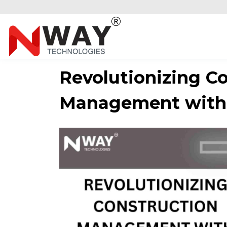
Revolutionizing C
Management with