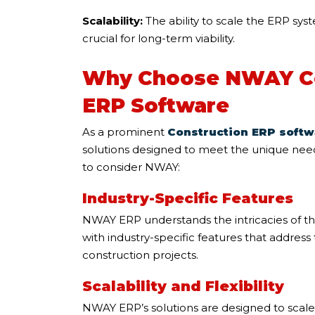
Scalability:
The ability to scale the ERP sy
crucial for long-term viability.
Why Choose NWAY C
ERP Software
As a prominent
Construction ERP softw
solutions designed to meet the unique need
to consider NWAY:
Industry-Specific Features
NWAY ERP understands the intricacies of th
with industry-specific features that addres
construction projects.
Scalability and Flexibility
NWAY ERP’s solutions are designed to scale