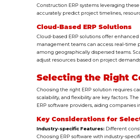
Construction ERP systems leveraging these t
accurately predict project timelines, resour
Cloud-Based ERP Solutions
Cloud-based ERP solutions offer enhanced fle
management teams can access real-time pro
among geographically dispersed teams. Scal
adjust resources based on project demands
Selecting the Right 
Choosing the right ERP solution requires car
scalability, and flexibility are key factors. 
ERP software providers, aiding companies i
Key Considerations for Selec
Industry-specific Features:
Different cons
Choosing ERP software with industry-specific