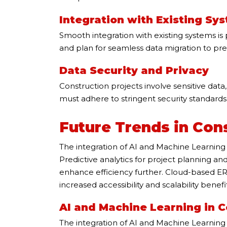
Integration with Existing Sy
Smooth integration with existing systems i
and plan for seamless data migration to pr
Data Security and Privacy
Construction projects involve sensitive data
must adhere to stringent security standards
Future Trends in Con
The integration of AI and Machine Learning 
Predictive analytics for project planning a
enhance efficiency further. Cloud-based ERP 
increased accessibility and scalability benefit
AI and Machine Learning in 
The integration of AI and Machine Learning b