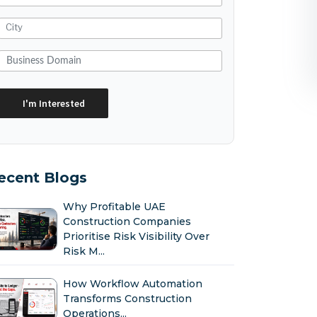
ecent Blogs
Why Profitable UAE
Construction Companies
Prioritise Risk Visibility Over
Risk M...
How Workflow Automation
Transforms Construction
Operations...