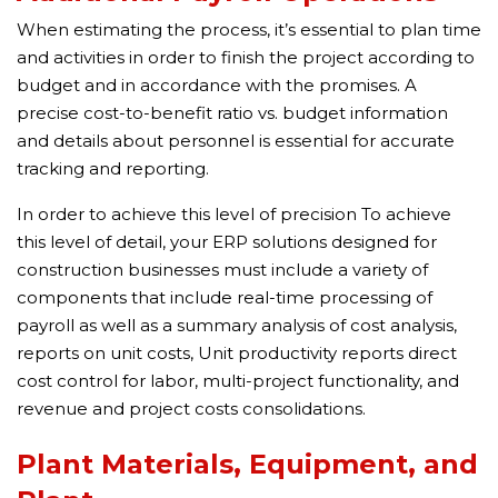
When estimating the process, it’s essential to plan time
and activities in order to finish the project according to
budget and in accordance with the promises. A
precise cost-to-benefit ratio vs. budget information
and details about personnel is essential for accurate
tracking and reporting.
In order to achieve this level of precision To achieve
this level of detail, your ERP solutions designed for
construction businesses must include a variety of
components that include real-time processing of
payroll as well as a summary analysis of cost analysis,
reports on unit costs, Unit productivity reports direct
cost control for labor, multi-project functionality, and
revenue and project costs consolidations.
Plant Materials, Equipment, and