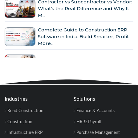
Contractor vs Subcontractor vs Vendor:
What’s the Real Difference and Why It
M...
Complete Guide to Construction ERP
Software in India: Build Smarter, Profit
More...
Why Indian Construction Companies
Need ERP Software in 2026...
GST in Construction: Input Credit,
Billing & Compliance Explained for
Contractor...
Industries
Solutions
Road Construction
Finance & Accounts
How to Manage Multiple Construction
Sites Efficiently with Construction ERP
Construction
HR & Payroll
Soft...
Infrastructure ERP
Purchase Management