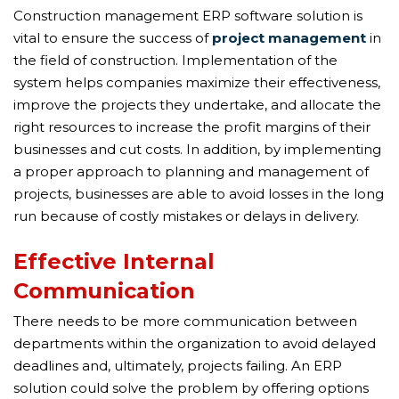
Construction management ERP software solution is
vital to ensure the success of
project management
in
the field of construction. Implementation of the
system helps companies maximize their effectiveness,
improve the projects they undertake, and allocate the
right resources to increase the profit margins of their
businesses and cut costs. In addition, by implementing
a proper approach to planning and management of
projects, businesses are able to avoid losses in the long
run because of costly mistakes or delays in delivery.
Effective Internal
Communication
There needs to be more communication between
departments within the organization to avoid delayed
deadlines and, ultimately, projects failing. An ERP
solution could solve the problem by offering options