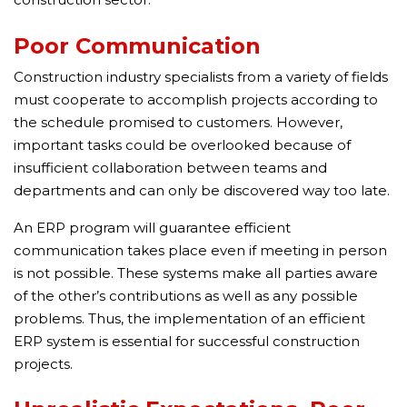
Poor Communication
Construction industry specialists from a variety of fields
must cooperate to accomplish projects according to
the schedule promised to customers. However,
important tasks could be overlooked because of
insufficient collaboration between teams and
departments and can only be discovered way too late.
An ERP program will guarantee efficient
communication takes place even if meeting in person
is not possible. These systems make all parties aware
of the other’s contributions as well as any possible
problems. Thus, the implementation of an efficient
ERP system is essential for successful construction
projects.