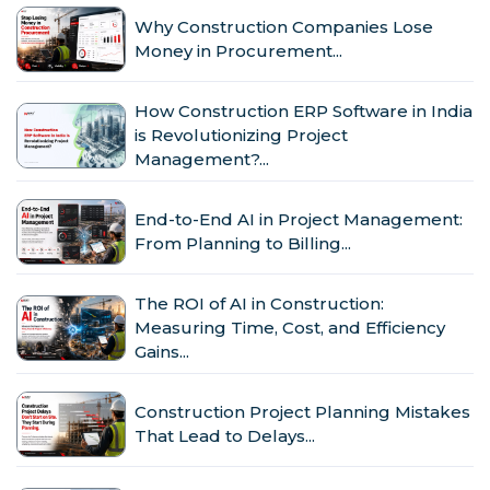
Why Construction Companies Lose
Money in Procurement...
How Construction ERP Software in India
is Revolutionizing Project
Management?...
End-to-End AI in Project Management:
From Planning to Billing...
The ROI of AI in Construction:
Measuring Time, Cost, and Efficiency
Gains...
Construction Project Planning Mistakes
That Lead to Delays...