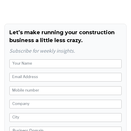
Let’s make running your construction
business a little less crazy.
Subscribe for weekly insights.