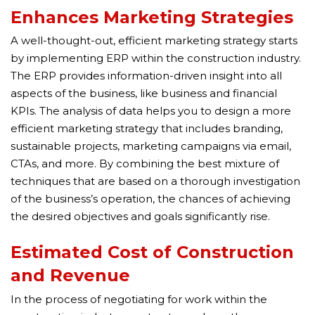
Enhances Marketing Strategies
A well-thought-out, efficient marketing strategy starts
by implementing ERP within the construction industry.
The ERP provides information-driven insight into all
aspects of the business, like business and financial
KPIs. The analysis of data helps you to design a more
efficient marketing strategy that includes branding,
sustainable projects, marketing campaigns via email,
CTAs, and more. By combining the best mixture of
techniques that are based on a thorough investigation
of the business’s operation, the chances of achieving
the desired objectives and goals significantly rise.
Estimated Cost of Construction
and Revenue
In the process of negotiating for work within the