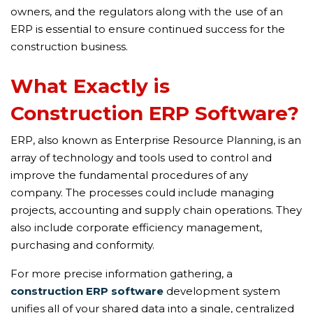
owners, and the regulators along with the use of an
ERP is essential to ensure continued success for the
construction business.
What Exactly is
Construction ERP Software?
ERP, also known as Enterprise Resource Planning, is an
array of technology and tools used to control and
improve the fundamental procedures of any
company. The processes could include managing
projects, accounting and supply chain operations. They
also include corporate efficiency management,
purchasing and conformity.
For more precise information gathering, a
construction ERP software
development system
unifies all of your shared data into a single, centralized