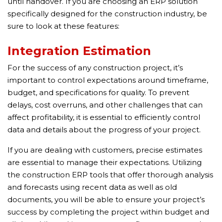
until handover. If you are choosing an ERP solution
specifically designed for the construction industry, be
sure to look at these features:
Integration Estimation
For the success of any construction project, it’s
important to control expectations around timeframe,
budget, and specifications for quality. To prevent
delays, cost overruns, and other challenges that can
affect profitability, it is essential to efficiently control
data and details about the progress of your project.
If you are dealing with customers, precise estimates
are essential to manage their expectations. Utilizing
the construction ERP tools that offer thorough analysis
and forecasts using recent data as well as old
documents, you will be able to ensure your project’s
success by completing the project within budget and