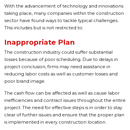
With the advancement of technology and innovations
taking place, many companies within the construction
sector have found ways to tackle typical challenges.
This includes but is not restricted to:
Inappropriate Plan
The construction industry could suffer substantial
losses because of poor scheduling. Due to delays in
project conclusion, firms may need assistance in
reducing labor costs as well as customer losses and
poor brand image.
The cash flow can be affected as well as cause labor
inefficiencies and contract issues throughout the entire
project. The need for effective steps is in order to stay
clear of further issues and ensure that the proper plan
is implemented in every construction location.