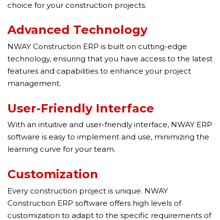
choice for your construction projects.
Advanced Technology
NWAY Construction ERP is built on cutting-edge
technology, ensuring that you have access to the latest
features and capabilities to enhance your project
management.
User-Friendly Interface
With an intuitive and user-friendly interface, NWAY ERP
software is easy to implement and use, minimizing the
learning curve for your team.
Customization
Every construction project is unique. NWAY
Construction ERP software offers high levels of
customization to adapt to the specific requirements of