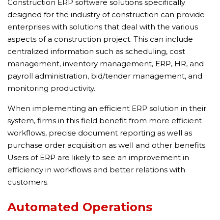
Construction ERP software solutions specifically
designed for the industry of construction can provide
enterprises with solutions that deal with the various
aspects of a construction project. This can include
centralized information such as scheduling, cost
management, inventory management, ERP, HR, and
payroll administration, bid/tender management, and
monitoring productivity.
When implementing an efficient ERP solution in their
system, firms in this field benefit from more efficient
workflows, precise document reporting as well as
purchase order acquisition as well and other benefits.
Users of ERP are likely to see an improvement in
efficiency in workflows and better relations with
customers.
Automated Operations