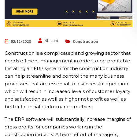
Shivani
02/11/2023
Construction
Construction is a complicated and growing sector that
needs efficient management in order to be profitable.
Installing an ERP system for the construction industry
can help streamline and control the many business
processes that are essential to a successful operation
which will result in increased levels of customer loyalty
and satisfaction as well as higher net profit as well as
better financial performance metrics.
The ERP software will substantially increase margins of
gross profits for companies working in the
construction industry. A team effort of managers,