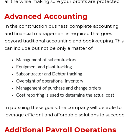
all the while making sure your profits are protected.
Advanced Accounting
In the construction business, complete accounting
and financial management is required that goes
beyond traditional accounting and bookkeeping. This
can include but not be only a matter of:
Management of subcontractors
Equipment and plant tracking
Subcontractor and Debtor tracking
Oversight of operational inventory
Management of purchase and change orders
Cost reporting is used to determine the actual cost
In pursuing these goals, the company will be able to
leverage efficient and affordable solutions to succeed.
Additional Payroll Operations