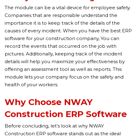
The module can be a vital device for employee safety.
Companies that are responsible understand the
importance it is to keep track of the details of the
causes of every incident. When you have the best ERP
software for your construction company, You can
record the events that occurred on the job with
pictures. Additionally, keeping track of the incident
details will help you maximize your effectiveness by
offering an assessment tool as well as reports. This
module lets your company focus on the safety and
health of your workers.
Why Choose NWAY
Construction ERP Software
Before concluding, let’s look at why NWAY
Construction ERP software stands out as the ideal