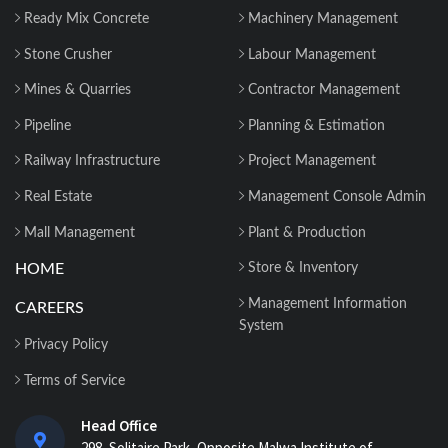
Why 2026 Is the Tipping Point: Indian
Ready Mix Concrete
Machinery Management
Construction Companies Can No
Longer Delay...
Stone Crusher
Labour Management
Mines & Quarries
Contractor Management
Construction Material Management: 5
Site Problems that are Costing you
Pipeline
Planning & Estimation
Money in ...
Railway Infrastructure
Project Management
Material Reconciliation in Construction:
Real Estate
Management Console Admin
Format, Formula & Example...
Mall Management
Plant & Production
HOME
Store & Inventory
How Contractors Can Manage Cost
Centers Easily with Construction Cost
Management Information
CAREERS
Management...
System
Privacy Policy
How ERP for EPC Construction
Terms of Service
Improves Project Visibility and Control...
Head Office
298, Solitaire Park, Opposite Malwa Institute of