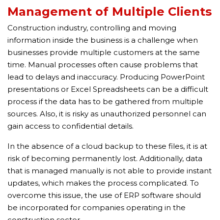
Management of Multiple Clients
Construction industry, controlling and moving
information inside the business is a challenge when
businesses provide multiple customers at the same
time. Manual processes often cause problems that
lead to delays and inaccuracy. Producing PowerPoint
presentations or Excel Spreadsheets can be a difficult
process if the data has to be gathered from multiple
sources. Also, it is risky as unauthorized personnel can
gain access to confidential details.
In the absence of a cloud backup to these files, it is at
risk of becoming permanently lost. Additionally, data
that is managed manually is not able to provide instant
updates, which makes the process complicated. To
overcome this issue, the use of ERP software should
be incorporated for companies operating in the
construction sector.