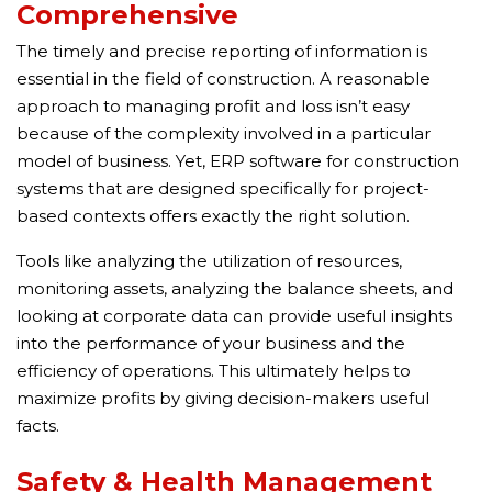
Comprehensive
The timely and precise reporting of information is
essential in the field of construction. A reasonable
approach to managing profit and loss isn’t easy
because of the complexity involved in a particular
model of business. Yet, ERP software for construction
systems that are designed specifically for project-
based contexts offers exactly the right solution.
Tools like analyzing the utilization of resources,
monitoring assets, analyzing the balance sheets, and
looking at corporate data can provide useful insights
into the performance of your business and the
efficiency of operations. This ultimately helps to
maximize profits by giving decision-makers useful
facts.
Safety & Health Management