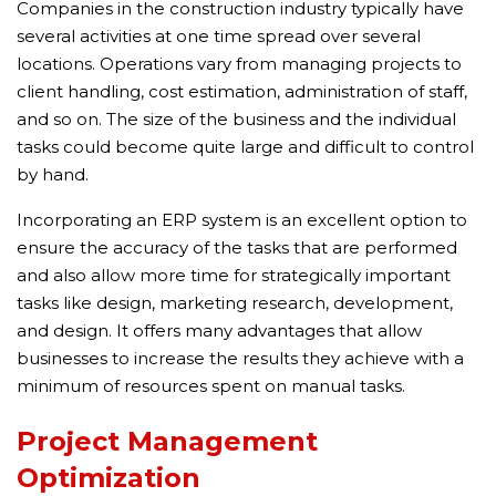
Companies in the construction industry typically have
several activities at one time spread over several
locations. Operations vary from managing projects to
client handling, cost estimation, administration of staff,
and so on. The size of the business and the individual
tasks could become quite large and difficult to control
by hand.
Incorporating an ERP system is an excellent option to
ensure the accuracy of the tasks that are performed
and also allow more time for strategically important
tasks like design, marketing research, development,
and design. It offers many advantages that allow
businesses to increase the results they achieve with a
minimum of resources spent on manual tasks.
Project Management
Optimization