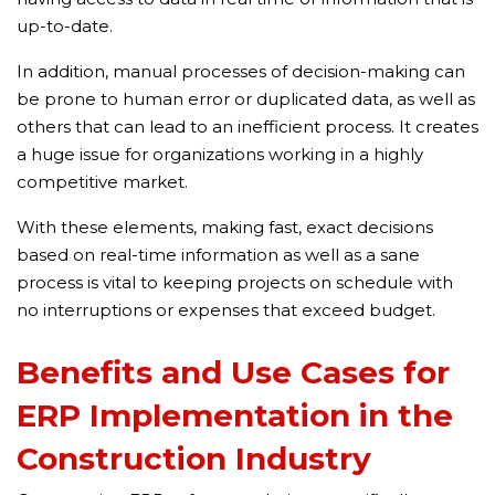
up-to-date.
In addition, manual processes of decision-making can
be prone to human error or duplicated data, as well as
others that can lead to an inefficient process. It creates
a huge issue for organizations working in a highly
competitive market.
With these elements, making fast, exact decisions
based on real-time information as well as a sane
process is vital to keeping projects on schedule with
no interruptions or expenses that exceed budget.
Benefits and Use Cases for
ERP Implementation in the
Construction Industry