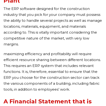
Plant
The ERP software designed for the construction
industry that you pick for your company must possess
the ability to handle several projects as well as manage
locations, materials, equipment, and materials
according to. This is vitally important considering the
competitive nature of the market, with very low
margins.
maximizing efficiency and profitability will require
efficient resource sharing between different locations.
This requires an ERP system that includes relevant
functions. It is, therefore, essential to ensure that the
ERP you choose for the construction sector can track
the various components of a building, including fabric
tools, in addition to employees’ work.
A Financial Statement that is