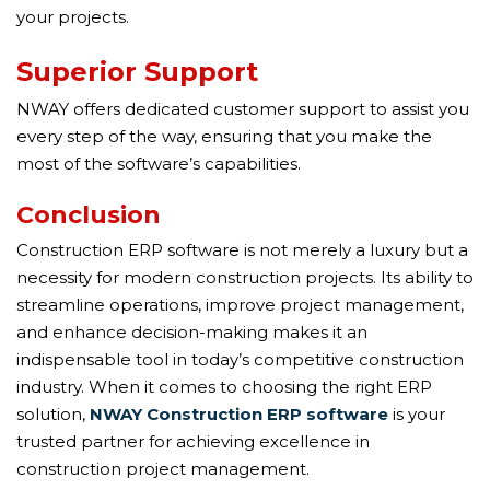
your projects.
Superior Support
NWAY offers dedicated customer support to assist you
every step of the way, ensuring that you make the
most of the software’s capabilities.
Conclusion
Construction ERP software is not merely a luxury but a
necessity for modern construction projects. Its ability to
streamline operations, improve project management,
and enhance decision-making makes it an
indispensable tool in today’s competitive construction
industry. When it comes to choosing the right ERP
solution,
NWAY Construction ERP software
is your
trusted partner for achieving excellence in
construction project management.