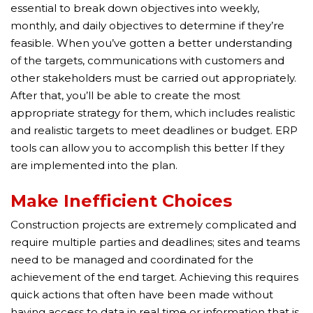
essential to break down objectives into weekly,
monthly, and daily objectives to determine if they’re
feasible. When you’ve gotten a better understanding
of the targets, communications with customers and
other stakeholders must be carried out appropriately.
After that, you’ll be able to create the most
appropriate strategy for them, which includes realistic
and realistic targets to meet deadlines or budget. ERP
tools can allow you to accomplish this better If they
are implemented into the plan.
Make Inefficient Choices
Construction projects are extremely complicated and
require multiple parties and deadlines; sites and teams
need to be managed and coordinated for the
achievement of the end target. Achieving this requires
quick actions that often have been made without
having access to data in real time or information that is