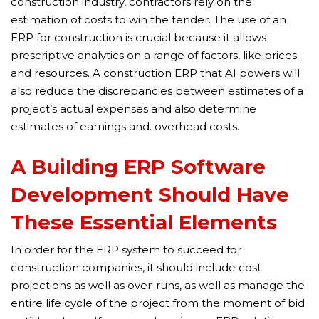
construction industry, contractors rely on the
estimation of costs to win the tender. The use of an
ERP for construction is crucial because it allows
prescriptive analytics on a range of factors, like prices
and resources. A construction ERP that AI powers will
also reduce the discrepancies between estimates of a
project’s actual expenses and also determine
estimates of earnings and. overhead costs.
A Building ERP Software
Development Should Have
These Essential Elements
In order for the ERP system to succeed for
construction companies, it should include cost
projections as well as over-runs, as well as manage the
entire life cycle of the project from the moment of bid