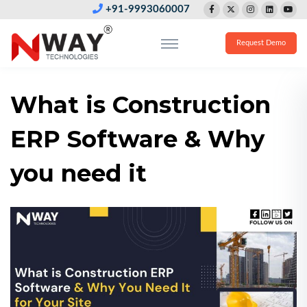
+91-9993060007
Request Demo
What is Construction
ERP Software & Why
you need it