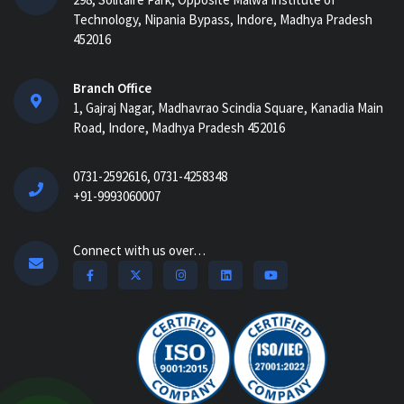
AI-Powered ERP for Construction:
Technology, Nipania Bypass, Indore, Madhya Pradesh
Benefits, Use Cases & How It Works in
452016
2026...
AI Construction Project Management
Branch Office
Software for Real-Time Control & Cost
1, Gajraj Nagar, Madhavrao Scindia Square, Kanadia Main
Optimiz...
Road, Indore, Madhya Pradesh 452016
How Construction Management
0731-2592616, 0731-4258348
Software Helps Track Labor, Material &
+91-9993060007
Equipment...
How Nway AI Transforms the
Connect with us over…
Procurement Process for Contractors:
Faster, Smarter,...
Why Construction Management
Software is Essential for Growing
Builders...