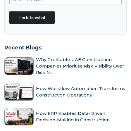
Recent Blogs
Why Profitable UAE Construction
Companies Prioritise Risk Visibility Over
Risk M...
How Workflow Automation Transforms
Construction Operations...
How ERP Enables Data-Driven
Decision-Making in Construction...