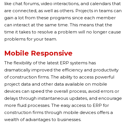
like chat forums, video interactions, and calendars that
are connected, as well as others. Projects in teams can
gain a lot from these programs since each member
can interact at the same time. This means that the
time it takes to resolve a problem will no longer cause
problems for your team.
Mobile Responsive
The flexibility of the latest ERP systems has
dramatically improved the efficiency and productivity
of construction firms. The ability to access powerful
project data and other data available on mobile
devices can speed the overall process, avoid errors or
delays through instantaneous updates, and encourage
more fluid processes. The easy access to ERP for
construction firms through mobile devices offers a
wealth of advantages to businesses.