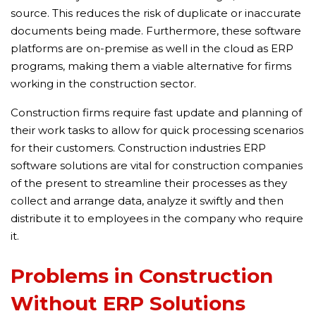
source. This reduces the risk of duplicate or inaccurate
documents being made. Furthermore, these software
platforms are on-premise as well in the cloud as ERP
programs, making them a viable alternative for firms
working in the construction sector.
Construction firms require fast update and planning of
their work tasks to allow for quick processing scenarios
for their customers. Construction industries ERP
software solutions are vital for construction companies
of the present to streamline their processes as they
collect and arrange data, analyze it swiftly and then
distribute it to employees in the company who require
it.
Problems in Construction
Without ERP Solutions