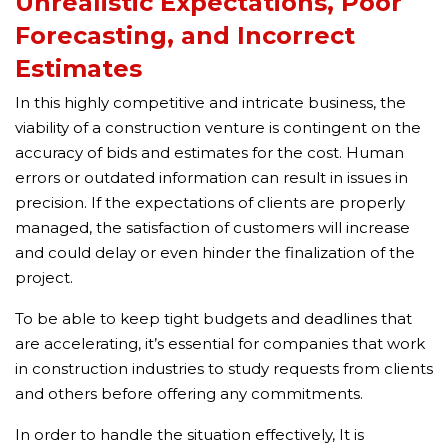
Unrealistic Expectations, Poor
Forecasting, and Incorrect
Estimates
In this highly competitive and intricate business, the
viability of a construction venture is contingent on the
accuracy of bids and estimates for the cost. Human
errors or outdated information can result in issues in
precision. If the expectations of clients are properly
managed, the satisfaction of customers will increase
and could delay or even hinder the finalization of the
project.
To be able to keep tight budgets and deadlines that
are accelerating, it’s essential for companies that work
in construction industries to study requests from clients
and others before offering any commitments.
In order to handle the situation effectively, It is