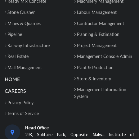
Ready Mix Concrete
Machinery Management
Stone Crusher
Labour Management
Mines & Quarries
Contractor Management
Pipeline
Planning & Estimation
Railway Infrastructure
Project Management
Real Estate
Management Console Admin
Mall Management
Plant & Production
HOME
Store & Inventory
Management Information
CAREERS
System
Privacy Policy
Terms of Service
Head Office
298, Solitaire Park, Opposite Malwa Institute of