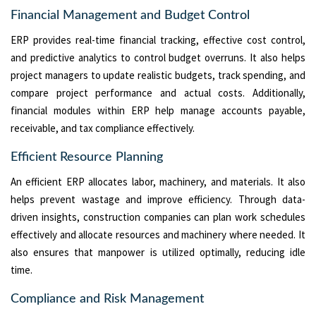
Financial Management and Budget Control
ERP provides real-time financial tracking, effective cost control,
and predictive analytics to control budget overruns. It also helps
project managers to update realistic budgets, track spending, and
compare project performance and actual costs. Additionally,
financial modules within ERP help manage accounts payable,
receivable, and tax compliance effectively.
Efficient Resource Planning
An efficient ERP allocates labor, machinery, and materials. It also
helps prevent wastage and improve efficiency. Through data-
driven insights, construction companies can plan work schedules
effectively and allocate resources and machinery where needed. It
also ensures that manpower is utilized optimally, reducing idle
time.
Compliance and Risk Management