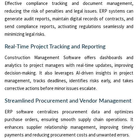
Effective compliance tracking and document management,
reducing the risk of penalties and legal issues. ERP systems can
generate audit reports, maintain digital records of contracts, and
send compliance reports, activating regulations seamlessly and
minimizing legal risks.
Real-Time Project Tracking and Reporting
Construction Management Software offers dashboards and
analytics to project managers with real-time updates, improving
decision-making. It also leverages AI-driven insights in project
management, tracks deadlines, identifies risks early, and takes
corrective actions before minor issues escalate.
Streamlined Procurement and Vendor Management
ERP software centralizes procurement data and optimizes
purchase orders, ensuring smooth supply chain operations. It
enhances supplier relationship management, improving timely
payments and reducing procurement costs and unwanted errors.