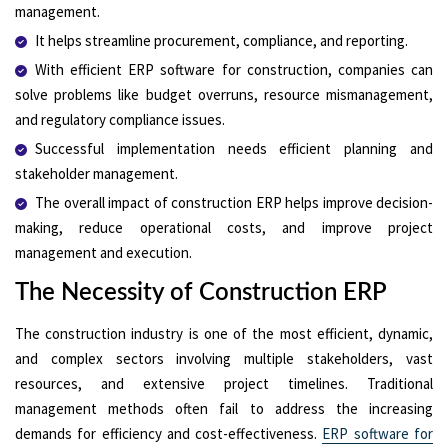
management.
It helps streamline procurement, compliance, and reporting.
With efficient ERP software for construction, companies can
solve problems like budget overruns, resource mismanagement,
and regulatory compliance issues.
Successful implementation needs efficient planning and
stakeholder management.
The overall impact of construction ERP helps improve decision-
making, reduce operational costs, and improve project
management and execution.
The Necessity of Construction ERP
The construction industry is one of the most efficient, dynamic,
and complex sectors involving multiple stakeholders, vast
resources, and extensive project timelines. Traditional
management methods often fail to address the increasing
demands for efficiency and cost-effectiveness.
ERP software for