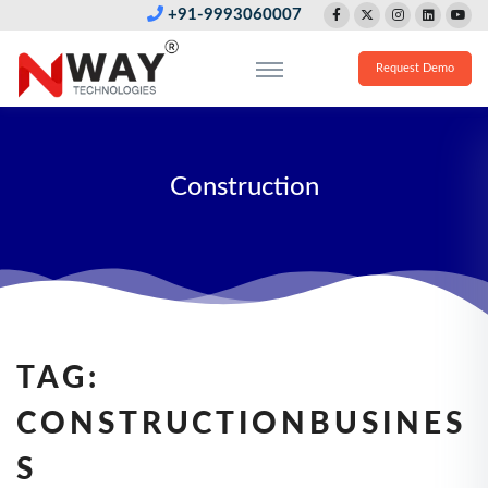
+91-9993060007
Request Demo
Construction
TAG:
CONSTRUCTIONBUSINES
S