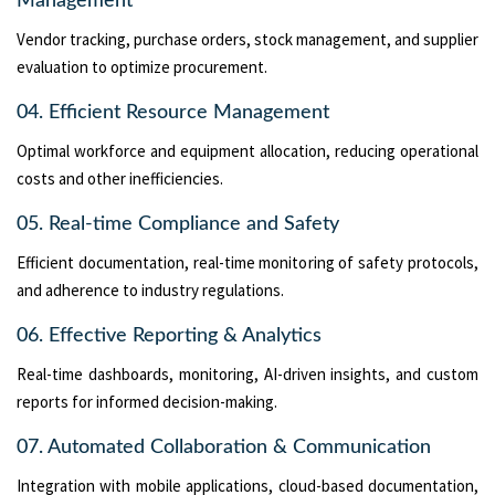
Management
Vendor tracking, purchase orders, stock management, and supplier
evaluation to optimize procurement.
04. Efficient Resource Management
Optimal workforce and equipment allocation, reducing operational
costs and other inefficiencies.
05. Real-time Compliance and Safety
Efficient documentation, real-time monitoring of safety protocols,
and adherence to industry regulations.
06. Effective Reporting & Analytics
Real-time dashboards, monitoring, AI-driven insights, and custom
reports for informed decision-making.
07. Automated Collaboration & Communication
Integration with mobile applications, cloud-based documentation,