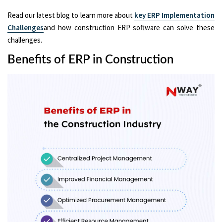
Read our latest blog to learn more about
key ERP Implementation
Challenges
and how construction ERP software can solve these
challenges.
Benefits of ERP in Construction