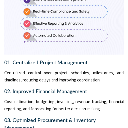
01. Centralized Project Management
Centralized control over project schedules, milestones, and
timelines, reducing delays and improving coordination.
02. Improved Financial Management
Cost estimation, budgeting, invoicing, revenue tracking, financial
reporting, and forecasting for better decision-making.
03. Optimized Procurement & Inventory