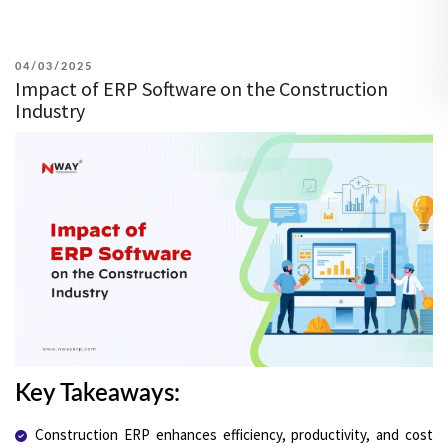
POSTED
04/03/2025
Impact of ERP Software on the Construction
ON
Industry
Key Takeaways:
Construction ERP enhances efficiency, productivity, and cost