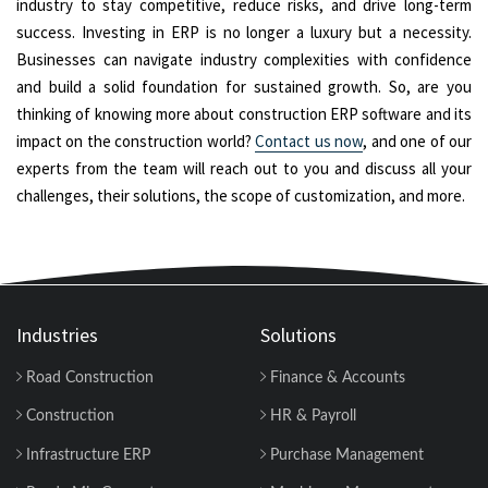
industry to stay competitive, reduce risks, and drive long-term
success. Investing in ERP is no longer a luxury but a necessity.
Businesses can navigate industry complexities with confidence
and build a solid foundation for sustained growth. So, are you
thinking of knowing more about construction ERP software and its
impact on the construction world?
Contact us now
, and one of our
experts from the team will reach out to you and discuss all your
challenges, their solutions, the scope of customization, and more.
Industries
Solutions
Road Construction
Finance & Accounts
Construction
HR & Payroll
Infrastructure ERP
Purchase Management