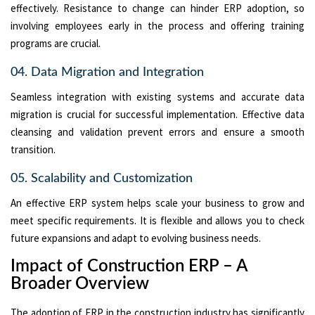
effectively. Resistance to change can hinder ERP adoption, so
involving employees early in the process and offering training
programs are crucial.
04. Data Migration and Integration
Seamless integration with existing systems and accurate data
migration is crucial for successful implementation. Effective data
cleansing and validation prevent errors and ensure a smooth
transition.
05. Scalability and Customization
An effective ERP system helps scale your business to grow and
meet specific requirements. It is flexible and allows you to check
future expansions and adapt to evolving business needs.
Impact of Construction ERP – A
Broader Overview
The adoption of ERP in the construction industry has significantly