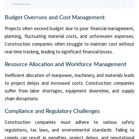
Budget Overruns and Cost Management
Projects often exceed budget due to poor financial management,
planning, fluctuating material costs, and unforeseen expenses.
Construction companies often struggle to maintain cost without
real-time tracking, leading to significant financial losses.
Resource Allocation and Workforce Management
Inefficient allocation of manpower, machinery, and materials leads
to project delays and increased costs. Construction companies
suffer from labor shortages, equipment downtime, and supply
chain disruptions.
Compliance and Regulatory Challenges
Construction companies must adhere to various safety
regulations, tax laws, and environmental standards. Failing to
comply can result in penalties, project delays, and reputational