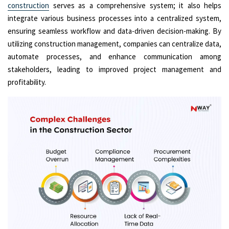
construction
serves as a comprehensive system; it also helps
integrate various business processes into a centralized system,
ensuring seamless workflow and data-driven decision-making. By
utilizing construction management, companies can centralize data,
automate processes, and enhance communication among
stakeholders, leading to improved project management and
profitability.