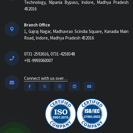
Technology, Nipania Bypass, Indore, Madhya Pradesh
452016
Branch Office
1, Gajraj Nagar, Madhavrao Scindia Square, Kanadia Main
Road, Indore, Madhya Pradesh 452016
0731-2592616, 0731-4258348
+91-9993060007
Connect with us over…