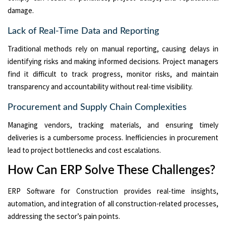
damage.
Lack of Real-Time Data and Reporting
Traditional methods rely on manual reporting, causing delays in
identifying risks and making informed decisions. Project managers
find it difficult to track progress, monitor risks, and maintain
transparency and accountability without real-time visibility.
Procurement and Supply Chain Complexities
Managing vendors, tracking materials, and ensuring timely
deliveries is a cumbersome process. Inefficiencies in procurement
lead to project bottlenecks and cost escalations.
How Can ERP Solve These Challenges?
ERP Software for Construction provides real-time insights,
automation, and integration of all construction-related processes,
addressing the sector’s pain points.