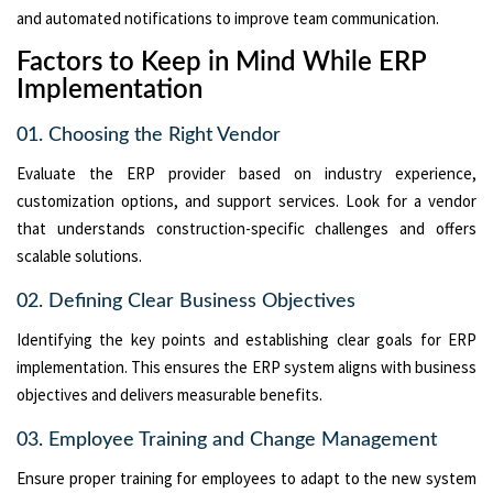
and automated notifications to improve team communication.
Factors to Keep in Mind While ERP
Implementation
01. Choosing the Right Vendor
Evaluate the ERP provider based on industry experience,
customization options, and support services. Look for a vendor
that understands construction-specific challenges and offers
scalable solutions.
02. Defining Clear Business Objectives
Identifying the key points and establishing clear goals for ERP
implementation. This ensures the ERP system aligns with business
objectives and delivers measurable benefits.
03. Employee Training and Change Management
Ensure proper training for employees to adapt to the new system