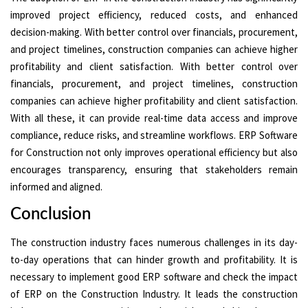
improved project efficiency, reduced costs, and enhanced
decision-making. With better control over financials, procurement,
and project timelines, construction companies can achieve higher
profitability and client satisfaction. With better control over
financials, procurement, and project timelines, construction
companies can achieve higher profitability and client satisfaction.
With all these, it can provide real-time data access and improve
compliance, reduce risks, and streamline workflows. ERP Software
for Construction not only improves operational efficiency but also
encourages transparency, ensuring that stakeholders remain
informed and aligned.
Conclusion
The construction industry faces numerous challenges in its day-
to-day operations that can hinder growth and profitability. It is
necessary to implement good ERP software and check the impact
of ERP on the Construction Industry. It leads the construction