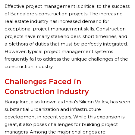
Effective project management is critical to the success
of Bangalore’s construction projects. The increasing
real estate industry has increased demand for
exceptional project management skills. Construction
projects have many stakeholders, short timelines, and
a plethora of duties that must be perfectly integrated.
However, typical project management systems
frequently fail to address the unique challenges of the
construction industry.
Challenges Faced in
Construction Industry
Bangalore, also known as India’s Silicon Valley, has seen
substantial urbanization and infrastructure
development in recent years. While this expansion is
great, it also poses challenges for building project
managers. Among the major challenges are: