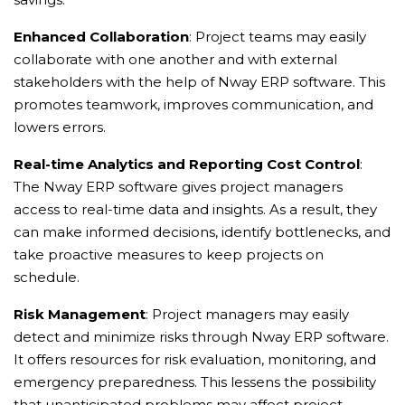
Enhanced Collaboration
: Project teams may easily
collaborate with one another and with external
stakeholders with the help of Nway ERP software. This
promotes teamwork, improves communication, and
lowers errors.
Real-time Analytics and Reporting Cost Control
:
The Nway ERP software gives project managers
access to real-time data and insights. As a result, they
can make informed decisions, identify bottlenecks, and
take proactive measures to keep projects on
schedule.
Risk Management
: Project managers may easily
detect and minimize risks through Nway ERP software.
It offers resources for risk evaluation, monitoring, and
emergency preparedness. This lessens the possibility
that unanticipated problems may affect project