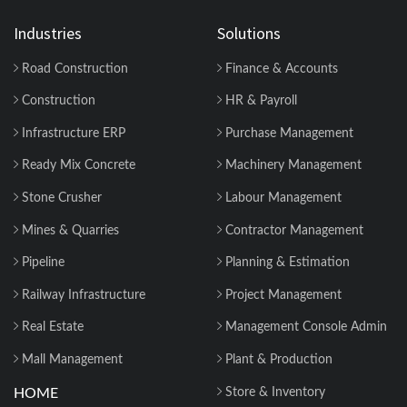
Billing & Compliance Explained for
Contractor...
Industries
Solutions
Road Construction
Finance & Accounts
How to Manage Multiple Construction
Sites Efficiently with Construction ERP
Construction
HR & Payroll
Soft...
Infrastructure ERP
Purchase Management
Why 2026 Is the Tipping Point: Indian
Ready Mix Concrete
Machinery Management
Construction Companies Can No
Longer Delay...
Stone Crusher
Labour Management
Mines & Quarries
Contractor Management
Construction Material Management: 5
Site Problems that are Costing you
Pipeline
Planning & Estimation
Money in ...
Railway Infrastructure
Project Management
Material Reconciliation in Construction:
Real Estate
Management Console Admin
Format, Formula & Example...
Mall Management
Plant & Production
HOME
Store & Inventory
How Contractors Can Manage Cost