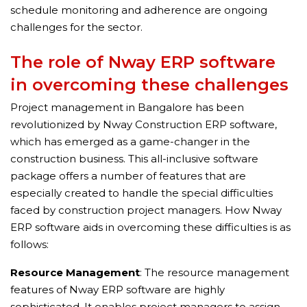
schedule monitoring and adherence are ongoing
challenges for the sector.
The role of Nway ERP software
in overcoming these challenges
Project management in Bangalore has been
revolutionized by Nway Construction ERP software,
which has emerged as a game-changer in the
construction business. This all-inclusive software
package offers a number of features that are
especially created to handle the special difficulties
faced by construction project managers. How Nway
ERP software aids in overcoming these difficulties is as
follows:
Resource Management
: The resource management
features of Nway ERP software are highly
sophisticated. It enables project managers to assign