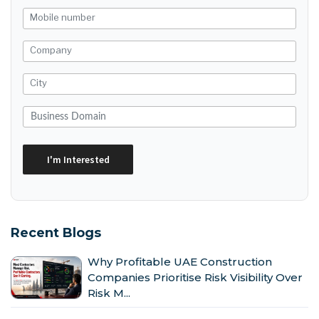
Recent Blogs
Why Profitable UAE Construction
Companies Prioritise Risk Visibility Over
Risk M...