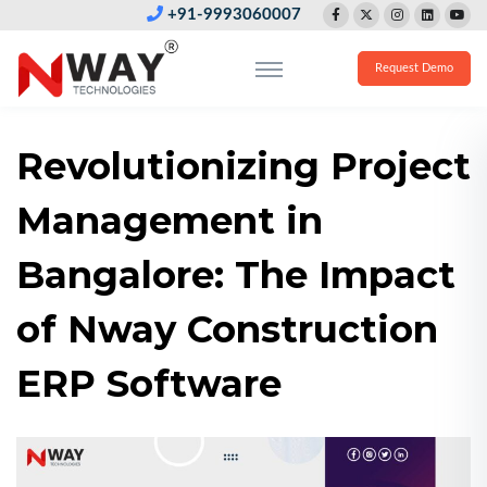
+91-9993060007
Request Demo
Revolutionizing Project
Management in
Bangalore: The Impact
of Nway Construction
ERP Software