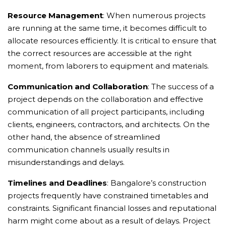
Resource Management
: When numerous projects
are running at the same time, it becomes difficult to
allocate resources efficiently. It is critical to ensure that
the correct resources are accessible at the right
moment, from laborers to equipment and materials.
Communication and Collaboration
: The success of a
project depends on the collaboration and effective
communication of all project participants, including
clients, engineers, contractors, and architects. On the
other hand, the absence of streamlined
communication channels usually results in
misunderstandings and delays.
Timelines and Deadlines
: Bangalore’s construction
projects frequently have constrained timetables and
constraints. Significant financial losses and reputational
harm might come about as a result of delays. Project