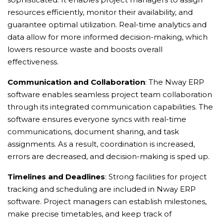
resources efficiently, monitor their availability, and
guarantee optimal utilization. Real-time analytics and
data allow for more informed decision-making, which
lowers resource waste and boosts overall
effectiveness.
Communication and Collaboration
: The Nway ERP
software enables seamless project team collaboration
through its integrated communication capabilities. The
software ensures everyone syncs with real-time
communications, document sharing, and task
assignments. As a result, coordination is increased,
errors are decreased, and decision-making is sped up.
Timelines and Deadlines
: Strong facilities for project
tracking and scheduling are included in Nway ERP
software. Project managers can establish milestones,
make precise timetables, and keep track of