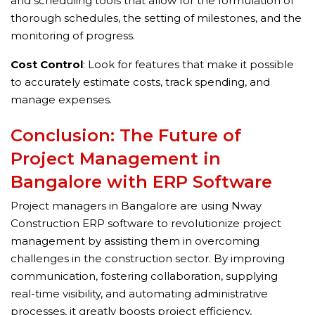
and scheduling tools that allow for the formulation of
thorough schedules, the setting of milestones, and the
monitoring of progress.
Cost Control
: Look for features that make it possible
to accurately estimate costs, track spending, and
manage expenses.
Conclusion: The Future of
Project Management in
Bangalore with ERP Software
Project managers in Bangalore are using Nway
Construction ERP software to revolutionize project
management by assisting them in overcoming
challenges in the construction sector. By improving
communication, fostering collaboration, supplying
real-time visibility, and automating administrative
processes, it greatly boosts project efficiency,