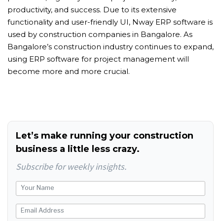
productivity, and success. Due to its extensive
functionality and user-friendly UI, Nway ERP software is
used by construction companies in Bangalore. As
Bangalore’s construction industry continues to expand,
using ERP software for project management will
become more and more crucial.
Let’s make running your construction
business a little less crazy.
Subscribe for weekly insights.