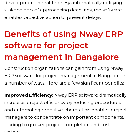
development in real-time. By automatically notifying
stakeholders of approaching deadlines, the software
enables proactive action to prevent delays.
Benefits of using Nway ERP
software for project
management in Bangalore
Construction organizations can gain from using Nway
ERP software for project management in Bangalore in
a number of ways. Here are a few significant benefits:
Improved Efficiency
: Nway ERP software dramatically
increases project efficiency by reducing procedures
and automating repetitive chores. This enables project
managers to concentrate on important components,
leading to quicker project completion and cost
savings.