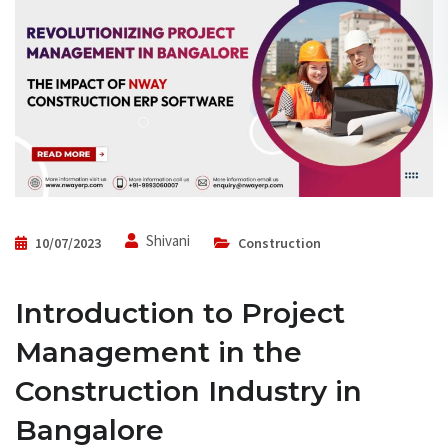
Shivani
10/07/2023
Construction
Introduction to Project
Management in the
Construction Industry in
Bangalore