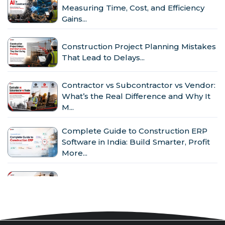
Measuring Time, Cost, and Efficiency
Gains...
Construction Project Planning Mistakes
That Lead to Delays...
Contractor vs Subcontractor vs Vendor:
What’s the Real Difference and Why It
M...
Complete Guide to Construction ERP
Software in India: Build Smarter, Profit
More...
Why Indian Construction Companies
Need ERP Software in 2026...
GST in Construction: Input Credit,