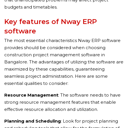
budgets and timetables.
Key features of Nway ERP
software
The most essential characteristics Nway ERP software
provides should be considered when choosing
construction project management software in
Bangalore. The advantages of utilizing the software are
maximized by these capabilities, guaranteeing
seamless project administration. Here are some
essential qualities to consider:
Resource Management
: The software needs to have
strong resource management features that enable
effective resource allocation and utilization.
Planning and Scheduling
: Look for project planning