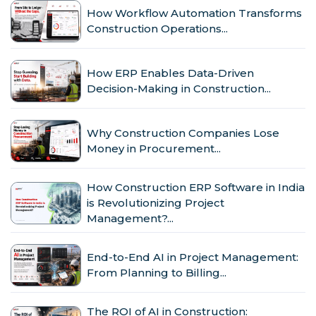
How Workflow Automation Transforms
Construction Operations...
How ERP Enables Data-Driven
Decision-Making in Construction...
Why Construction Companies Lose
Money in Procurement...
How Construction ERP Software in India
is Revolutionizing Project
Management?...
End-to-End AI in Project Management:
From Planning to Billing...
The ROI of AI in Construction: