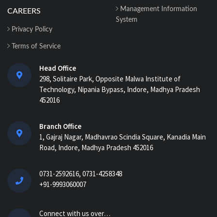
Centers Easily with Construction Cost
Management Information
CAREERS
Management...
System
Privacy Policy
How ERP for EPC Construction
Terms of Service
Improves Project Visibility and Control...
Head Office
298, Solitaire Park, Opposite Malwa Institute of
AI-Powered ERP for Construction:
Technology, Nipania Bypass, Indore, Madhya Pradesh
Benefits, Use Cases & How It Works in
452016
2026...
AI Construction Project Management
Branch Office
Software for Real-Time Control & Cost
1, Gajraj Nagar, Madhavrao Scindia Square, Kanadia Main
Optimiz...
Road, Indore, Madhya Pradesh 452016
How Construction Management
0731-2592616, 0731-4258348
Software Helps Track Labor, Material &
+91-9993060007
Equipment...
How Nway AI Transforms the
Connect with us over…