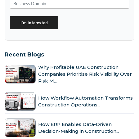
Recent Blogs
Why Profitable UAE Construction
Companies Prioritise Risk Visibility Over
Risk M...
How Workflow Automation Transforms
Construction Operations...
How ERP Enables Data-Driven
Decision-Making in Construction...