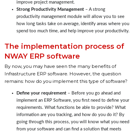
improve project management.
Strong Productivity Management
– A strong
productivity management module will allow you to see
how long tasks take on average, identify areas where you
spend too much time, and help improve your productivity.
The implementation process of
NWAY ERP software
By now, you may have seen the many benefits of
Infrastructure ERP software. However, the question
remains: how do you implement this type of software?
Define your requirement
– Before you go ahead and
implement an ERP Software, you first need to define your
requirements. What functions be able to provide? What
information are you tracking, and how do you do it? By
going through this process, you will know what you need
from your software and can find a solution that meets