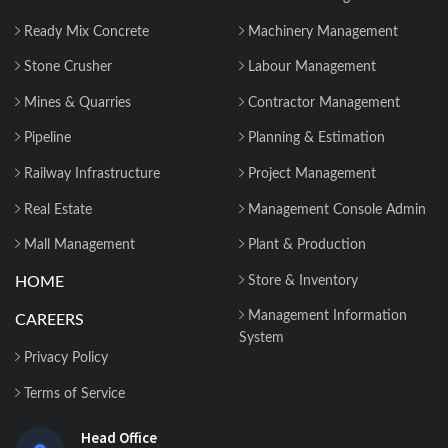
Why 2026 Is the Tipping Point: Indian
Ready Mix Concrete
Machinery Management
Construction Companies Can No
Longer Delay...
Stone Crusher
Labour Management
Mines & Quarries
Contractor Management
Construction Material Management: 5
Site Problems that are Costing you
Pipeline
Planning & Estimation
Money in ...
Railway Infrastructure
Project Management
Material Reconciliation in Construction:
Real Estate
Management Console Admin
Format, Formula & Example...
Mall Management
Plant & Production
HOME
Store & Inventory
How Contractors Can Manage Cost
Centers Easily with Construction Cost
Management Information
CAREERS
Management...
System
Privacy Policy
How ERP for EPC Construction
Terms of Service
Improves Project Visibility and Control...
Head Office