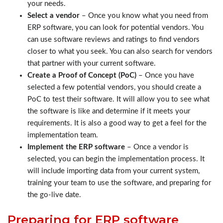
your needs.
Select a vendor
– Once you know what you need from
ERP software, you can look for potential vendors. You
can use software reviews and ratings to find vendors
closer to what you seek. You can also search for vendors
that partner with your current software.
Create a Proof of Concept (PoC)
– Once you have
selected a few potential vendors, you should create a
PoC to test their software. It will allow you to see what
the software is like and determine if it meets your
requirements. It is also a good way to get a feel for the
implementation team.
Implement the ERP software
– Once a vendor is
selected, you can begin the implementation process. It
will include importing data from your current system,
training your team to use the software, and preparing for
the go-live date.
Preparing for ERP software