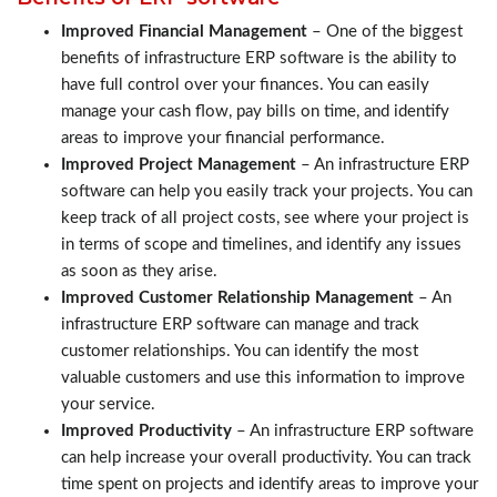
Improved Financial Management
– One of the biggest
benefits of infrastructure ERP software is the ability to
have full control over your finances. You can easily
manage your cash flow, pay bills on time, and identify
areas to improve your financial performance.
Improved Project Management
– An infrastructure ERP
software can help you easily track your projects. You can
keep track of all project costs, see where your project is
in terms of scope and timelines, and identify any issues
as soon as they arise.
Improved Customer Relationship Management
– An
infrastructure ERP software can manage and track
customer relationships. You can identify the most
valuable customers and use this information to improve
your service.
Improved Productivity
– An infrastructure ERP software
can help increase your overall productivity. You can track
time spent on projects and identify areas to improve your