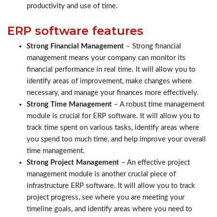
productivity and use of time.
ERP software features
Strong Financial Management
– Strong financial
management means your company can monitor its
financial performance in real time. It will allow you to
identify areas of improvement, make changes where
necessary, and manage your finances more effectively.
Strong Time Management
– A robust time management
module is crucial for ERP software. It will allow you to
track time spent on various tasks, identify areas where
you spend too much time, and help improve your overall
time management.
Strong Project Management
– An effective project
management module is another crucial piece of
infrastructure ERP software. It will allow you to track
project progress, see where you are meeting your
timeline goals, and identify areas where you need to