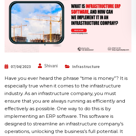
Shivani
07/04/2023
Infrastructure
Have you ever heard the phrase “time is money”? It is
especially true when it comes to the infrastructure
industry. As an infrastructure company, you must
ensure that you are always running as efficiently and
effectively as possible. One way to do this is by
implementing an ERP software. This software is
designed to streamline an infrastructure company’s
operations, unlocking the business’s full potential. It