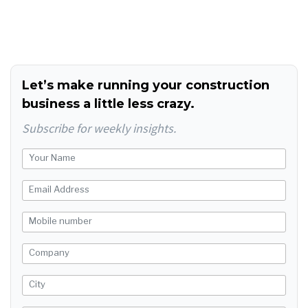
Let’s make running your construction
business a little less crazy.
Subscribe for weekly insights.