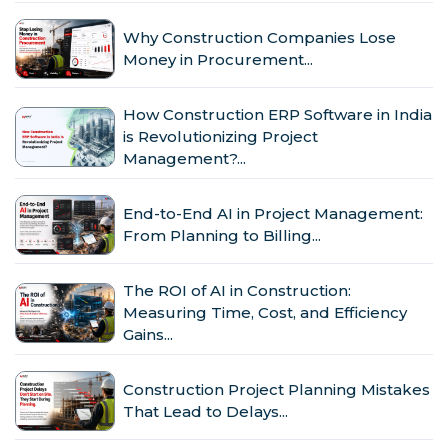
Why Construction Companies Lose
Money in Procurement...
How Construction ERP Software in India
is Revolutionizing Project
Management?...
End-to-End AI in Project Management:
From Planning to Billing...
The ROI of AI in Construction:
Measuring Time, Cost, and Efficiency
Gains...
Construction Project Planning Mistakes
That Lead to Delays...