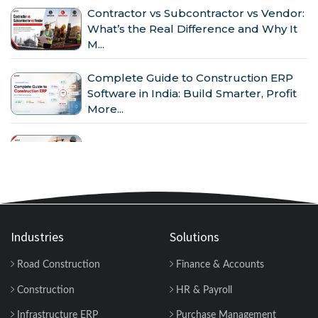
Contractor vs Subcontractor vs Vendor:
What’s the Real Difference and Why It
M...
Complete Guide to Construction ERP
Software in India: Build Smarter, Profit
More...
Why Indian Construction Companies
Need ERP Software in 2026...
GST in Construction: Input Credit,
Billing & Compliance Explained for
Contractor...
Industries
Solutions
Road Construction
Finance & Accounts
How to Manage Multiple Construction
Sites Efficiently with Construction ERP
Construction
HR & Payroll
Soft...
Infrastructure ERP
Purchase Management