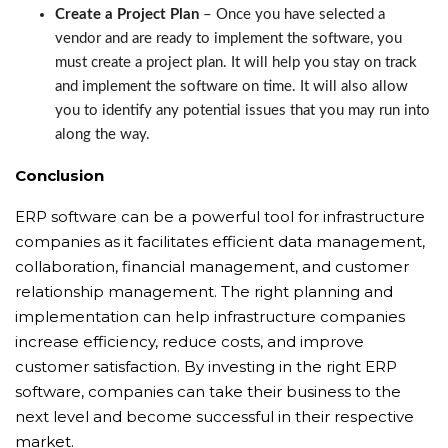
Create a Project Plan
– Once you have selected a
vendor and are ready to implement the software, you
must create a project plan. It will help you stay on track
and implement the software on time. It will also allow
you to identify any potential issues that you may run into
along the way.
Conclusion
ERP software can be a powerful tool for infrastructure
companies as it facilitates efficient data management,
collaboration, financial management, and customer
relationship management. The right planning and
implementation can help infrastructure companies
increase efficiency, reduce costs, and improve
customer satisfaction. By investing in the right ERP
software, companies can take their business to the
next level and become successful in their respective
market.