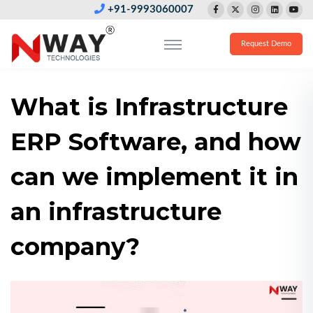
+91-9993060007
Request Demo
What is Infrastructure
ERP Software, and how
can we implement it in
an infrastructure
company?