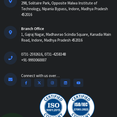
298, Solitaire Park, Opposite Malwa Institute of
AI-Powered ERP for Construction:
Technology, Nipania Bypass, Indore, Madhya Pradesh
Benefits, Use Cases & How It Works in
452016
2026...
AI Construction Project Management
Branch Office
Software for Real-Time Control & Cost
1, Gajraj Nagar, Madhavrao Scindia Square, Kanadia Main
Optimiz...
Road, Indore, Madhya Pradesh 452016
How Construction Management
0731-2592616, 0731-4258348
Software Helps Track Labor, Material &
+91-9993060007
Equipment...
How Nway AI Transforms the
Connect with us over…
Procurement Process for Contractors:
Faster, Smarter,...
Why Construction Management
Software is Essential for Growing
Builders...