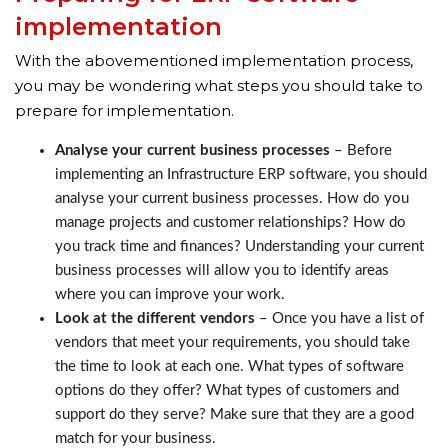
implementation
With the abovementioned implementation process,
you may be wondering what steps you should take to
prepare for implementation.
Analyse your current business processes
– Before
implementing an Infrastructure ERP software, you should
analyse your current business processes. How do you
manage projects and customer relationships? How do
you track time and finances? Understanding your current
business processes will allow you to identify areas
where you can improve your work.
Look at the different vendors
– Once you have a list of
vendors that meet your requirements, you should take
the time to look at each one. What types of software
options do they offer? What types of customers and
support do they serve? Make sure that they are a good
match for your business.