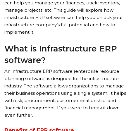
can help you manage your finances, track inventory,
manage projects, etc. This guide will explore how
infrastructure ERP software can help you unlock your
infrastructure company’s full potential and how to
implement it.
What is Infrastructure ERP
software?
An infrastructure ERP software (enterprise resource
planning software) is designed for the infrastructure
industry. The software allows organizations to manage
their business operations using a single system. It helps
with risk, procurement, customer relationship, and
financial management. If you were to break it down
even further.
Benefits of ERP software