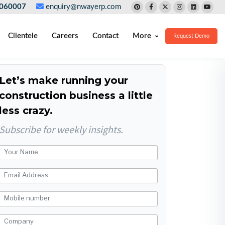
060007
enquiry@nwayerp.com
Clientele
Careers
Contact
More
Request Demo
Let’s make running your
construction business a little
less crazy.
Subscribe for weekly insights.