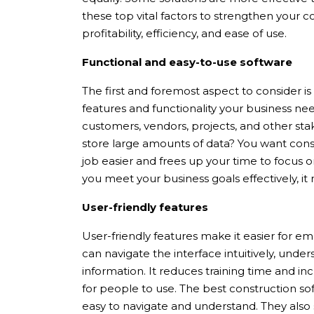
these top vital factors to strengthen your 
profitability, efficiency, and ease of use.
Functional and easy-to-use software
The first and foremost aspect to consider is 
features and functionality your business ne
customers, vendors, projects, and other sta
store large amounts of data? You want cons
job easier and frees up your time to focus on
you meet your business goals effectively, it
User-friendly features
User-friendly features make it easier for e
can navigate the interface intuitively, unde
information. It reduces training time and in
for people to use. The best construction sof
easy to navigate and understand. They also