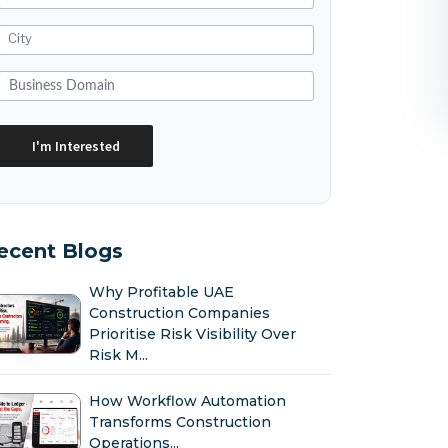
ecent Blogs
Why Profitable UAE
Construction Companies
Prioritise Risk Visibility Over
Risk M...
How Workflow Automation
Transforms Construction
Operations...