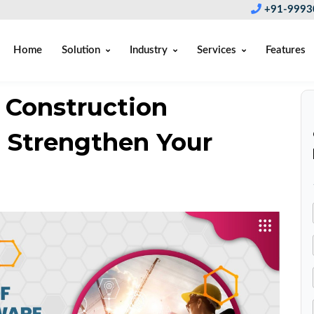
+91-9993
Home
Solution
Industry
Services
Features
 Construction
 Strengthen Your