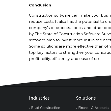
Conclusion
Construction software can make your busin
reduce costs. It also has the potential to dr
company’s blueprints, specs, and other docu
by The State of Construction Software Surve
software plan to invest more in it in the nex
Some solutions are more effective than othe
top key factors to strengthen your constru
profitability, efficiency, and ease of use.
Industries
Solutions
Road Construction
Finance & Accounts