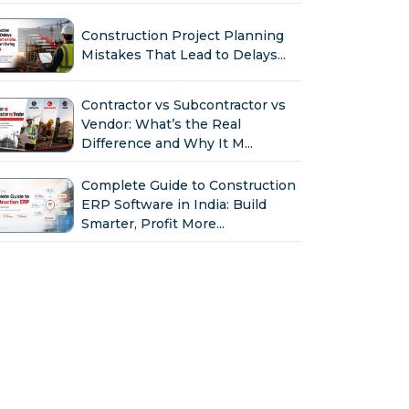
Construction Project Planning
Mistakes That Lead to Delays...
Contractor vs Subcontractor vs
Vendor: What’s the Real
Difference and Why It M...
Complete Guide to Construction
ERP Software in India: Build
Smarter, Profit More...
Why Indian Construction
Companies Need ERP Software
in 2026...
GST in Construction: Input
Credit, Billing & Compliance
Explained for Contractor...