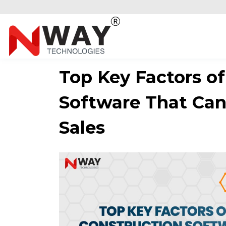
Top Key Factors of
Software That Can
Sales