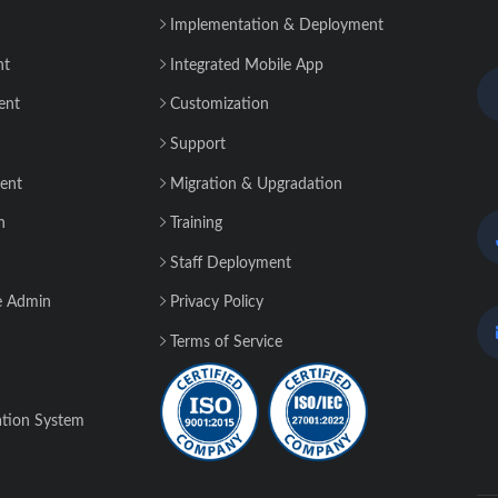
Implementation & Deployment
nt
Integrated Mobile App
ent
Customization
Support
ent
Migration & Upgradation
n
Training
Staff Deployment
e Admin
Privacy Policy
Terms of Service
tion System