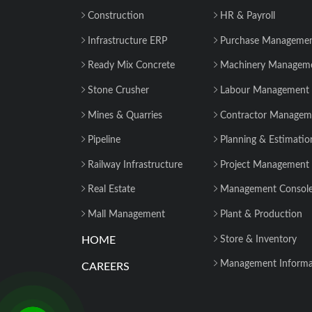
Construction
HR & Payroll
Infrastructure ERP
Purchase Manageme
Ready Mix Concrete
Machinery Managem
Stone Crusher
Labour Management
Mines & Quarries
Contractor Managem
Pipeline
Planning & Estimatio
Railway Infrastructure
Project Management
Real Estate
Management Consol
Mall Management
Plant & Production
HOME
Store & Inventory
Management Informa
CAREERS