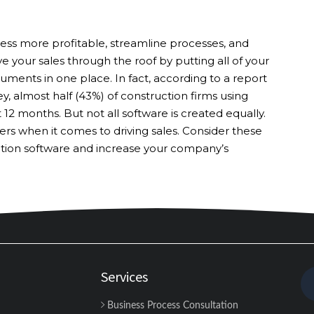
ess more profitable, streamline processes, and
ive your sales through the roof by putting all of your
ments in one place. In fact, according to a report
y, almost half (43%) of construction firms using
t 12 months. But not all software is created equally.
rs when it comes to driving sales. Consider these
ction software and increase your company’s
Services
Business Process Consultation