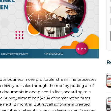
R
ur business more profitable, streamline processes,
o drive your sales through the roof by putting all of
 documents in one place. In fact, according to a
e Survey, almost half (43%) of construction firms
he next 12 months. But not all software is created
than others when it comes to driving sales. Consider