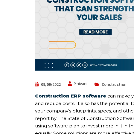
Shivani
09/09/2022
Construction
Construction ERP software
can make yo
and reduce costs. It also has the potential t
your company’s blueprints, specs, and other
report by The State of Construction Softwar
using software plan to invest more in it in t
equally. Some solutions are more effective 