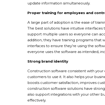
update information simultaneously.
Proper training for employees and contr
A large part of adoption is the ease of trai
The best solutions have intuitive interfaces
support multiple users so everyone can acc
addition, they have training programs that
interfaces to ensure they’re using the softwa
everyone uses the software as intended, in
Strong brand identity
Construction software consistent with your 
customers to use it. It also helps your busi
boosts customer satisfaction, improves cus
construction software solutions have strong
also support integrations with your other b
effectively.