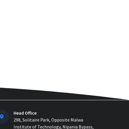
How to Manage Multiple
Construction Sites Efficiently
with Construction ERP Soft...
Why 2026 Is the Tipping Point:
Indian Construction Companies
Can No Longer Delay...
Construction Material
Management: 5 Site Problems
that are Costing you Money in ...
Material Reconciliation in
Construction: Format, Formula &
Example...
How Contractors Can Manage
Head Office
Cost Centers Easily with
Construction Cost Management...
298, Solitaire Park, Opposite Malwa
Institute of Technology, Nipania Bypass,