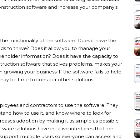
construction software and increase your company’s
the functionality of the software. Does it have the
eds to thrive? Does it allow you to manage your
keholder information? Does it have the capacity to
truction software that solves problems, makes your
 growing your business. If the software fails to help
 may be time to consider other solutions.
mployees and contractors to use the software. They
rstand how to use it, and know where to look for
creases adoption by making it as simple as possible
tware solutions have intuitive interfaces that are
 support multiple users so everyone can access and