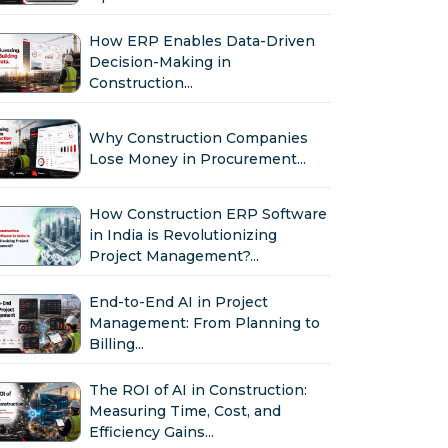
How ERP Enables Data-Driven
Decision-Making in
Construction...
Why Construction Companies
Lose Money in Procurement...
How Construction ERP Software
in India is Revolutionizing
Project Management?...
End-to-End AI in Project
Management: From Planning to
Billing...
The ROI of AI in Construction:
Measuring Time, Cost, and
Efficiency Gains...