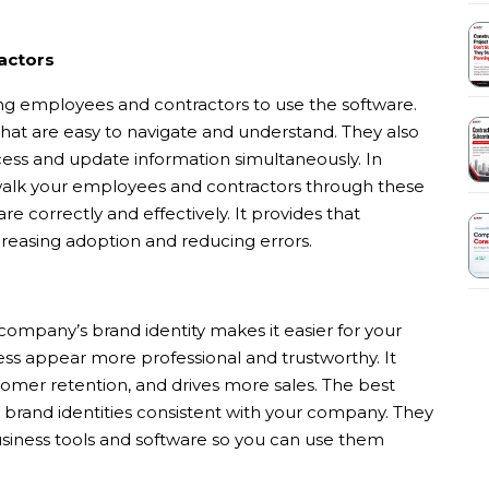
actors
ning employees and contractors to use the software.
 that are easy to navigate and understand. They also
ess and update information simultaneously. In
 walk your employees and contractors through these
re correctly and effectively. It provides that
creasing adoption and reducing errors.
company’s brand identity makes it easier for your
ness appear more professional and trustworthy. It
tomer retention, and drives more sales. The best
 brand identities consistent with your company. They
usiness tools and software so you can use them