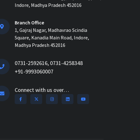
How ERP for EPC Construction
Indore, Madhya Pradesh 452016
Improves Project Visibility and
Control...
Branch Office
1, Gajraj Nagar, Madhavrao Scindia
AI-Powered ERP for
Square, Kanadia Main Road, Indore,
Construction: Benefits, Use
Cases & How It Works in 2026...
Madhya Pradesh 452016
AI Construction Project
0731-2592616, 0731-4258348
Management Software for Real-
+91-9993060007
Time Control & Cost Optimiz...
How Construction Management
Connect with us over…
Software Helps Track Labor,
Material & Equipment...
How Nway AI Transforms the
Procurement Process for
Contractors: Faster, Smarter,...