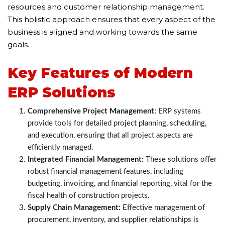
resources and customer relationship management.
This holistic approach ensures that every aspect of the
business is aligned and working towards the same
goals.
Key Features of Modern
ERP Solutions
Comprehensive Project Management:
ERP systems
provide tools for detailed project planning, scheduling,
and execution, ensuring that all project aspects are
efficiently managed.
Integrated Financial Management:
These solutions offer
robust financial management features, including
budgeting, invoicing, and financial reporting, vital for the
fiscal health of construction projects.
Supply Chain Management:
Effective management of
procurement, inventory, and supplier relationships is