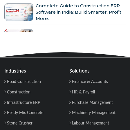
Complete Guide to Construction ERP
Software in India: Build Smarter, Profit
More...
Why Indian Construction Companies
Need ERP Software in 2026...
GST in Construction: Input Credit,
Billing & Compliance Explained for
Contractor...
Industries
Solutions
Road Construction
Finance & Accounts
How to Manage Multiple Construction
Sites Efficiently with Construction ERP
Construction
HR & Payroll
Soft...
Infrastructure ERP
Purchase Management
Why 2026 Is the Tipping Point: Indian
Ready Mix Concrete
Machinery Management
Construction Companies Can No
Longer Delay...
Stone Crusher
Labour Management