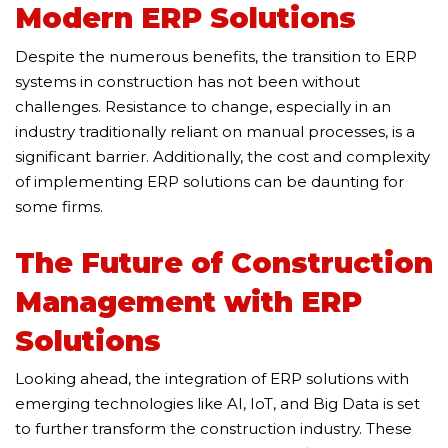
Modern ERP Solutions
Despite the numerous benefits, the transition to ERP
systems in construction has not been without
challenges. Resistance to change, especially in an
industry traditionally reliant on manual processes, is a
significant barrier. Additionally, the cost and complexity
of implementing ERP solutions can be daunting for
some firms.
The Future of Construction
Management with ERP
Solutions
Looking ahead, the integration of ERP solutions with
emerging technologies like AI, IoT, and Big Data is set
to further transform the construction industry. These