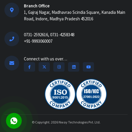
AI Construction Project Management
Branch Office
Software for Real-Time Control & Cost
1, Gajraj Nagar, Madhavrao Scindia Square, Kanadia Main
Optimiz...
Road, Indore, Madhya Pradesh 452016
How Construction Management
0731-2592616, 0731-4258348
Software Helps Track Labor, Material &
+91-9993060007
Equipment...
How Nway AI Transforms the
Connect with us over…
Procurement Process for Contractors:
Faster, Smarter,...
Why Construction Management
Software is Essential for Growing
Builders...
How an ERP System Helps the
Infrastructure Industry...
© Copyright. 2026
Nway Technologies Pvt. Ltd.