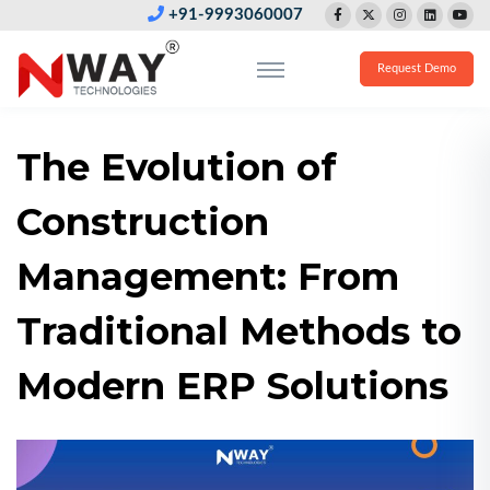
+91-9993060007
Request Demo
The Evolution of
Construction
Management: From
Traditional Methods to
Modern ERP Solutions