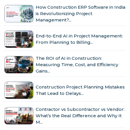
How Construction ERP Software in India
is Revolutionizing Project
Management?...
End-to-End AI in Project Management:
From Planning to Billing...
The ROI of AI in Construction:
Measuring Time, Cost, and Efficiency
Gains...
Construction Project Planning Mistakes
That Lead to Delays...
Contractor vs Subcontractor vs Vendor:
What’s the Real Difference and Why It
M...