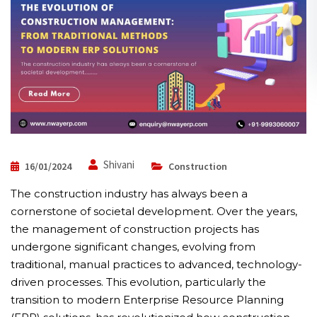
Shivani
16/01/2024
Construction
The construction industry has always been a
cornerstone of societal development. Over the years,
the management of construction projects has
undergone significant changes, evolving from
traditional, manual practices to advanced, technology-
driven processes. This evolution, particularly the
transition to modern Enterprise Resource Planning