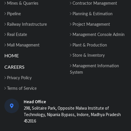
Mines & Quarries
Contractor Management
Construction Material Management: 5
Site Problems that are Costing you
Pipeline
Planning & Estimation
Money in ...
Railway Infrastructure
Project Management
Material Reconciliation in Construction:
Real Estate
Management Console Admin
Format, Formula & Example...
Mall Management
Plant & Production
HOME
Store & Inventory
How Contractors Can Manage Cost
Centers Easily with Construction Cost
Management Information
CAREERS
Management...
System
Privacy Policy
How ERP for EPC Construction
Terms of Service
Improves Project Visibility and Control...
Head Office
298, Solitaire Park, Opposite Malwa Institute of
AI-Powered ERP for Construction:
Technology, Nipania Bypass, Indore, Madhya Pradesh
Benefits, Use Cases & How It Works in
452016
2026...