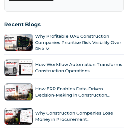
Recent Blogs
Why Profitable UAE Construction
Companies Prioritise Risk Visibility Over
Risk M...
How Workflow Automation Transforms
Construction Operations...
How ERP Enables Data-Driven
Decision-Making in Construction...
Why Construction Companies Lose
Money in Procurement...