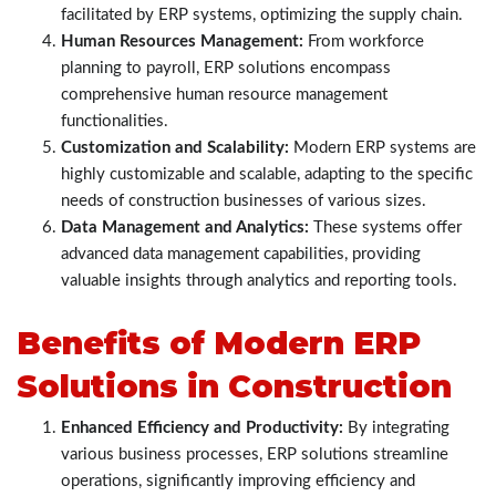
facilitated by ERP systems, optimizing the supply chain.
Human Resources Management:
From workforce
planning to payroll, ERP solutions encompass
comprehensive human resource management
functionalities.
Customization and Scalability:
Modern ERP systems are
highly customizable and scalable, adapting to the specific
needs of construction businesses of various sizes.
Data Management and Analytics:
These systems offer
advanced data management capabilities, providing
valuable insights through analytics and reporting tools.
Benefits of Modern ERP
Solutions in Construction
Enhanced Efficiency and Productivity:
By integrating
various business processes, ERP solutions streamline
operations, significantly improving efficiency and