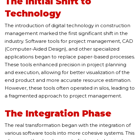
The Initial Shift to
Technology
The introduction of digital technology in construction
management marked the first significant shift in the
industry. Software tools for project management, CAD
(Computer-Aided Design), and other specialized
applications began to replace paper-based processes.
These tools enhanced precision in project planning
and execution, allowing for better visualization of the
end product and more accurate resource estimation.
However, these tools often operated in silos, leading to
a fragmented approach to project management.
The Integration Phase
The real transformation began with the integration of
various software tools into more cohesive systems. This