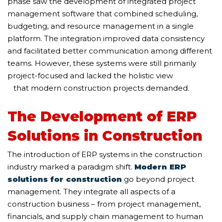
phase saw the development of integrated project
management software that combined scheduling,
budgeting, and resource management in a single
platform. The integration improved data consistency
and facilitated better communication among different
teams. However, these systems were still primarily
project-focused and lacked the holistic view
that modern construction projects demanded.
The Development of ERP
Solutions in Construction
The introduction of ERP systems in the construction
industry marked a paradigm shift.
Modern ERP
solutions for construction
go beyond project
management. They integrate all aspects of a
construction business – from project management,
financials, and supply chain management to human