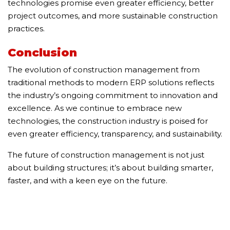
technologies promise even greater efficiency, better
project outcomes, and more sustainable construction
practices.
Conclusion
The evolution of construction management from
traditional methods to modern ERP solutions reflects
the industry’s ongoing commitment to innovation and
excellence. As we continue to embrace new
technologies, the construction industry is poised for
even greater efficiency, transparency, and sustainability.
The future of construction management is not just
about building structures; it’s about building smarter,
faster, and with a keen eye on the future.