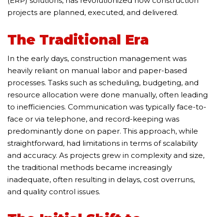
(ERP) solutions, has revolutionized how construction
projects are planned, executed, and delivered.
The Traditional Era
In the early days, construction management was
heavily reliant on manual labor and paper-based
processes. Tasks such as scheduling, budgeting, and
resource allocation were done manually, often leading
to inefficiencies. Communication was typically face-to-
face or via telephone, and record-keeping was
predominantly done on paper. This approach, while
straightforward, had limitations in terms of scalability
and accuracy. As projects grew in complexity and size,
the traditional methods became increasingly
inadequate, often resulting in delays, cost overruns,
and quality control issues.