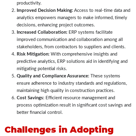
productivity.
Improved Decision Making:
Access to real-time data and
analytics empowers managers to make informed, timely
decisions, enhancing project outcomes.
Increased Collaboration:
ERP systems facilitate
improved communication and collaboration among all
stakeholders, from contractors to suppliers and clients.
Risk Mitigation:
With comprehensive insights and
predictive analytics, ERP solutions aid in identifying and
mitigating potential risks.
Quality and Compliance Assurance:
These systems
ensure adherence to industry standards and regulations,
maintaining high quality in construction practices.
Cost Savings:
Efficient resource management and
process optimization result in significant cost savings and
better financial control.
Challenges in Adopting