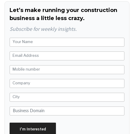
Let’s make running your construction
business a little less crazy.
Subscribe for weekly insights.