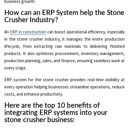
business growth.
How can an ERP System help the Stone
Crusher Industry?
An
ERP in construction
can boost operational efficiency, especially
in the stone crusher industry, it manages the entire production
lifecycle, from extracting raw materials to delivering finished
products. It also optimizes procurement, inventory management,
production planning, sales, and finance, ensuring seamless work at
every stage.
ERP system for the stone crusher provides real-time visibility at
every operation helping businesses streamline operations, reduce
costs, and enhance productivity.
Here are the top 10 benefits of
integrating ERP systems into your
stone crusher business: