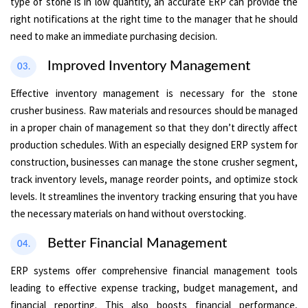
type of stone is in low quantity, an accurate ERP can provide the
right notifications at the right time to the manager that he should
need to make an immediate purchasing decision.
Improved Inventory Management
03.
Effective inventory management is necessary for the stone
crusher business. Raw materials and resources should be managed
in a proper chain of management so that they don’t directly affect
production schedules. With an especially designed ERP system for
construction, businesses can manage the stone crusher segment,
track inventory levels, manage reorder points, and optimize stock
levels. It streamlines the inventory tracking ensuring that you have
the necessary materials on hand without overstocking.
Better Financial Management
04.
ERP systems offer comprehensive financial management tools
leading to effective expense tracking, budget management, and
financial reporting. This also boosts financial performance,