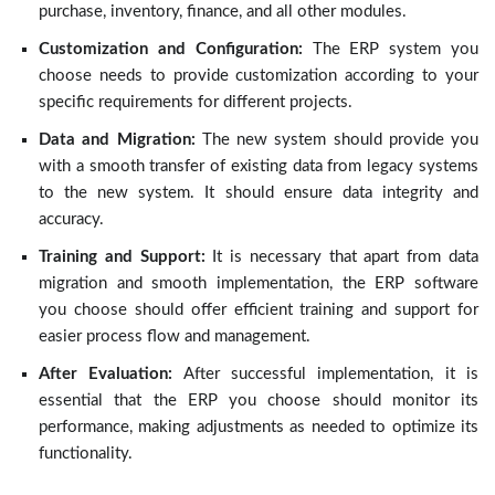
purchase, inventory, finance, and all other modules.
Customization and Configuration:
The ERP system you
choose needs to provide customization according to your
specific requirements for different projects.
Data and Migration:
The new system should provide you
with a smooth transfer of existing data from legacy systems
to the new system. It should ensure data integrity and
accuracy.
Training and Support:
It is necessary that apart from data
migration and smooth implementation, the ERP software
you choose should offer efficient training and support for
easier process flow and management.
After Evaluation:
After successful implementation, it is
essential that the ERP you choose should monitor its
performance, making adjustments as needed to optimize its
functionality.