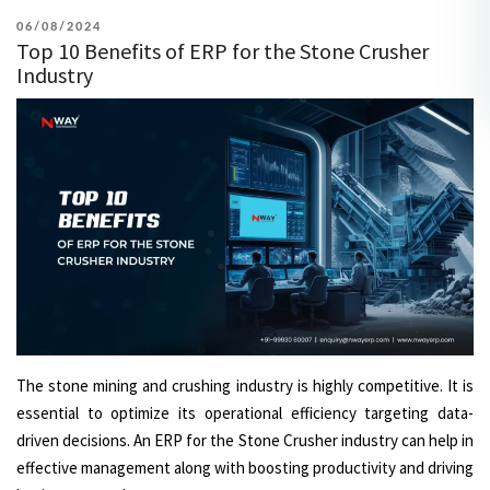
POSTED
06/08/2024
Top 10 Benefits of ERP for the Stone Crusher
ON
Industry
The stone mining and crushing industry is highly competitive. It is
essential to optimize its operational efficiency targeting data-
driven decisions. An ERP for the Stone Crusher industry can help in
effective management along with boosting productivity and driving