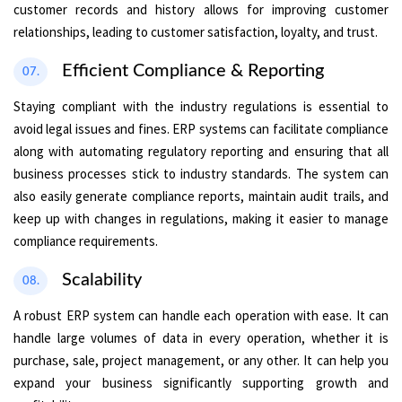
customer records and history allows for improving customer
relationships, leading to customer satisfaction, loyalty, and trust.
Efficient Compliance & Reporting
07.
Staying compliant with the industry regulations is essential to
avoid legal issues and fines. ERP systems can facilitate compliance
along with automating regulatory reporting and ensuring that all
business processes stick to industry standards. The system can
also easily generate compliance reports, maintain audit trails, and
keep up with changes in regulations, making it easier to manage
compliance requirements.
Scalability
08.
A robust ERP system can handle each operation with ease. It can
handle large volumes of data in every operation, whether it is
purchase, sale, project management, or any other. It can help you
expand your business significantly supporting growth and