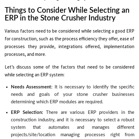
Things to Consider While Selecting an
ERP in the Stone Crusher Industry
Various factors need to be considered while selecting a good ERP
for construction, such as the process efficiency they offer, ease of
processes they provide, integrations offered, implementation
processes, and more.
Let’s discuss some of the factors that need to be considered
while selecting an ERP system:
Needs Assessment:
It is necessary to identify the specific
needs and goals of your stone crusher businesses
determining which ERP modules are required.
ERP Selection:
There are various ERP providers in the
construction industry, and it is necessary to select a robust
system that automates and manages different
projects/site/location managing processes right from