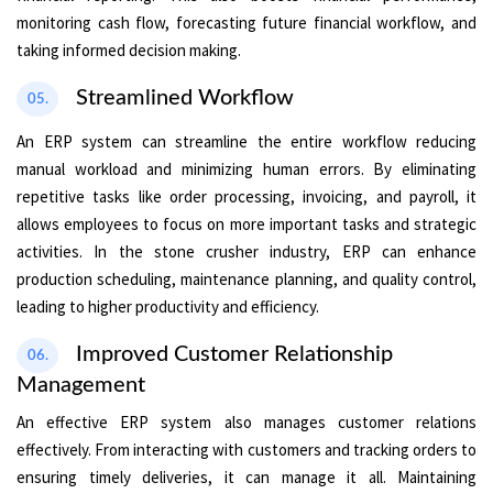
monitoring cash flow, forecasting future financial workflow, and
taking informed decision making.
Streamlined Workflow
05.
An ERP system can streamline the entire workflow reducing
manual workload and minimizing human errors. By eliminating
repetitive tasks like order processing, invoicing, and payroll, it
allows employees to focus on more important tasks and strategic
activities. In the stone crusher industry, ERP can enhance
production scheduling, maintenance planning, and quality control,
leading to higher productivity and efficiency.
Improved Customer Relationship
06.
Management
An effective ERP system also manages customer relations
effectively. From interacting with customers and tracking orders to
ensuring timely deliveries, it can manage it all. Maintaining