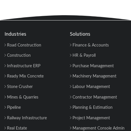
Industries
Solutions
Road Construction
Finance & Accounts
Construction
HR & Payroll
Infrastructure ERP
Purchase Management
Ready Mix Concrete
Machinery Management
Stone Crusher
Labour Management
Mines & Quarries
Contractor Management
Pipeline
Planning & Estimation
Railway Infrastructure
Project Management
Real Estate
Management Console Admin