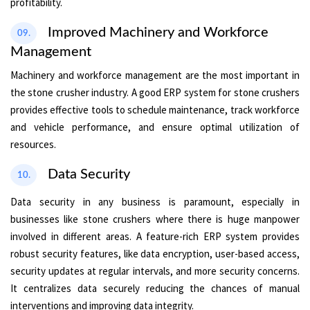
profitability.
Improved Machinery and Workforce
09.
Management
Machinery and workforce management are the most important in
the stone crusher industry. A good ERP system for stone crushers
provides effective tools to schedule maintenance, track workforce
and vehicle performance, and ensure optimal utilization of
resources.
Data Security
10.
Data security in any business is paramount, especially in
businesses like stone crushers where there is huge manpower
involved in different areas. A feature-rich ERP system provides
robust security features, like data encryption, user-based access,
security updates at regular intervals, and more security concerns.
It centralizes data securely reducing the chances of manual
interventions and improving data integrity.