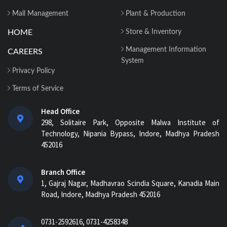
Mall Management
Plant & Production
HOME
Store & Inventory
Management Information
CAREERS
System
Privacy Policy
Terms of Service
Head Office
298, Solitaire Park, Opposite Malwa Institute of
Technology, Nipania Bypass, Indore, Madhya Pradesh
452016
Branch Office
1, Gajraj Nagar, Madhavrao Scindia Square, Kanadia Main
Road, Indore, Madhya Pradesh 452016
0731-2592616, 0731-4258348