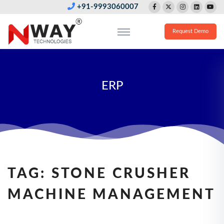
+91-9993060007
Request Demo
ERP
TAG:
STONE CRUSHER
MACHINE MANAGEMENT