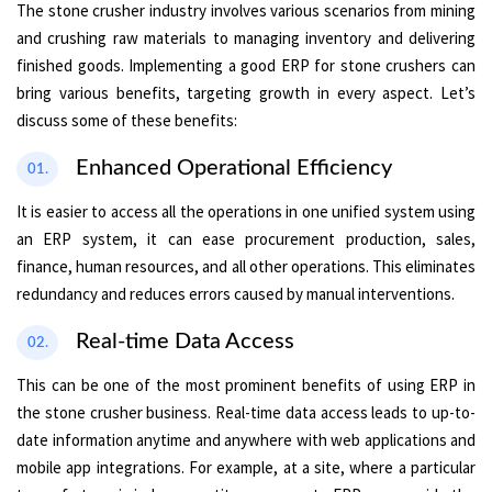
The stone crusher industry involves various scenarios from mining
and crushing raw materials to managing inventory and delivering
finished goods. Implementing a good ERP for stone crushers can
bring various benefits, targeting growth in every aspect. Let’s
discuss some of these benefits:
Enhanced Operational Efficiency
01.
It is easier to access all the operations in one unified system using
an ERP system, it can ease procurement production, sales,
finance, human resources, and all other operations. This eliminates
redundancy and reduces errors caused by manual interventions.
Real-time Data Access
02.
This can be one of the most prominent benefits of using ERP in
the stone crusher business. Real-time data access leads to up-to-
date information anytime and anywhere with web applications and
mobile app integrations. For example, at a site, where a particular