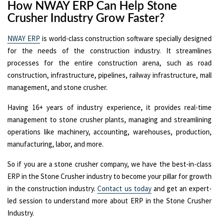
How NWAY ERP Can Help Stone
Crusher Industry Grow Faster?
NWAY ERP
is world-class construction software specially designed
for the needs of the construction industry. It streamlines
processes for the entire construction arena, such as road
construction, infrastructure, pipelines, railway infrastructure, mall
management, and stone crusher.
Having 16+ years of industry experience, it provides real-time
management to stone crusher plants, managing and streamlining
operations like machinery, accounting, warehouses, production,
manufacturing, labor, and more.
So if you are a stone crusher company, we have the best-in-class
ERP in the Stone Crusher industry to become your pillar for growth
in the construction industry.
Contact us today
and get an expert-
led session to understand more about ERP in the Stone Crusher
Industry.