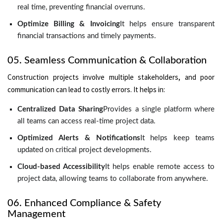
real time, preventing financial overruns.
Optimize Billing & Invoicing
It helps ensure transparent
financial transactions and timely payments.
05. Seamless Communication & Collaboration
Construction projects involve multiple stakeholders, and poor
communication can lead to costly errors. It helps in:
Centralized Data Sharing
Provides a single platform where
all teams can access real-time project data.
Optimized Alerts & Notifications
It helps keep teams
updated on critical project developments.
Cloud-based Accessibility
It helps enable remote access to
project data, allowing teams to collaborate from anywhere.
06. Enhanced Compliance & Safety
Management