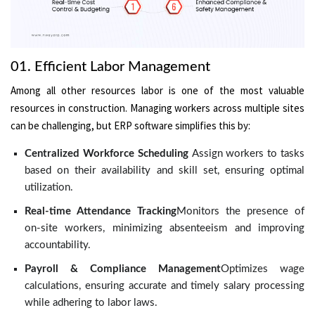
01. Efficient Labor Management
Among all other resources labor is one of the most valuable
resources in construction. Managing workers across multiple sites
can be challenging, but ERP software simplifies this by:
Centralized Workforce Scheduling
Assign workers to tasks
based on their availability and skill set, ensuring optimal
utilization.
Real-time Attendance Tracking
Monitors the presence of
on-site workers, minimizing absenteeism and improving
accountability.
Payroll & Compliance Management
Optimizes wage
calculations, ensuring accurate and timely salary processing
while adhering to labor laws.