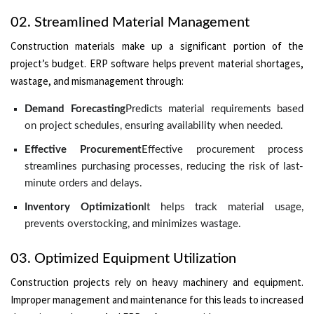
02. Streamlined Material Management
Construction materials make up a significant portion of the
project’s budget. ERP software helps prevent material shortages,
wastage, and mismanagement through:
Demand Forecasting
Predicts material requirements based
on project schedules, ensuring availability when needed.
Effective Procurement
Effective procurement process
streamlines purchasing processes, reducing the risk of last-
minute orders and delays.
Inventory Optimization
It helps track material usage,
prevents overstocking, and minimizes wastage.
03. Optimized Equipment Utilization
Construction projects rely on heavy machinery and equipment.
Improper management and maintenance for this leads to increased