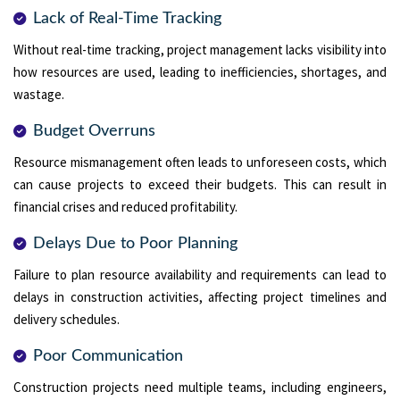
Lack of Real-Time Tracking
Without real-time tracking, project management lacks visibility into
how resources are used, leading to inefficiencies, shortages, and
wastage.
Budget Overruns
Resource mismanagement often leads to unforeseen costs, which
can cause projects to exceed their budgets. This can result in
financial crises and reduced profitability.
Delays Due to Poor Planning
Failure to plan resource availability and requirements can lead to
delays in construction activities, affecting project timelines and
delivery schedules.
Poor Communication
Construction projects need multiple teams, including engineers,