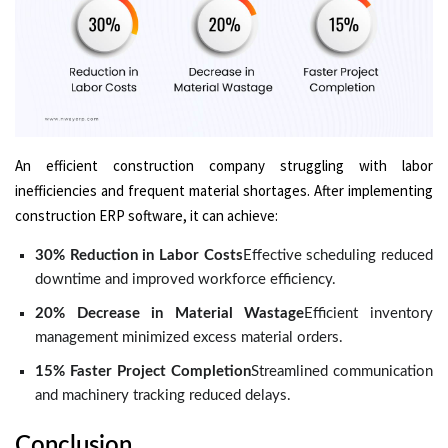
An efficient construction company struggling with labor
inefficiencies and frequent material shortages. After implementing
construction ERP software, it can achieve:
30% Reduction in Labor Costs
Effective scheduling reduced
downtime and improved workforce efficiency.
20% Decrease in Material Wastage
Efficient inventory
management minimized excess material orders.
15% Faster Project Completion
Streamlined communication
and machinery tracking reduced delays.
Conclusion