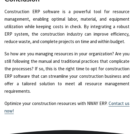
Construction ERP software is a powerful tool for resource
management, enabling optimal labor, material, and equipment
utilization while keeping costs in check. By integrating a robust
ERP system, the construction industry can improve efficiency,
reduce waste, and complete projects on time and within budget.
So how are you managing resources in your organization? Are you
still following the manual and traditional practices that complicate
the processes? If so, this is the right time to opt for construction
ERP software that can streamline your construction business and
offer a tailored solution to meet all resource management
requirements.
Optimize your construction resources with NWAY ERP.
Contact us
now!