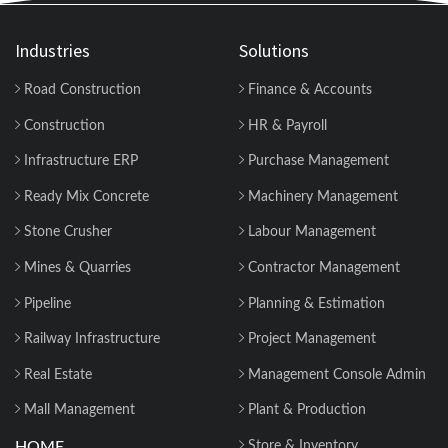
Industries
Solutions
Road Construction
Finance & Accounts
Construction
HR & Payroll
Infrastructure ERP
Purchase Management
Ready Mix Concrete
Machinery Management
Stone Crusher
Labour Management
Mines & Quarries
Contractor Management
Pipeline
Planning & Estimation
Railway Infrastructure
Project Management
Real Estate
Management Console Admin
Mall Management
Plant & Production
HOME
Store & Inventory