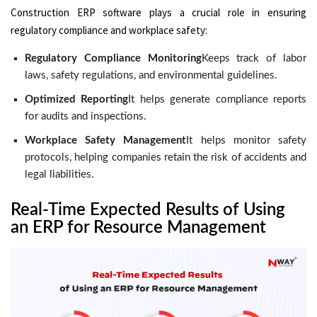
Construction ERP software plays a crucial role in ensuring
regulatory compliance and workplace safety:
Regulatory Compliance Monitoring
Keeps track of labor
laws, safety regulations, and environmental guidelines.
Optimized Reporting
It helps generate compliance reports
for audits and inspections.
Workplace Safety Management
It helps monitor safety
protocols, helping companies retain the risk of accidents and
legal liabilities.
Real-Time Expected Results of Using
an ERP for Resource Management