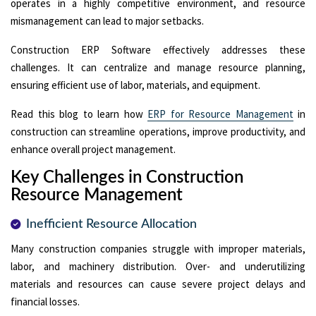
operates in a highly competitive environment, and resource
mismanagement can lead to major setbacks.
Construction ERP Software effectively addresses these
challenges. It can centralize and manage resource planning,
ensuring efficient use of labor, materials, and equipment.
Read this blog to learn how
ERP for Resource Management
in
construction can streamline operations, improve productivity, and
enhance overall project management.
Key Challenges in Construction
Resource Management
Inefficient Resource Allocation
Many construction companies struggle with improper materials,
labor, and machinery distribution. Over- and underutilizing
materials and resources can cause severe project delays and
financial losses.