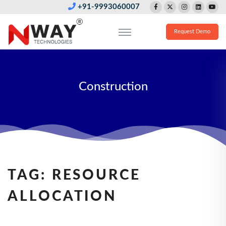
+91-9993060007
Request Demo
Construction
TAG:
RESOURCE
ALLOCATION