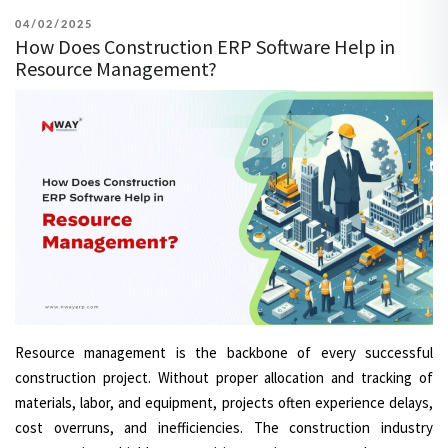
POSTED
04/02/2025
How Does Construction ERP Software Help in
ON
Resource Management?
Resource management is the backbone of every successful
construction project. Without proper allocation and tracking of
materials, labor, and equipment, projects often experience delays,
cost overruns, and inefficiencies. The construction industry