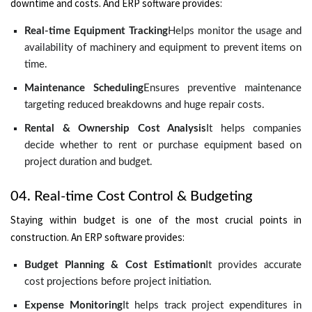
downtime and costs. And ERP software provides:
Real-time Equipment Tracking
Helps monitor the usage and
availability of machinery and equipment to prevent items on
time.
Maintenance Scheduling
Ensures preventive maintenance
targeting reduced breakdowns and huge repair costs.
Rental & Ownership Cost Analysis
It helps companies
decide whether to rent or purchase equipment based on
project duration and budget.
04. Real-time Cost Control & Budgeting
Staying within budget is one of the most crucial points in
construction. An ERP software provides:
Budget Planning & Cost Estimation
It provides accurate
cost projections before project initiation.
Expense Monitoring
It helps track project expenditures in