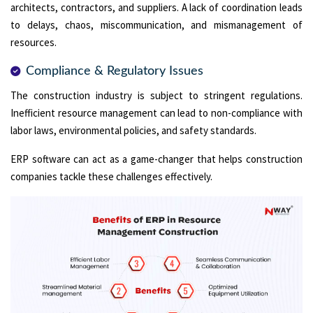
architects, contractors, and suppliers. A lack of coordination leads
to delays, chaos, miscommunication, and mismanagement of
resources.
Compliance & Regulatory Issues
The construction industry is subject to stringent regulations.
Inefficient resource management can lead to non-compliance with
labor laws, environmental policies, and safety standards.
ERP software can act as a game-changer that helps construction
companies tackle these challenges effectively.