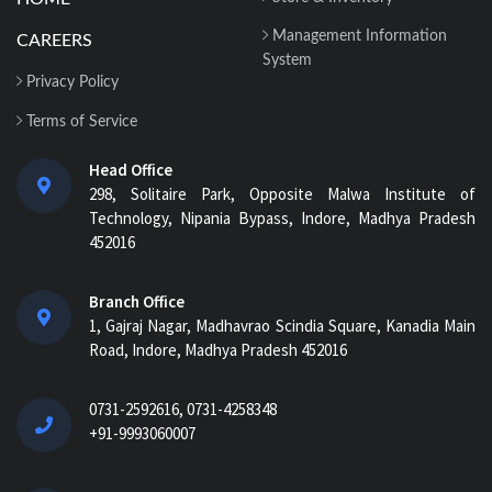
Management Information
CAREERS
System
Privacy Policy
Terms of Service
Head Office
298, Solitaire Park, Opposite Malwa Institute of
Technology, Nipania Bypass, Indore, Madhya Pradesh
452016
Branch Office
1, Gajraj Nagar, Madhavrao Scindia Square, Kanadia Main
Road, Indore, Madhya Pradesh 452016
0731-2592616, 0731-4258348
+91-9993060007