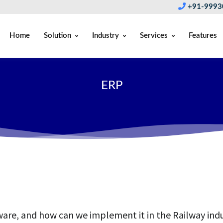
+91-9993
Home
Solution
Industry
Services
Features
ERP
re, and how can we implement it in the Railway ind