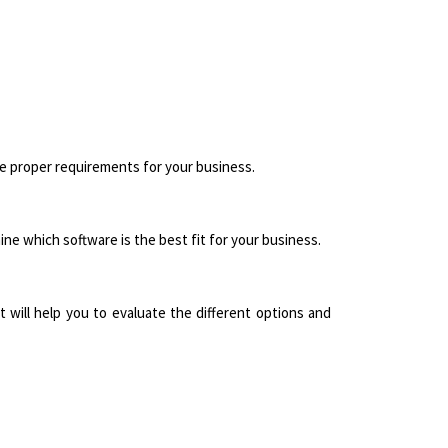
he proper requirements for your business.
ne which software is the best fit for your business.
 will help you to evaluate the different options and