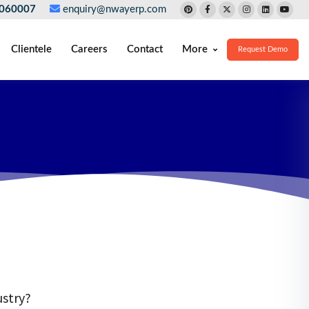
060007
enquiry@nwayerp.com
Clientele
Careers
Contact
More
Request Demo
ustry?