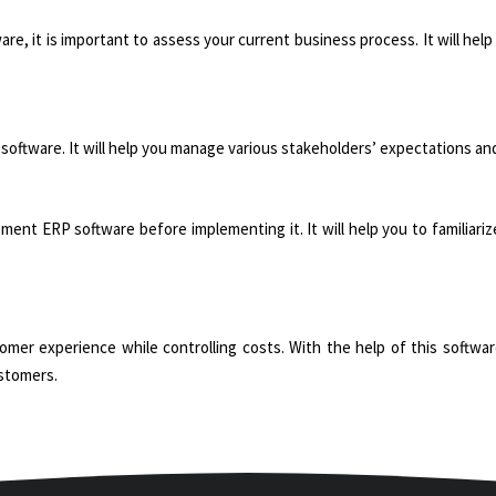
, it is important to assess your current business process. It will help
software. It will help you manage various stakeholders’ expectations and
ement ERP software before implementing it. It will help you to familiar
er experience while controlling costs. With the help of this software
ustomers.