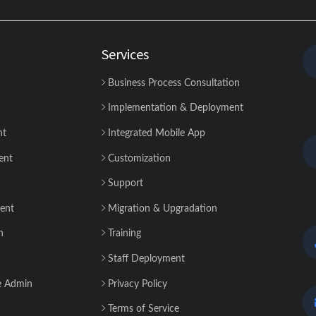
Services
Business Process Consultation
Implementation & Deployment
nt
Integrated Mobile App
ent
Customization
Support
ent
Migration & Upgradation
n
Training
Staff Deployment
e Admin
Privacy Policy
Terms of Service