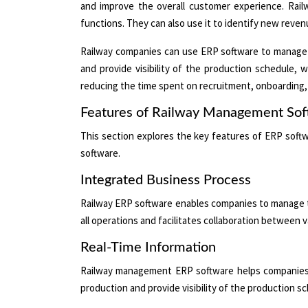
and improve the overall customer experience. Railw
functions. They can also use it to identify new reve
Railway companies can use ERP software to manage th
and provide visibility of the production schedule, 
reducing the time spent on recruitment, onboarding, 
Features of Railway Management So
This section explores the key features of ERP soft
software.
Integrated Business Process
Railway ERP software enables companies to manage the
all operations and facilitates collaboration between
Real-Time Information
Railway management ERP software helps companies ma
production and provide visibility of the production s