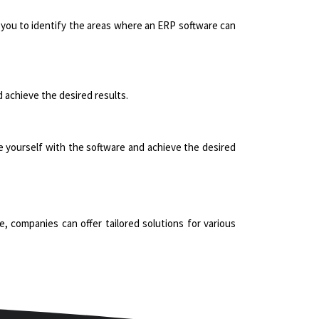
 you to identify the areas where an ERP software can
 achieve the desired results.
ize yourself with the software and achieve the desired
, companies can offer tailored solutions for various