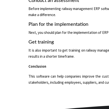
Conduct an assessment
Before implementing railway management ERP software
make a difference.
Plan for the implementation
Next, you should plan for the implementation of ERP 
Get training
It is also important to get training on railway manag
results in a shorter timeframe.
Conclusion
This software can help companies improve the custom
stakeholders, including employees, suppliers, and c