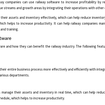
ay companies can use railway software to increase profitability by 
nue streams and growth areas by integrating their operations with othe
eir assets and inventory effectively, which can help reduce inventory
which helps to increase productivity. It can help railway companies m
and training.
ftware
ware and how they can benefit the railway industry. The following feat
ir entire business process more effectively and efficiently with integ
 various departments.
nage their assets and inventory in real time, which can help reduce
chedule, which helps to increase productivity.