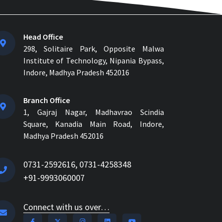
Head Office
298, Solitaire Park, Opposite Malwa
Institute of Technology, Nipania Bypass,
Indore, Madhya Pradesh 452016
Branch Office
1, Gajraj Nagar, Madhavrao Scindia
Square, Kanadia Main Road, Indore,
Madhya Pradesh 452016
0731-2592616, 0731-4258348
+91-9993060007
Connect with us over…