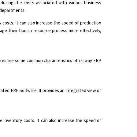
reducing the costs associated with various business
r departments.
 costs. It can also increase the speed of production
anage their human resource process more effectively,
ures are some common characteristics of railway ERP
rated ERP Software. It provides an integrated view of
 inventory costs. It can also increase the speed of