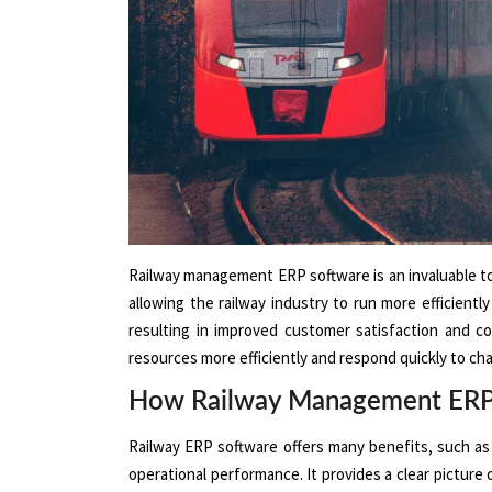
Railway management ERP software is an invaluable too
allowing the railway industry to run more efficientl
resulting in improved customer satisfaction and co
resources more efficiently and respond quickly to cha
How Railway Management ERP S
Railway ERP software offers many benefits, such as i
operational performance. It provides a clear picture 