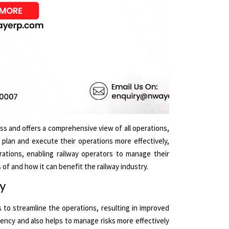
ss and offers a comprehensive view of all operations,
n plan and execute their operations more effectively,
rations, enabling railway operators to manage their
of and how it can benefit the railway industry.
ry
s to streamline the operations, resulting in improved
ciency and also helps to manage risks more effectively