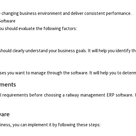
the changing business environment and deliver consistent performance.
Software
 should evaluate the following factors:
uld clearly understand your business goals. It will help you identify t
ses you want to manage through the software. It will help you to determi
ements
nal requirements before choosing a railway management ERP software. It
ware
iness, you can implement it by following these steps: