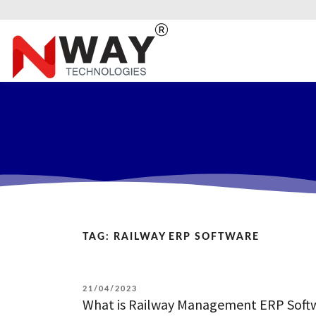
TAG:
RAILWAY ERP SOFTWARE
POSTED
21/04/2023
What is Railway Management ERP Softwa
ON