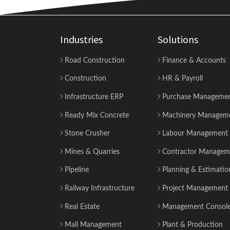
Industries
Solutions
Road Construction
Finance & Accounts
Construction
HR & Payroll
Infrastructure ERP
Purchase Manageme
Ready Mix Concrete
Machinery Managem
Stone Crusher
Labour Management
Mines & Quarries
Contractor Managem
Pipeline
Planning & Estimatio
Railway Infrastructure
Project Management
Real Estate
Management Consol
Mall Management
Plant & Production