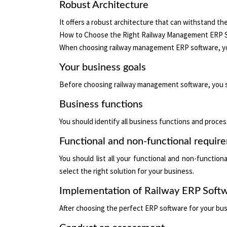
Robust Architecture
It offers a robust architecture that can withstand 
How to Choose the Right Railway Management ERP 
When choosing railway management ERP software, you
Your business goals
Before choosing railway management software, you sho
Business functions
You should identify all business functions and proces
Functional and non-functional requir
You should list all your functional and non-functio
select the right solution for your business.
Implementation of Railway ERP Soft
After choosing the perfect ERP software for your bus