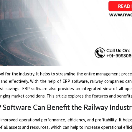
l for the industry. It helps to streamline the entire management proce
y and effectively. With the help of ERP software, railway companies ca
st savings. ERP software also provides an integrated view of all ope
nging market conditions. This article explores the features and benefits 
oftware Can Benefit the Railway Indust
mproved operational performance, efficiency, and profitability. It help
of all assets and resources, which can help to increase operational effi