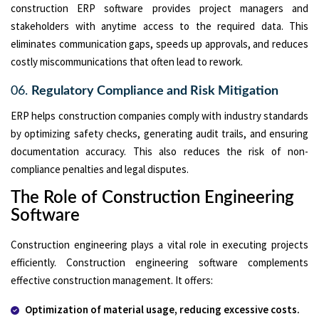
construction ERP software provides project managers and
stakeholders with anytime access to the required data. This
eliminates communication gaps, speeds up approvals, and reduces
costly miscommunications that often lead to rework.
06.
Regulatory Compliance and Risk Mitigation
ERP helps construction companies comply with industry standards
by optimizing safety checks, generating audit trails, and ensuring
documentation accuracy. This also reduces the risk of non-
compliance penalties and legal disputes.
The Role of Construction Engineering
Software
Construction engineering plays a vital role in executing projects
efficiently. Construction engineering software complements
effective construction management. It offers:
Optimization of material usage, reducing excessive costs.