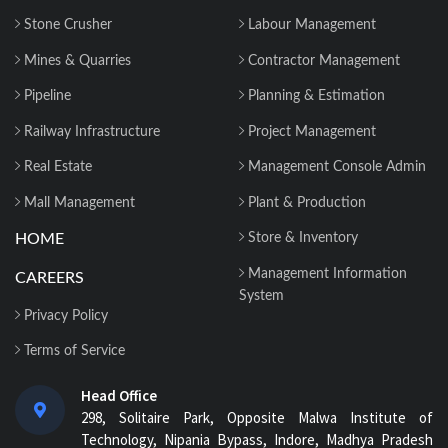
Stone Crusher
Labour Management
Mines & Quarries
Contractor Management
Pipeline
Planning & Estimation
Railway Infrastructure
Project Management
Real Estate
Management Console Admin
Mall Management
Plant & Production
HOME
Store & Inventory
Management Information
CAREERS
System
Privacy Policy
Terms of Service
Head Office
298, Solitaire Park, Opposite Malwa Institute of
Technology, Nipania Bypass, Indore, Madhya Pradesh