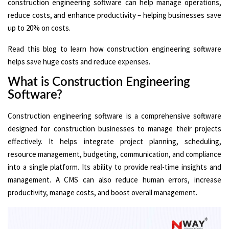
construction engineering software can help manage operations,
reduce costs, and enhance productivity – helping businesses save
up to 20% on costs.
Read this blog to learn how construction engineering software
helps save huge costs and reduce expenses.
What is Construction Engineering
Software?
Construction engineering software is a comprehensive software
designed for construction businesses to manage their projects
effectively. It helps integrate project planning, scheduling,
resource management, budgeting, communication, and compliance
into a single platform. Its ability to provide real-time insights and
management. A CMS can also reduce human errors, increase
productivity, manage costs, and boost overall management.