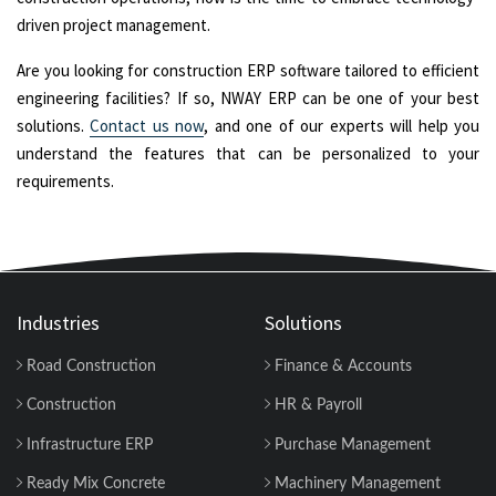
driven project management.
Are you looking for construction ERP software tailored to efficient
engineering facilities? If so, NWAY ERP can be one of your best
solutions.
Contact us now
, and one of our experts will help you
understand the features that can be personalized to your
requirements.
Industries
Solutions
Road Construction
Finance & Accounts
Construction
HR & Payroll
Infrastructure ERP
Purchase Management
Ready Mix Concrete
Machinery Management