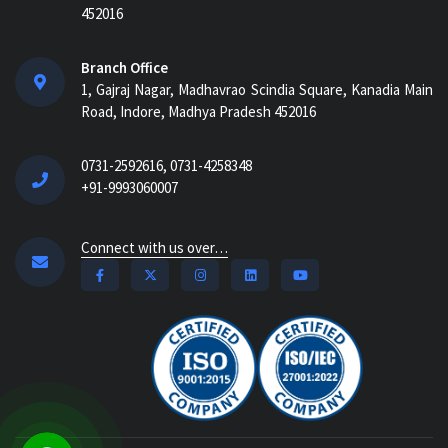
452016
Branch Office
1, Gajraj Nagar, Madhavrao Scindia Square, Kanadia Main
Road, Indore, Madhya Pradesh 452016
0731-2592616, 0731-4258348
+91-9993060007
Connect with us over…