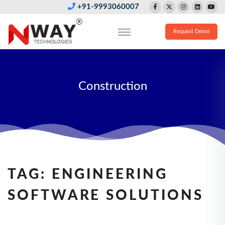
+91-9993060007
Request Demo
Construction
TAG:
ENGINEERING
SOFTWARE SOLUTIONS