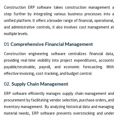
Construction ERP software takes construction management a
step further by integrating various business processes into a
unified platform. It offers a broader range of financial, operational,
and administrative controls, it also involves cost management at
multiple levels.
01
Comprehensive Financial Management
Construction engineering software centralizes financial data,
providing real-time visibility into project expenditures, accounts
payable/receivable, payroll, and economic forecasting. With
effective invoicing, cost-tracking, and budget control.
02.
Supply Chain Management
ERP software efficiently manages supply chain management and
procurement by facilitating vendor selection, purchase orders, and
inventory management. By analyzing historical data and managing
material needs, ERP software prevents overstocking and under