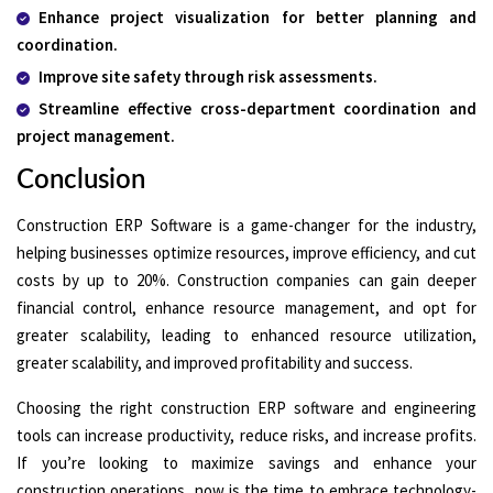
Enhance project visualization for better planning and
coordination.
Improve site safety through risk assessments.
Streamline effective cross-department coordination and
project management.
Conclusion
Construction ERP Software is a game-changer for the industry,
helping businesses optimize resources, improve efficiency, and cut
costs by up to 20%. Construction companies can gain deeper
financial control, enhance resource management, and opt for
greater scalability, leading to enhanced resource utilization,
greater scalability, and improved profitability and success.
Choosing the right construction ERP software and engineering
tools can increase productivity, reduce risks, and increase profits.
If you’re looking to maximize savings and enhance your
construction operations, now is the time to embrace technology-