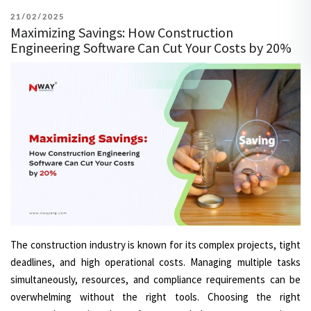
POSTED
21/02/2025
Maximizing Savings: How Construction
ON
Engineering Software Can Cut Your Costs by 20%
The construction industry is known for its complex projects, tight
deadlines, and high operational costs. Managing multiple tasks
simultaneously, resources, and compliance requirements can be
overwhelming without the right tools. Choosing the right