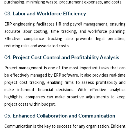
purchasing, minimizing waste, procurement expenses, and costs.
03.
Labor and Workforce Efficiency
ERP engineering facilitates HR and payroll management, ensuring
accurate labor costing, time tracking, and workforce planning.
Effective compliance tracking also prevents legal penalties,
reducing risks and associated costs.
04.
Project Cost Control and Profitability Analysis
Project management is one of the most important tasks that can
be effectively managed by ERP software. It also provides real-time
project cost tracking, enabling firms to assess profitability and
make informed financial decisions. With effective analytics
highlights, companies can make proactive adjustments to keep
project costs within budget.
05.
Enhanced Collaboration and Communication
Communication is the key to success for any organization. Efficient