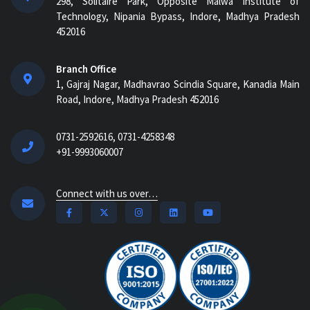
298, Solitaire Park, Opposite Malwa Institute of
Technology, Nipania Bypass, Indore, Madhya Pradesh
452016
Branch Office
1, Gajraj Nagar, Madhavrao Scindia Square, Kanadia Main
Road, Indore, Madhya Pradesh 452016
0731-2592616, 0731-4258348
+91-9993060007
Connect with us over…