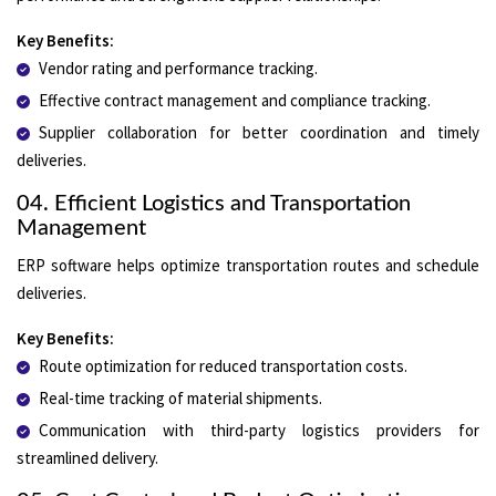
Key Benefits:
Vendor rating and performance tracking.
Effective contract management and compliance tracking.
Supplier collaboration for better coordination and timely
deliveries.
04. Efficient Logistics and Transportation
Management
ERP software helps optimize transportation routes and schedule
deliveries.
Key Benefits:
Route optimization for reduced transportation costs.
Real-time tracking of material shipments.
Communication with third-party logistics providers for
streamlined delivery.