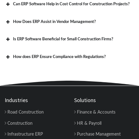
Can ERP Software Help in Cost Control for Construction Projects?
How Does ERP Assist in Vendor Management?
Is ERP Software Beneficial for Small Construction Firms?
How does ERP Ensure Compliance with Regulations?
Industries
Solutions
Road Construction
Finance & Accounts
Construction
HR & Payroll
Infrastructure ERP
Purchase Management