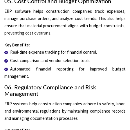
05. Cost Control and Budget Optimization
ERP software helps construction companies track expenses,
manage purchase orders, and analyze cost trends. This also helps
ensure that material procurement aligns with budget constraints,
preventing cost overruns.
Key Benefits:
Real-time expense tracking for financial control.
Cost comparison and vendor selection tools.
Automated financial reporting for improved budget
management.
06. Regulatory Compliance and Risk
Management
ERP systems help construction companies adhere to safety, labor,
and environmental regulations by maintaining compliance records
and managing documentation processes.