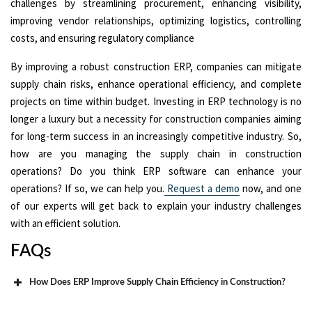
challenges by streamlining procurement, enhancing visibility,
improving vendor relationships, optimizing logistics, controlling
costs, and ensuring regulatory compliance
By improving a robust construction ERP, companies can mitigate
supply chain risks, enhance operational efficiency, and complete
projects on time within budget. Investing in ERP technology is no
longer a luxury but a necessity for construction companies aiming
for long-term success in an increasingly competitive industry. So,
how are you managing the supply chain in construction
operations? Do you think ERP software can enhance your
operations? If so, we can help you.
Request a demo
now, and one
of our experts will get back to explain your industry challenges
with an efficient solution.
FAQs
How Does ERP Improve Supply Chain Efficiency in Construction?