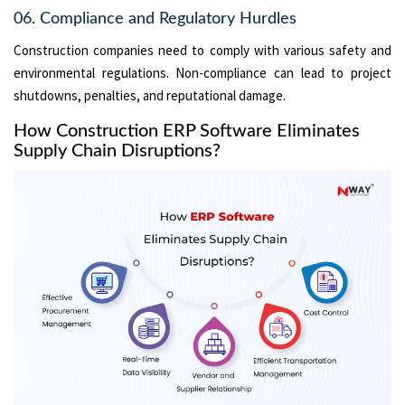
06. Compliance and Regulatory Hurdles
Construction companies need to comply with various safety and
environmental regulations. Non-compliance can lead to project
shutdowns, penalties, and reputational damage.
How Construction ERP Software Eliminates
Supply Chain Disruptions?