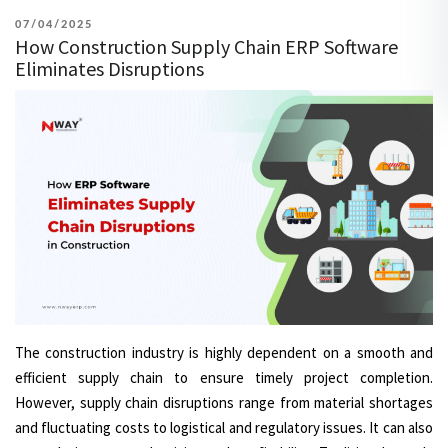
POSTED
07/04/2025
How Construction Supply Chain ERP Software
ON
Eliminates Disruptions
The construction industry is highly dependent on a smooth and
efficient supply chain to ensure timely project completion.
However, supply chain disruptions range from material shortages
and fluctuating costs to logistical and regulatory issues. It can also