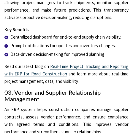
allowing project managers to track shipments, monitor supplier
performance, and make future predictions. This transparency
activates proactive decision-making, reducing disruptions.
Key Benefits:
Centralized dashboard for end-to-end supply chain visibility.
Prompt notifications for updates and inventory changes.
Data-driven decision-making for improved planning.
Read our latest blog on
Real-Time Project Tracking and Reporting
with ERP for Road Construction
and learn more about real-time
project management, data, and visibility.
03. Vendor and Supplier Relationship
Management
An ERP system helps construction companies manage supplier
contracts, assess vendor performance, and ensure compliance
with agreed terms and conditions. This improves vendor
performance and strengthens supplier relationships.