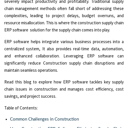
severely impact productivity and profitability. Traditional supply
chain management methods often fall short of addressing these
complexities, leading to project delays, budget overruns, and
resource misallocation. This is where the construction supply chain
ERP software solution for the supply chain comes into play.
ERP software helps integrate various business processes into a
centralized system, It also provides real-time data, automation,
and enhanced collaboration. Leveraging ERP software can
significantly reduce Construction supply chain disruptions and
maintain seamless operations.
Read this blog to explore how ERP software tackles key supply
chain issues in construction and manages cost efficiency, cost
savings, and project success.
Table of Contents:
Common Challenges in Construction