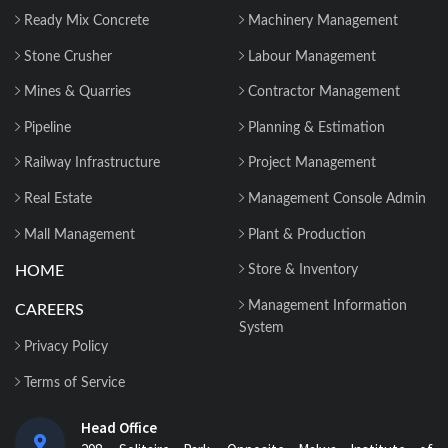
Ready Mix Concrete
Machinery Management
Stone Crusher
Labour Management
Mines & Quarries
Contractor Management
Pipeline
Planning & Estimation
Railway Infrastructure
Project Management
Real Estate
Management Console Admin
Mall Management
Plant & Production
HOME
Store & Inventory
Management Information
CAREERS
System
Privacy Policy
Terms of Service
Head Office