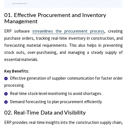
01. Effective Procurement and Inventory
Management
ERP software
streamlines the procurement process
, creating
purchase orders, tracking real-time inventory in construction, and
forecasting material requirements. This also helps in preventing
stock outs, over-purchasing, and managing a steady supply of
essential materials.
Key Benefits:
Effective generation of supplier communication for faster order
processing.
Real-time stock-level monitoring to avoid shortages.
Demand forecasting to plan procurement efficiently.
02. Real-Time Data and Visibility
ERP provides real-time insights into the construction supply chain,