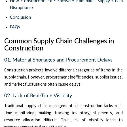
How Construction ERP Software Eliminates Supply Chain
Disruptions?
Conclusion
FAQs
Common Supply Chain Challenges in
Construction
01. Material Shortages and Procurement Delays
Construction projects involve different categories of items in the
supply chain. However, procurement inefficiencies, supplier issues,
and market fluctuations often cause delays.
02. Lack of Real-Time Visibility
Traditional supply chain management in construction lacks real-
time monitoring, making tracking inventory, shipments, and
resource allocation difficult. This lack of visibility leads to
mismanagement and project delays.