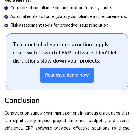
Key Benefits:
Centralized compliance documentation for easy audits.
Automated alerts for regulatory compliance and requirements.
Risk assessment tools for proactive issue resolution.
Take control of your construction supply
chain with powerful ERP software. Don’t let
disruptions slow down your projects.
Request a demo now
Conclusion
Construction supply chain management in various disruptions that
can significantly impact project timelines, budgets, and overall
efficiency. ERP software provides effective solutions to these