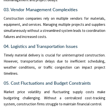
03. Vendor Management Complexities
Construction companies rely on multiple vendors for materials,
equipment, and services. Managing multiple projects and suppliers
simultaneously without a streamlined system leads to coordination
failures and increased costs.
04. Logistics and Transportation Issues
Timely material delivery is crucial for uninterrupted construction.
However, transportation delays due to inefficient scheduling,
weather conditions, or traffic congestion can impact project
timelines.
05. Cost Fluctuations and Budget Constraints
Market price volatility and fluctuating supply costs make
budgeting challenging. Without a centralized cost-tracking
system, construction firms struggle to maintain financial control.