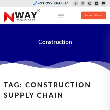
+91-9993060007
Request Demo
Construction
TAG:
CONSTRUCTION
SUPPLY CHAIN