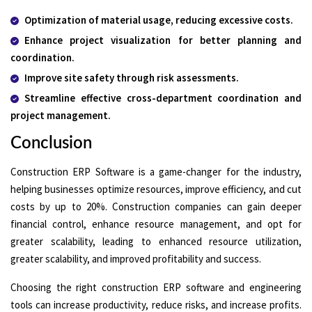
Optimization of material usage, reducing excessive costs.
Enhance project visualization for better planning and
coordination.
Improve site safety through risk assessments.
Streamline effective cross-department coordination and
project management.
Conclusion
Construction ERP Software is a game-changer for the industry,
helping businesses optimize resources, improve efficiency, and cut
costs by up to 20%. Construction companies can gain deeper
financial control, enhance resource management, and opt for
greater scalability, leading to enhanced resource utilization,
greater scalability, and improved profitability and success.
Choosing the right construction ERP software and engineering
tools can increase productivity, reduce risks, and increase profits.