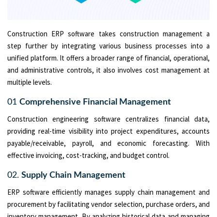
Construction ERP software takes construction management a
step further by integrating various business processes into a
unified platform. It offers a broader range of financial, operational,
and administrative controls, it also involves cost management at
multiple levels.
01
Comprehensive Financial Management
Construction engineering software centralizes financial data,
providing real-time visibility into project expenditures, accounts
payable/receivable, payroll, and economic forecasting. With
effective invoicing, cost-tracking, and budget control.
02.
Supply Chain Management
ERP software efficiently manages supply chain management and
procurement by facilitating vendor selection, purchase orders, and
inventory management. By analyzing historical data and managing