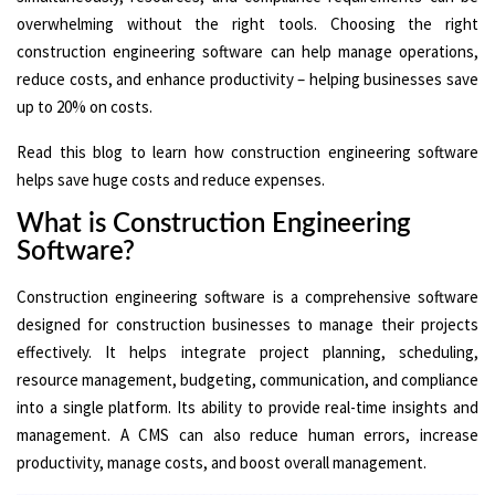
overwhelming without the right tools. Choosing the right
construction engineering software can help manage operations,
reduce costs, and enhance productivity – helping businesses save
up to 20% on costs.
Read this blog to learn how construction engineering software
helps save huge costs and reduce expenses.
What is Construction Engineering
Software?
Construction engineering software is a comprehensive software
designed for construction businesses to manage their projects
effectively. It helps integrate project planning, scheduling,
resource management, budgeting, communication, and compliance
into a single platform. Its ability to provide real-time insights and
management. A CMS can also reduce human errors, increase
productivity, manage costs, and boost overall management.