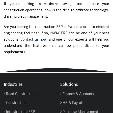
If you’re looking to maximize savings and enhance your
construction operations, now is the time to embrace technology-
driven project management.
Are you looking for construction ERP software tailored to efficient
engineering facilities? If so, NWAY ERP can be one of your best
solutions.
Contact us now
, and one of our experts will help you
understand the features that can be personalized to your
requirements.
Industries
Solutions
Road Construction
Finance & Accounts
Construction
HR & Payroll
Infrastructure ERP
Purchase Management