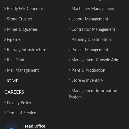
Ready Mix Concrete
Machinery Management
Stone Crusher
Labour Management
Mines & Quarries
Contractor Management
Pipeline
Planning & Estimation
Railway Infrastructure
Project Management
Real Estate
Management Console Admin
Mall Management
Plant & Production
HOME
Store & Inventory
Management Information
CAREERS
System
Privacy Policy
Terms of Service
Head Office