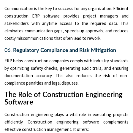
Communication is the key to success for any organization. Efficient
construction ERP software provides project managers and
stakeholders with anytime access to the required data. This
eliminates communication gaps, speeds up approvals, and reduces
costly miscommunications that often lead to rework.
06.
Regulatory Compliance and Risk Mitigation
ERP helps construction companies comply with industry standards
by optimizing safety checks, generating audit trails, and ensuring
documentation accuracy. This also reduces the risk of non-
compliance penalties and legal disputes.
The Role of Construction Engineering
Software
Construction engineering plays a vital role in executing projects
efficiently. Construction engineering software complements
effective construction management. It offers: