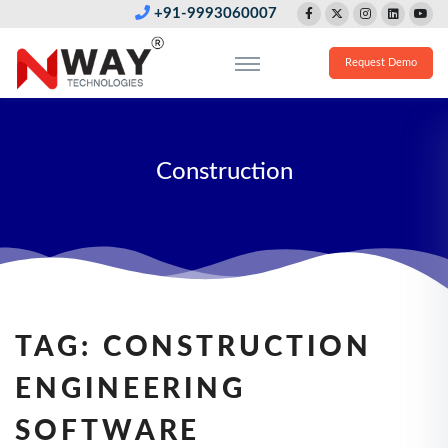
+91-9993060007
Request Demo
Construction
TAG:
CONSTRUCTION
ENGINEERING
SOFTWARE