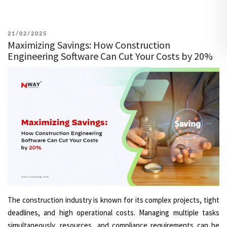
POSTED
21/02/2025
Maximizing Savings: How Construction
ON
Engineering Software Can Cut Your Costs by 20%
The construction industry is known for its complex projects, tight
deadlines, and high operational costs. Managing multiple tasks
simultaneously, resources, and compliance requirements can be