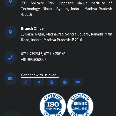
298, Solitaire Park, Opposite Malwa Institute of
Technology, Nipania Bypass, Indore, Madhya Pradesh
452016
Branch Office
1, Gajraj Nagar, Madhavrao Scindia Square, Kanadia Main
Road, Indore, Madhya Pradesh 452016
0731-2592616, 0731-4258348
+91-9993060007
Connect with us over…