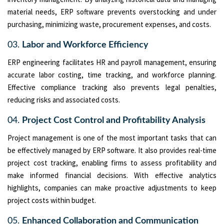
material needs, ERP software prevents overstocking and under
purchasing, minimizing waste, procurement expenses, and costs.
03.
Labor and Workforce Efficiency
ERP engineering facilitates HR and payroll management, ensuring
accurate labor costing, time tracking, and workforce planning.
Effective compliance tracking also prevents legal penalties,
reducing risks and associated costs.
04.
Project Cost Control and Profitability Analysis
Project management is one of the most important tasks that can
be effectively managed by ERP software. It also provides real-time
project cost tracking, enabling firms to assess profitability and
make informed financial decisions. With effective analytics
highlights, companies can make proactive adjustments to keep
project costs within budget.
05.
Enhanced Collaboration and Communication