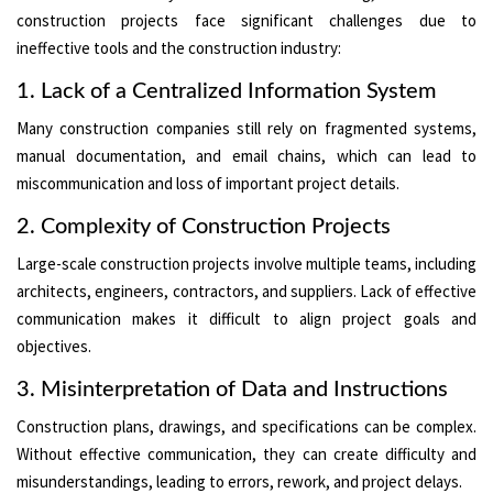
construction projects face significant challenges due to
ineffective tools and the construction industry:
1. Lack of a Centralized Information System
Many construction companies still rely on fragmented systems,
manual documentation, and email chains, which can lead to
miscommunication and loss of important project details.
2. Complexity of Construction Projects
Large-scale construction projects involve multiple teams, including
architects, engineers, contractors, and suppliers. Lack of effective
communication makes it difficult to align project goals and
objectives.
3. Misinterpretation of Data and Instructions
Construction plans, drawings, and specifications can be complex.
Without effective communication, they can create difficulty and
misunderstandings, leading to errors, rework, and project delays.