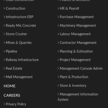
Road Construction
Finance & Accounts
Construction
HR & Payroll
Infrastructure ERP
Purchase Management
Ready Mix Concrete
Machinery Management
Stone Crusher
Labour Management
Mines & Quarries
Contractor Management
Pipeline
Planning & Estimation
Railway Infrastructure
Project Management
Real Estate
Management Console Admin
Mall Management
Plant & Production
HOME
Store & Inventory
Management Information
CAREERS
System
Privacy Policy