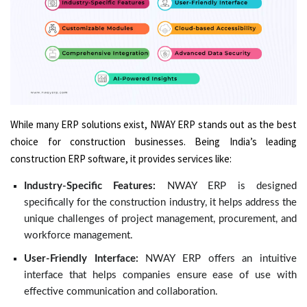
While many ERP solutions exist, NWAY ERP stands out as the best
choice for construction businesses. Being India’s leading
construction ERP software, it provides services like:
Industry-Specific Features:
NWAY ERP is designed
specifically for the construction industry, it helps address the
unique challenges of project management, procurement, and
workforce management.
User-Friendly Interface:
NWAY ERP offers an intuitive
interface that helps companies ensure ease of use with
effective communication and collaboration.