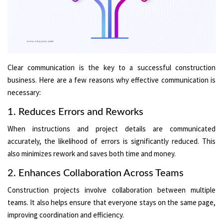
Clear communication is the key to a successful construction
business. Here are a few reasons why effective communication is
necessary:
1. Reduces Errors and Reworks
When instructions and project details are communicated
accurately, the likelihood of errors is significantly reduced. This
also minimizes rework and saves both time and money.
2. Enhances Collaboration Across Teams
Construction projects involve collaboration between multiple
teams. It also helps ensure that everyone stays on the same page,
improving coordination and efficiency.