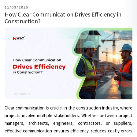
POSTED
11/03/2025
How Clear Communication Drives Efficiency in
ON
Construction?
Clear communication is crucial in the construction industry, where
projects involve multiple stakeholders. Whether between project
managers, architects, engineers, contractors, or suppliers,
effective communication ensures efficiency, reduces costly errors