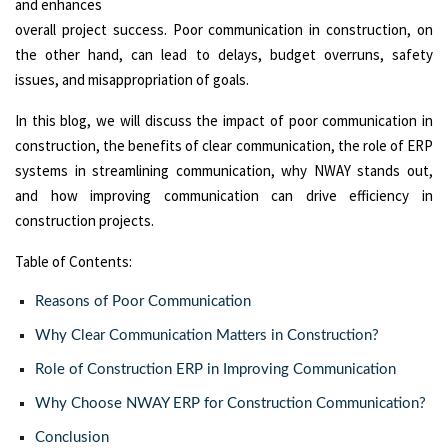
and enhances
overall project success. Poor communication in construction, on
the other hand, can lead to delays, budget overruns, safety
issues, and misappropriation of goals.
In this blog, we will discuss the impact of poor communication in
construction, the benefits of clear communication, the role of ERP
systems in streamlining communication, why NWAY stands out,
and how improving communication can drive efficiency in
construction projects.
Table of Contents:
Reasons of Poor Communication
Why Clear Communication Matters in Construction?
Role of Construction ERP in Improving Communication
Why Choose NWAY ERP for Construction Communication?
Conclusion