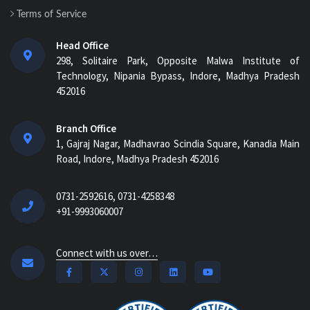
Terms of Service
Head Office
298, Solitaire Park, Opposite Malwa Institute of
Technology, Nipania Bypass, Indore, Madhya Pradesh
452016
Branch Office
1, Gajraj Nagar, Madhavrao Scindia Square, Kanadia Main
Road, Indore, Madhya Pradesh 452016
0731-2592616, 0731-4258348
+91-9993060007
Connect with us over…