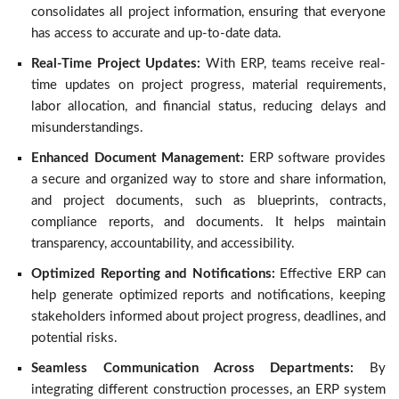
consolidates all project information, ensuring that everyone
has access to accurate and up-to-date data.
Real-Time Project Updates:
With ERP, teams receive real-
time updates on project progress, material requirements,
labor allocation, and financial status, reducing delays and
misunderstandings.
Enhanced Document Management:
ERP software provides
a secure and organized way to store and share information,
and project documents, such as blueprints, contracts,
compliance reports, and documents. It helps maintain
transparency, accountability, and accessibility.
Optimized Reporting and Notifications:
Effective ERP can
help generate optimized reports and notifications, keeping
stakeholders informed about project progress, deadlines, and
potential risks.
Seamless Communication Across Departments:
By
integrating different construction processes, an ERP system