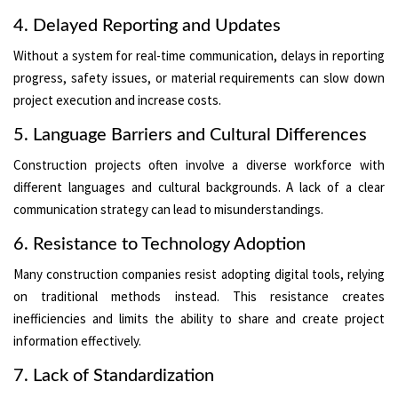
4. Delayed Reporting and Updates
Without a system for real-time communication, delays in reporting
progress, safety issues, or material requirements can slow down
project execution and increase costs.
5. Language Barriers and Cultural Differences
Construction projects often involve a diverse workforce with
different languages and cultural backgrounds. A lack of a clear
communication strategy can lead to misunderstandings.
6. Resistance to Technology Adoption
Many construction companies resist adopting digital tools, relying
on traditional methods instead. This resistance creates
inefficiencies and limits the ability to share and create project
information effectively.
7. Lack of Standardization