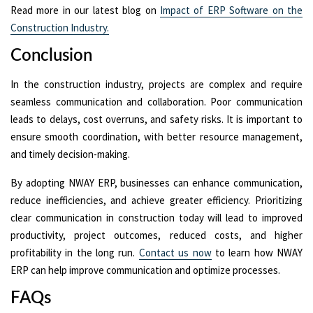
Read more in our latest blog on
Impact of ERP Software on the
Construction Industry.
Conclusion
In the construction industry, projects are complex and require
seamless communication and collaboration. Poor communication
leads to delays, cost overruns, and safety risks. It is important to
ensure smooth coordination, with better resource management,
and timely decision-making.
By adopting NWAY ERP, businesses can enhance communication,
reduce inefficiencies, and achieve greater efficiency. Prioritizing
clear communication in construction today will lead to improved
productivity, project outcomes, reduced costs, and higher
profitability in the long run.
Contact us now
to learn how NWAY
ERP can help improve communication and optimize processes.
FAQs