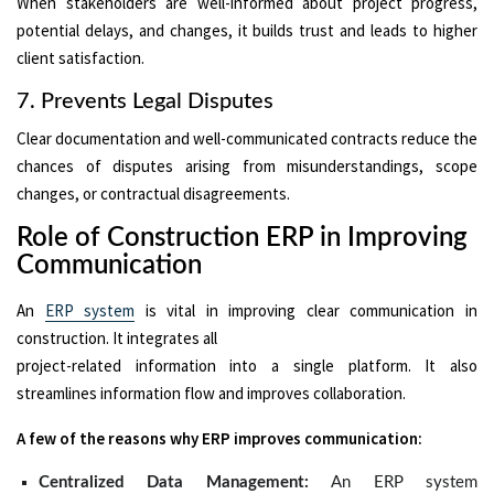
When stakeholders are well-informed about project progress,
potential delays, and changes, it builds trust and leads to higher
client satisfaction.
7. Prevents Legal Disputes
Clear documentation and well-communicated contracts reduce the
chances of disputes arising from misunderstandings, scope
changes, or contractual disagreements.
Role of Construction ERP in Improving
Communication
An
ERP system
is vital in improving clear communication in
construction. It integrates all
project-related information into a single platform. It also
streamlines information flow and improves collaboration.
A few of the reasons why ERP improves communication:
Centralized Data Management:
An ERP system