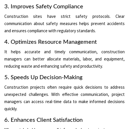
3. Improves Safety Compliance
Construction sites have strict safety protocols. Clear
communication about safety measures helps prevent accidents
and ensures compliance with regulatory standards.
4. Optimizes Resource Management
It helps accurate and timely communication, construction
managers can better allocate materials, labor, and equipment,
reducing waste and enhancing safety and productivity.
5. Speeds Up Decision-Making
Construction projects often require quick decisions to address
unexpected challenges. With effective communication, project
managers can access real-time data to make informed decisions
quickly.
6. Enhances Client Satisfaction