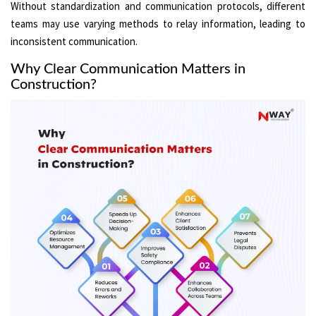
Without standardization and communication protocols, different
teams may use varying methods to relay information, leading to
inconsistent communication.
Why Clear Communication Matters in
Construction?