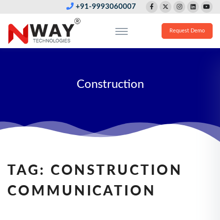
+91-9993060007
Request Demo
Construction
TAG:
CONSTRUCTION
COMMUNICATION