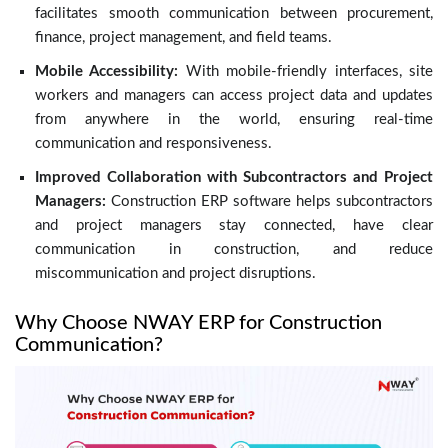
facilitates smooth communication between procurement,
finance, project management, and field teams.
Mobile Accessibility:
With mobile-friendly interfaces, site
workers and managers can access project data and updates
from anywhere in the world, ensuring real-time
communication and responsiveness.
Improved Collaboration with Subcontractors and Project
Managers:
Construction ERP software helps subcontractors
and project managers stay connected, have clear
communication in construction, and reduce
miscommunication and project disruptions.
Why Choose NWAY ERP for Construction
Communication?