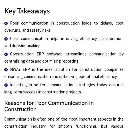
Key Takeaways
Poor communication in construction leads to delays, cost
overruns, and safety risks.
Clear communication helps in driving efficiency, collaboration,
and decision-making.
Construction ERP software streamlines communication by
centralizing data and optimizing reporting.
NWAY ERP is the ideal solution for construction companies
enhancing communication and optimizing operational efficiency.
Investing in better communication strategies today ensures
long-term success in construction projects.
Reasons for Poor Communication in
Construction
Communication is often one of the most important aspects in the
construction industry for smooth functioning, but various