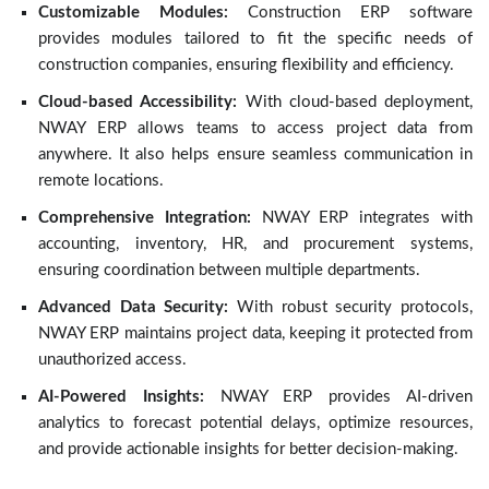
Customizable Modules:
Construction ERP software
provides modules tailored to fit the specific needs of
construction companies, ensuring flexibility and efficiency.
Cloud-based Accessibility:
With cloud-based deployment,
NWAY ERP allows teams to access project data from
anywhere. It also helps ensure seamless communication in
remote locations.
Comprehensive Integration:
NWAY ERP integrates with
accounting, inventory, HR, and procurement systems,
ensuring coordination between multiple departments.
Advanced Data Security:
With robust security protocols,
NWAY ERP maintains project data, keeping it protected from
unauthorized access.
AI-Powered Insights:
NWAY ERP provides AI-driven
analytics to forecast potential delays, optimize resources,
and provide actionable insights for better decision-making.