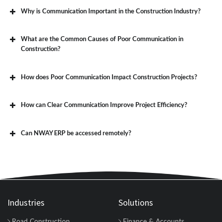
Why is Communication Important in the Construction Industry?
What are the Common Causes of Poor Communication in
Construction?
How does Poor Communication Impact Construction Projects?
How can Clear Communication Improve Project Efficiency?
Can NWAY ERP be accessed remotely?
Industries
Solutions