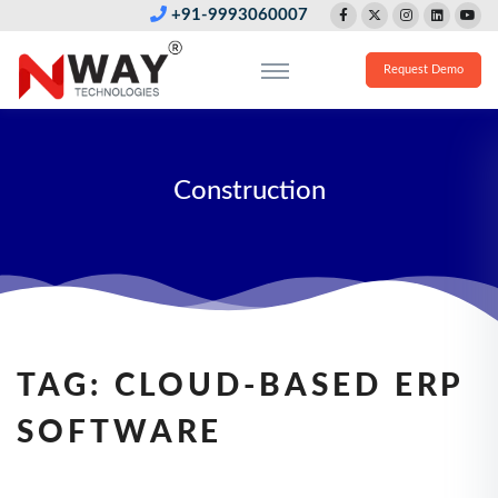
+91-9993060007
Request Demo
Construction
TAG:
CLOUD-BASED ERP
SOFTWARE