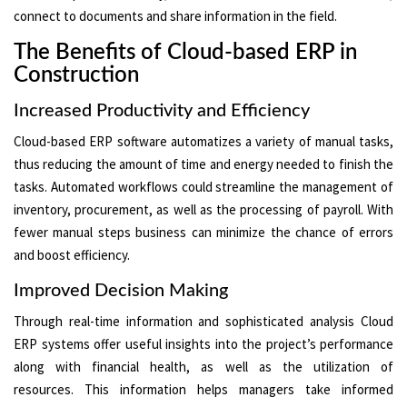
connect to documents and share information in the field.
The Benefits of Cloud-based ERP in
Construction
Increased Productivity and Efficiency
Cloud-based ERP software automatizes a variety of manual tasks,
thus reducing the amount of time and energy needed to finish the
tasks. Automated workflows could streamline the management of
inventory, procurement, as well as the processing of payroll. With
fewer manual steps business can minimize the chance of errors
and boost efficiency.
Improved Decision Making
Through real-time information and sophisticated analysis Cloud
ERP systems offer useful insights into the project’s performance
along with financial health, as well as the utilization of
resources. This information helps managers take informed