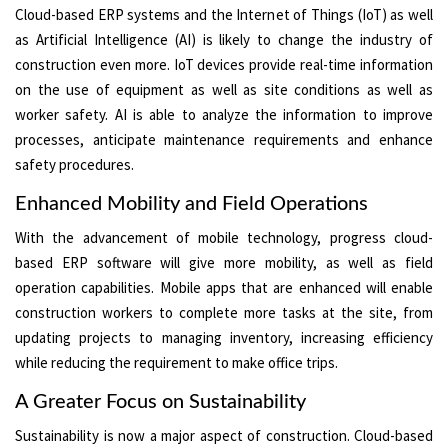
Cloud-based ERP systems and the Internet of Things (IoT) as well
as Artificial Intelligence (AI) is likely to change the industry of
construction even more. IoT devices provide real-time information
on the use of equipment as well as site conditions as well as
worker safety. AI is able to analyze the information to improve
processes, anticipate maintenance requirements and enhance
safety procedures.
Enhanced Mobility and Field Operations
With the advancement of mobile technology, progress cloud-
based ERP software will give more mobility, as well as field
operation capabilities. Mobile apps that are enhanced will enable
construction workers to complete more tasks at the site, from
updating projects to managing inventory, increasing efficiency
while reducing the requirement to make office trips.
A Greater Focus on Sustainability
Sustainability is now a major aspect of construction. Cloud-based