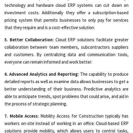
technology and hardware cloud ERP systems can cut down on
investment costs. Additionally they offer a subscription-based
pricing system that permits businesses to only pay for services
that they require and is a cost-effective solution.
5. Better Collaboration:
Cloud ERP solutions facilitate greater
collaboration between team members, subcontractors suppliers
and customers. By centralizing data and communication tools,
everyone can remain informed and work better.
6. Advanced Analytics and Reporting:
The capability to produce
detailed reports as well as examine data allows businesses to get a
better understanding of their business. Predictive analytics are
able to anticipate trends, spot problems that could arise, and aid in
the process of strategic planning.
7. Mobile Access:
Mobility Access for Construction typically has
workers on-site instead of working in an office. Cloud-based ERP
solutions provide mobility, which allows users to control tasks,