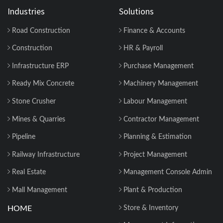
Industries
Solutions
Road Construction
Finance & Accounts
Construction
HR & Payroll
Infrastructure ERP
Purchase Management
Ready Mix Concrete
Machinery Management
Stone Crusher
Labour Management
Mines & Quarries
Contractor Management
Pipeline
Planning & Estimation
Railway Infrastructure
Project Management
Real Estate
Management Console Admin
Mall Management
Plant & Production
HOME
Store & Inventory