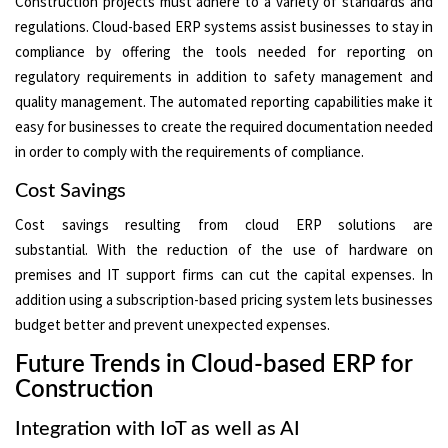
Construction projects must adhere to a variety of standards and
regulations. Cloud-based ERP systems assist businesses to stay in
compliance by offering the tools needed for reporting on
regulatory requirements in addition to safety management and
quality management. The automated reporting capabilities make it
easy for businesses to create the required documentation needed
in order to comply with the requirements of compliance.
Cost Savings
Cost savings resulting from cloud ERP solutions are
substantial. With the reduction of the use of hardware on
premises and IT support firms can cut the capital expenses. In
addition using a subscription-based pricing system lets businesses
budget better and prevent unexpected expenses.
Future Trends in Cloud-based ERP for
Construction
Integration with IoT as well as AI