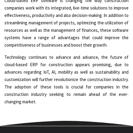
Cloud-based ERP software is changing the way construction
companies work with its integrated, live-time solutions to improve
effectiveness, productivity and also decision-making. In addition to
streamlining management of projects, optimizing the utilization of
resources as well as the management of finances, these software
systems have a range of advantages that could improve the
competitiveness of businesses and boost their growth.
Technology continues to advance and advance, the future of
cloud-based ERP for construction appears promising, due to
advances regarding IoT, AI, mobility as well as sustainability and
customization will further revolutionize the construction industry.
The adoption of these tools is crucial for companies in the
construction industry seeking to remain ahead of the ever-
changing market.