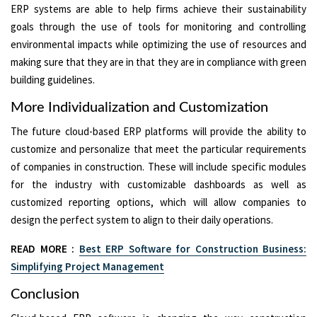
ERP systems are able to help firms achieve their sustainability
goals through the use of tools for monitoring and controlling
environmental impacts while optimizing the use of resources and
making sure that they are in that they are in compliance with green
building guidelines.
More Individualization and Customization
The future cloud-based ERP platforms will provide the ability to
customize and personalize that meet the particular requirements
of companies in construction. These will include specific modules
for the industry with customizable dashboards as well as
customized reporting options, which will allow companies to
design the perfect system to align to their daily operations.
READ MORE :
Best ERP Software for Construction Business:
Simplifying Project Management
Conclusion