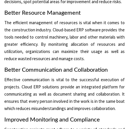
decisions, spot potential areas for improvement and reduce risks.
Better Resource Management
The efficient management of resources is vital when it comes to
the construction industry. Cloud-based ERP software provides the
tools needed to control machinery, labor and other materials with
greater efficiency. By monitoring allocation of resources and
utilization, organizations can maximize their usage as well as
reduce wasted resources and manage costs.
Better Communication and Collaboration
Effective communication is vital to the successful execution of
projects. Cloud ERP solutions provide an integrated platform for
communicating as well as document sharing and collaboration. It
ensures that every person involved in the work is in the same boat
which reduces misunderstandings and improves collaboration.
Improved Monitoring and Compliance