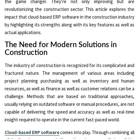
the game changer. They’re not only improving but are
revolutionizing the construction sector. This article explores the
impact that cloud-based ERP software in the construction industry
by highlighting its strengths along with its key features as well as
actual applications.
The Need for Modern Solutions in
Construction
The industry of construction is recognized for its complicated and
fractured nature. The management of various areas including
project planning purchasing as well as inventory and human
resources, as well as finance as well as customer relations can be a
challenge. Methods that are based on traditional approaches,
usually relying on outdated software or manual procedures, are not
capable of delivering the speed and accuracy as well as real-time
insight required to operate in the current fast-paced world.
Cloud-based ERP software
comes into play. Through combining all