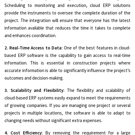
Scheduling to monitoring and execution, cloud ERP solutions
provide the instruments to oversee the complete duration of the
project. The integration will ensure that everyone has the latest
information available that reduces the time it takes to complete
and enhances coordination.
2. Real-Time Access to Data:
One of the best features in cloud-
based ERP software is the capability to gain access to real-time
information. This is essential in construction projects where
accurate information is able to significantly influence the project’s
outcomes and decision-making.
3. Scalability and Flexibility:
The flexibility and scalability of
cloud-based ERP systems easily expand to meet the requirements
of growing companies. If you are managing one project or several
projects in multiple locations, the software is able to adapt to
changing needs without significant extra expenses.
4. Cost Efficiency:
By removing the requirement for a large