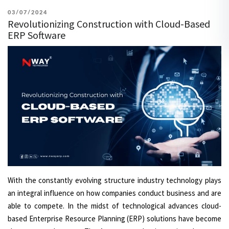
POSTED
03/07/2024
Revolutionizing Construction with Cloud-Based
ON
ERP Software
With the constantly evolving structure industry technology plays
an integral influence on how companies conduct business and are
able to compete. In the midst of technological advances cloud-
based Enterprise Resource Planning (ERP) solutions have become