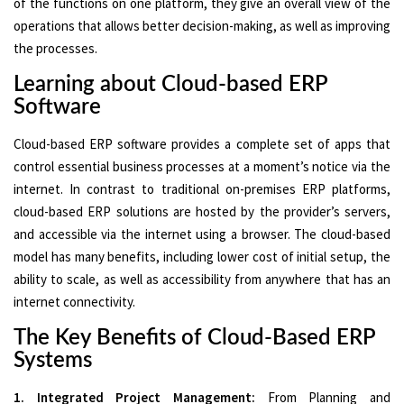
of the functions on one platform, they give an overall view of the
operations that allows better decision-making, as well as improving
the processes.
Learning about Cloud-based ERP
Software
Cloud-based ERP software provides a complete set of apps that
control essential business processes at a moment’s notice via the
internet. In contrast to traditional on-premises ERP platforms,
cloud-based ERP solutions are hosted by the provider’s servers,
and accessible via the internet using a browser. The cloud-based
model has many benefits, including lower cost of initial setup, the
ability to scale, as well as accessibility from anywhere that has an
internet connectivity.
The Key Benefits of Cloud-Based ERP
Systems
1. Integrated Project Management:
From Planning and