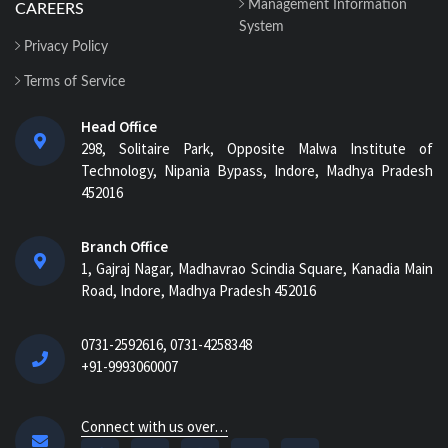
Management Information
CAREERS
System
Privacy Policy
Terms of Service
Head Office
298, Solitaire Park, Opposite Malwa Institute of
Technology, Nipania Bypass, Indore, Madhya Pradesh
452016
Branch Office
1, Gajraj Nagar, Madhavrao Scindia Square, Kanadia Main
Road, Indore, Madhya Pradesh 452016
0731-2592616, 0731-4258348
+91-9993060007
Connect with us over…