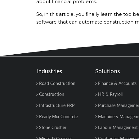
about financial problems.
So, in this article, you finally learn the t
software that can automate construction
Industries
Solutions
Road Construction
Finance & Accounts
Construction
HR & Payroll
Infrastructure ERP
Purchase Manageme
Ready Mix Concrete
Machinery Managem
Stone Crusher
Labour Management
Mines & Quarries
Contractor Managem