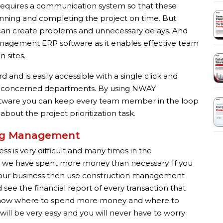
 requires a communication system so that these
planning and completing the project on time. But
an create problems and unnecessary delays. And
management ERP software as it enables effective team
 sites.
and is easily accessible with a single click and
he concerned departments. By using NWAY
tware you can keep every team member in the loop
out the project prioritization task.
ing Management
 is very difficult and many times in the
re we have spent more money than necessary. If you
n your business then use construction management
ee the financial report of every transaction that
u know where to spend more money and where to
will be very easy and you will never have to worry