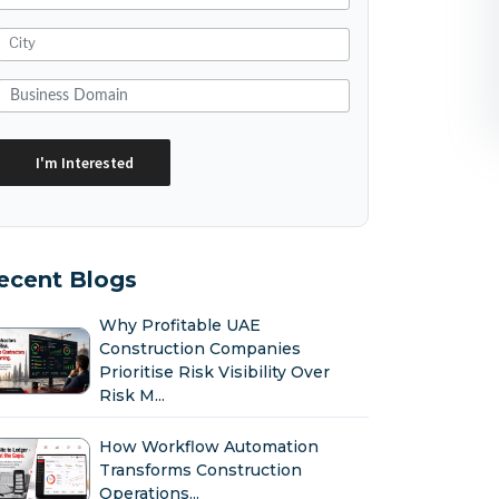
ecent Blogs
Why Profitable UAE
Construction Companies
Prioritise Risk Visibility Over
Risk M...
How Workflow Automation
Transforms Construction
Operations...