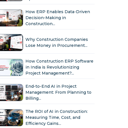
How ERP Enables Data-Driven
Decision-Making in
Construction...
Why Construction Companies
Lose Money in Procurement...
How Construction ERP Software
in India is Revolutionizing
Project Management?...
End-to-End AI in Project
Management: From Planning to
Billing...
The ROI of AI in Construction:
Measuring Time, Cost, and
Efficiency Gains...