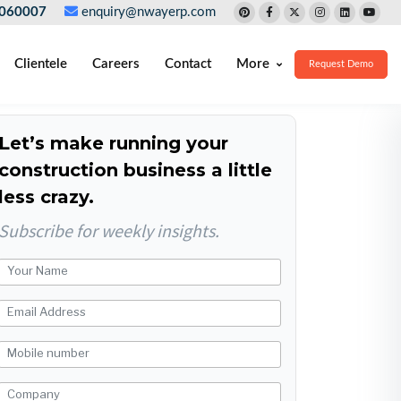
060007
enquiry@nwayerp.com
Clientele
Careers
Contact
More
Request Demo
Let’s make running your
construction business a little
less crazy.
Subscribe for weekly insights.