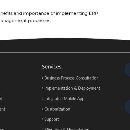
op benefits and importance of implementing ERP
 management processes.
Services
Business Process Consultation
Implementation & Deployment
nt
Integrated Mobile App
ent
Customization
Support
ent
Migration & Upgradation