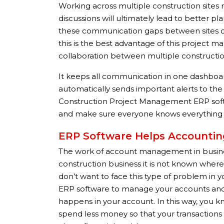
Working across multiple construction sites
discussions will ultimately lead to better 
these communication gaps between sites c
this is the best advantage of this project 
collaboration between multiple construction
It keeps all communication in one dashboard 
automatically sends important alerts to t
Construction Project Management ERP sof
and make sure everyone knows everything ab
ERP Software Helps Account
The work of account management in business
construction business it is not known whe
don’t want to face this type of problem i
ERP software to manage your accounts and s
happens in your account. In this way, yo
spend less money so that your transactions 