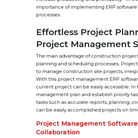
importance of implementing ERP software
processes.
Effortless Project Pla
Project Management S
The main advantage of construction proje
planning and scheduling processes. Projec
to manage construction site projects, irres
With this project management ERP software,
current project can be easily accessible. In
management plan and establish priority task
tasks such as accurate reports, planning, co
can be easily accomplished projects on tim
Project Management Software
Collaboration