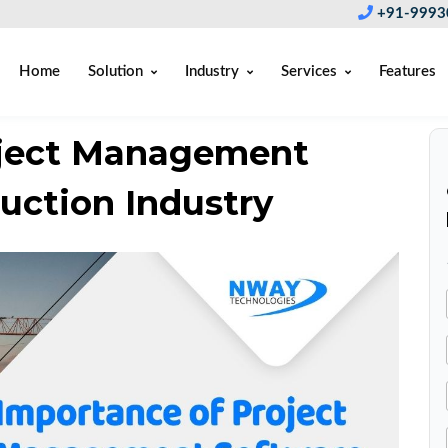
+91-9993
Home
Solution
Industry
Services
Features
oject Management
uction Industry