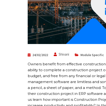
Shivani
24/02/2022
Module Specific
Owners benefit from effective constructio
ability to complete a construction project on
budget, and free from any financial or legal
management software are limitless and some
a pencil, a sheet of paper, and a method.
their construction project in ERP software 
us learn how important is Construction Pr
increase productivity and profitability? In thi