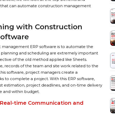
 that can automate construction management
nning with Construction
oftware
ct management ERP software is to automate the
t planning and scheduling are extremely important
pective of the old method applied like Sheets.
 records of the team and site work related to the
 this software, project managers create a
s to complete a project. With this ERP software,
st estimation, project deadlines, and on-time delivery
e and within budget.
Real-time Communication and