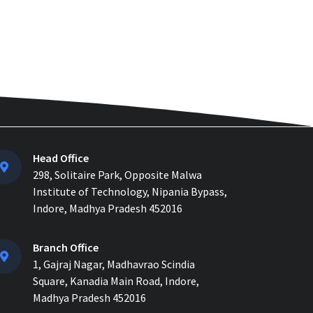
How to Manage Multiple
Construction Sites Efficiently
with Construction ERP Soft...
Why 2026 Is the Tipping Point:
Indian Construction Companies
Can No Longer Delay...
Construction Material
Management: 5 Site Problems
Head Office
that are Costing you Money in ...
298, Solitaire Park, Opposite Malwa
Institute of Technology, Nipania Bypass,
Material Reconciliation in
Indore, Madhya Pradesh 452016
Construction: Format, Formula &
Example...
Branch Office
How Contractors Can Manage
1, Gajraj Nagar, Madhavrao Scindia
Cost Centers Easily with
Square, Kanadia Main Road, Indore,
Construction Cost Management...
Madhya Pradesh 452016