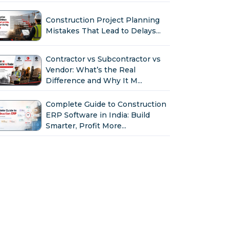
Construction Project Planning
Mistakes That Lead to Delays...
Contractor vs Subcontractor vs
Vendor: What’s the Real
Difference and Why It M...
Complete Guide to Construction
ERP Software in India: Build
Smarter, Profit More...
Why Indian Construction
Companies Need ERP Software
in 2026...
GST in Construction: Input
Credit, Billing & Compliance
Explained for Contractor...