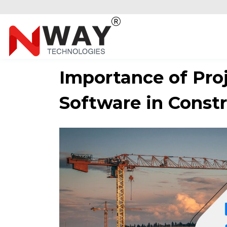
Importance of Pr
Software in Constr