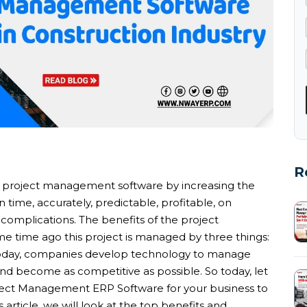
R
n project management software by increasing the
 time, accurately, predictable, profitable, on
 complications. The benefits of the project
 time ago this project is managed by three things:
 Today, companies develop technology to manage
and become as competitive as possible. So today, let
oject Management ERP Software for your business to
s article, we will look at the top benefits and