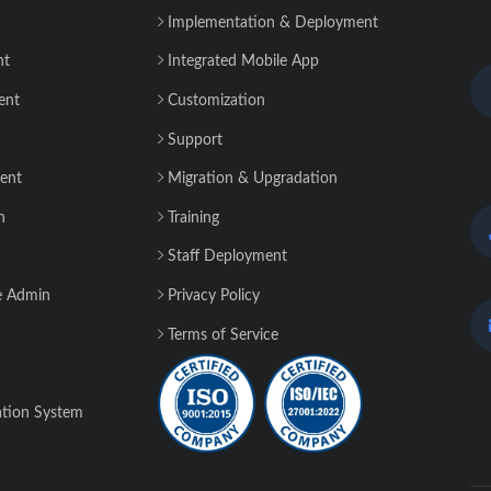
Implementation & Deployment
nt
Integrated Mobile App
ent
Customization
Support
ent
Migration & Upgradation
n
Training
Staff Deployment
e Admin
Privacy Policy
Terms of Service
tion System