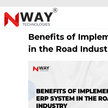
Benefits of Imple
in the Road Indust