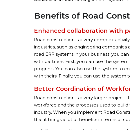
Benefits of Road Cons
Enhanced collaboration with p
Road construction is a very complex activity
industries, such as engineering companies
road ERP systems in your business, you can 
with partners. First, you can use the syste
progress. You can also use the system to co
with theirs. Finally, you can use the syste
Better Coordination of Workfo
Road construction is a very larger project. 
workforce and the processes used to build the 
industry. When you implement Road Constru
that it brings a lot of benefits in terms of co