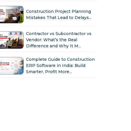
Construction Project Planning
Mistakes That Lead to Delays...
Contractor vs Subcontractor vs
Vendor: What’s the Real
Difference and Why It M...
Complete Guide to Construction
ERP Software in India: Build
Smarter, Profit More...
Why Indian Construction
Companies Need ERP Software
in 2026...
GST in Construction: Input
Credit, Billing & Compliance
Explained for Contractor...