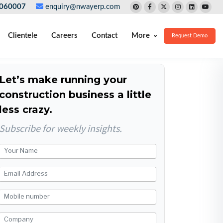
060007
enquiry@nwayerp.com
Clientele
Careers
Contact
More
Request Demo
Let’s make running your
construction business a little
less crazy.
Subscribe for weekly insights.