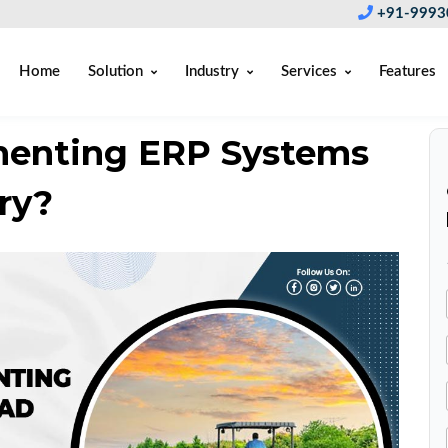
+91-9993
Home
Solution
Industry
Services
Features
menting ERP Systems
ry?