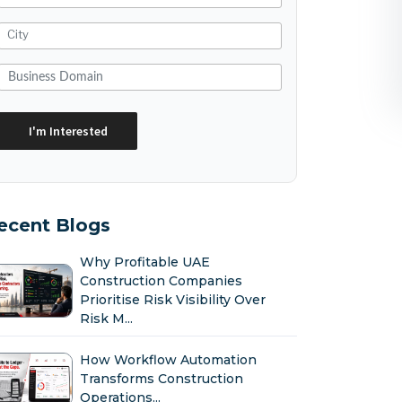
ecent Blogs
Why Profitable UAE
Construction Companies
Prioritise Risk Visibility Over
Risk M...
How Workflow Automation
Transforms Construction
Operations...