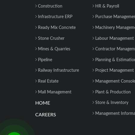
Construction
HR & Payroll
Infrastructure ERP
Purchase Manageme
Ready Mix Concrete
Machinery Managem
Stone Crusher
Labour Management
Mines & Quarries
Contractor Managem
Pipeline
Planning & Estimatio
Railway Infrastructure
Project Management
Real Estate
Management Consol
Mall Management
Plant & Production
HOME
Store & Inventory
Management Informa
CAREERS