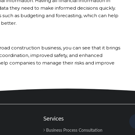
ial information. Having all financial information in
ata they need to make informed decisions quickly.
ls such as budgeting and forecasting, which can help
better.
d construction business, you can see that it brings
 coordination, improved safety, and enhanced
 help companies to manage their risks and improve
Services
Business Process Consultation