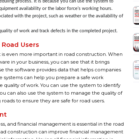
duling process. It is because you can use the system to
equipment availability or the labor force’s working hours.
iated with the project, such as weather or the availability of
uality of work and track defects in the completed project.
& Road Users
ut it is even more important in road construction. When
e in your business, you can see that it brings
ause the software provides data that helps companies
ese systems can help you prepare a safe work
quality of work. You can use the system to identify
ou can also use the system to manage the quality of
roads to ensure they are safe for road users.
nt
ss, and financial management is essential in the road
road construction can improve financial management