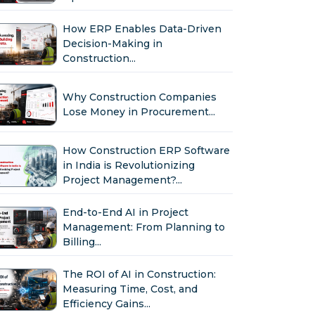
How ERP Enables Data-Driven
Decision-Making in
Construction...
Why Construction Companies
Lose Money in Procurement...
How Construction ERP Software
in India is Revolutionizing
Project Management?...
End-to-End AI in Project
Management: From Planning to
Billing...
The ROI of AI in Construction:
Measuring Time, Cost, and
Efficiency Gains...