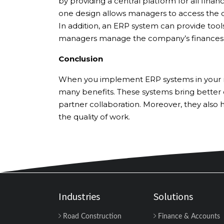
by providing a central platform for all financ
one design allows managers to access the d
In addition, an ERP system can provide too
managers manage the company’s finances 
Conclusion
When you implement ERP systems in your roa
many benefits. These systems bring better
partner collaboration. Moreover, they also
the quality of work.
Industries
Solutions
Road Construction
Finance & Accounts