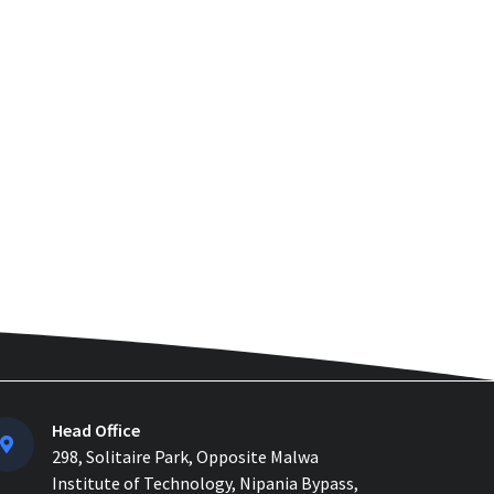
How to Manage Multiple
Construction Sites Efficiently
with Construction ERP Soft...
Why 2026 Is the Tipping Point:
Indian Construction Companies
Can No Longer Delay...
Construction Material
Management: 5 Site Problems
that are Costing you Money in ...
Material Reconciliation in
Construction: Format, Formula &
Example...
How Contractors Can Manage
Head Office
Cost Centers Easily with
298, Solitaire Park, Opposite Malwa
Construction Cost Management...
Institute of Technology, Nipania Bypass,