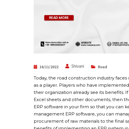
Shivani
16/11/2022
Road
Today, the road construction industry face
as a player. Players who have implemented 
their organization already see its benefits. 
Excel sheets and other documents, then t
ERP software in your firm so that you can 
management ERP software, you can manage a
procurement of raw materials to the final sal
benefits of implementing an ERP system in 