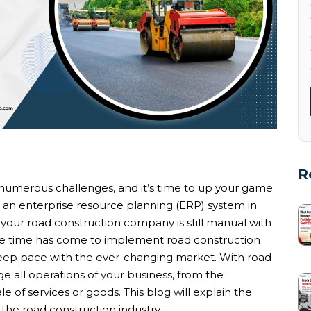
R
s numerous challenges, and it’s time to up your game
an enterprise resource planning (ERP) system in
If your road construction company is still manual with
he time has come to implement road construction
keep pace with the ever-changing market. With road
ll operations of your business, from the
e of services or goods. This blog will explain the
the road construction industry.