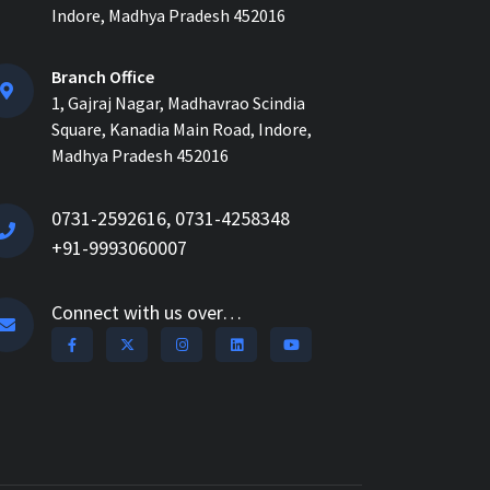
How ERP for EPC Construction
Indore, Madhya Pradesh 452016
Improves Project Visibility and
Control...
Branch Office
1, Gajraj Nagar, Madhavrao Scindia
AI-Powered ERP for
Square, Kanadia Main Road, Indore,
Construction: Benefits, Use
Madhya Pradesh 452016
Cases & How It Works in 2026...
AI Construction Project
0731-2592616, 0731-4258348
Management Software for Real-
+91-9993060007
Time Control & Cost Optimiz...
How Construction Management
Connect with us over…
Software Helps Track Labor,
Material & Equipment...
How Nway AI Transforms the
Procurement Process for
Contractors: Faster, Smarter,...