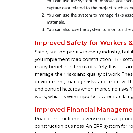
You can use the system to improve your sche
capture data related to the project, such as 
You can use the system to manage risks assoc
materials.
You can also use the system to monitor the q
Improved Safety for Workers 
Safety is a top priority in every industry, b
you implement road construction ERP softwar
many benefits in terms of safety. It is bec
manage their risks and quality of work. Th
environment, manage risks, and improve the 
and control hazards when managing risks. Y
work, which is very important when building 
Improved Financial Manageme
Road construction is a very expansive proce
construction business. An ERP system for 