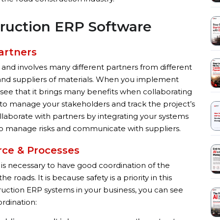
truction ERP Software
artners
 and involves many different partners from different
 and suppliers of materials. When you implement
see that it brings many benefits when collaborating
m to manage your stakeholders and track the project’s
llaborate with partners by integrating your systems
m to manage risks and communicate with suppliers.
rce & Processes
It is necessary to have good coordination of the
roads. It is because safety is a priority in this
ction ERP systems in your business, you can see
ordination: