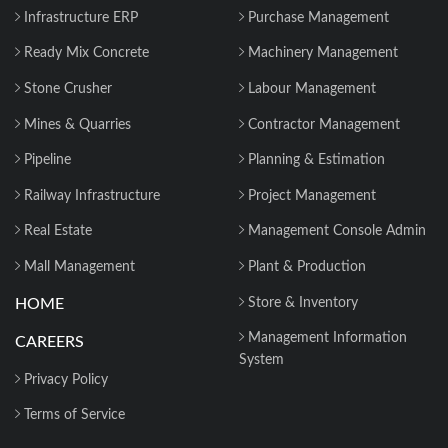
Infrastructure ERP
Purchase Management
Ready Mix Concrete
Machinery Management
Stone Crusher
Labour Management
Mines & Quarries
Contractor Management
Pipeline
Planning & Estimation
Railway Infrastructure
Project Management
Real Estate
Management Console Admin
Mall Management
Plant & Production
HOME
Store & Inventory
Management Information
CAREERS
System
Privacy Policy
Terms of Service