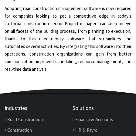
Adopting road construction management software is now required
for companies looking to get a competitive edge in today’s
cutthroat construction sector. Project managers can keep an eye
on all facets of the building process, from planning to execution,
thanks to this user-friendly software that streamlines and
automates several activities. By integrating this software into their
operations, construction organizations can gain from better
communication, improved scheduling, resource management, and
real-time data analysis.
Industries
Solutions
Road Construction
Finance & Accounts
Construction
HR & Payroll