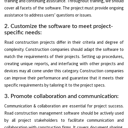
training and continuing assistance. Throughout training, we should
cover all facets of the software. The project must provide ongoing
assistance to address users’ questions or issues.
2. Customize the software to meet project-
specific needs:
Road construction projects differ in their criteria and degree of
complexity. Construction companies should adapt the software to
match the requirements of their projects. Setting up procedures,
creating unique reports, and interfacing with other projects and
devices may all come under this category. Construction companies
can improve their performance and guarantee that it meets their
specific requirements by tailoring it to the project specs.
3. Promote collaboration and communication:
Communication & collaboration are essential for project success.
Road construction management software should be actively used
by all project stakeholders to facilitate communication and
collaboration with construction firms. It covers document sharing,