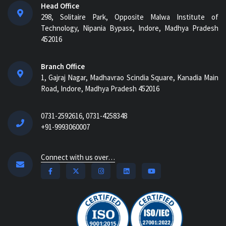
Head Office
298, Solitaire Park, Opposite Malwa Institute of
Technology, Nipania Bypass, Indore, Madhya Pradesh
452016
Branch Office
1, Gajraj Nagar, Madhavrao Scindia Square, Kanadia Main
Road, Indore, Madhya Pradesh 452016
0731-2592616, 0731-4258348
+91-9993060007
Connect with us over…