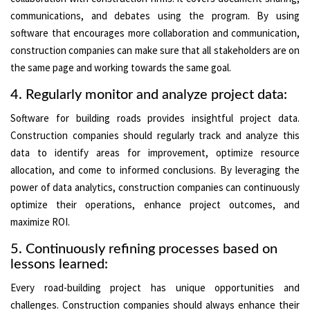
communications, and debates using the program. By using
software that encourages more collaboration and communication,
construction companies can make sure that all stakeholders are on
the same page and working towards the same goal.
4. Regularly monitor and analyze project data:
Software for building roads provides insightful project data.
Construction companies should regularly track and analyze this
data to identify areas for improvement, optimize resource
allocation, and come to informed conclusions. By leveraging the
power of data analytics, construction companies can continuously
optimize their operations, enhance project outcomes, and
maximize ROI.
5. Continuously refining processes based on
lessons learned:
Every road-building project has unique opportunities and
challenges. Construction companies should always enhance their