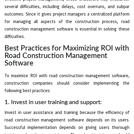
several difficulties, including delays, cost overruns, and subpar
outcomes. Since it gives project managers a centralized platform
for managing all aspects of the construction process, road
construction management software is essential in solving these
difficulties.
Best Practices for Maximizing ROI with
Road Construction Management
Software
To maximize ROI with road construction management software,
construction companies should consider implementing the
following best practices:
1. Invest in user training and support:
Invest in user assistance and training because the efficiency of
road construction management software depends on its users.
Successful implementation depends on giving users thorough