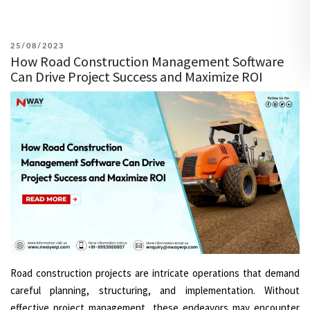
POSTED
25/08/2023
How Road Construction Management Software
ON
Can Drive Project Success and Maximize ROI
Road construction projects are intricate operations that demand
careful planning, structuring, and implementation. Without
effective project management, these endeavors may encounter