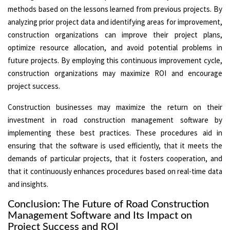
methods based on the lessons learned from previous projects. By
analyzing prior project data and identifying areas for improvement,
construction organizations can improve their project plans,
optimize resource allocation, and avoid potential problems in
future projects. By employing this continuous improvement cycle,
construction organizations may maximize ROI and encourage
project success.
Construction businesses may maximize the return on their
investment in road construction management software by
implementing these best practices. These procedures aid in
ensuring that the software is used efficiently, that it meets the
demands of particular projects, that it fosters cooperation, and
that it continuously enhances procedures based on real-time data
and insights.
Conclusion: The Future of Road Construction
Management Software and Its Impact on
Project Success and ROI