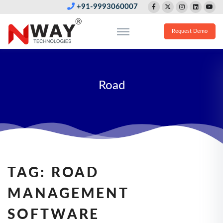
+91-9993060007
Request Demo
Road
TAG:
ROAD
MANAGEMENT
SOFTWARE