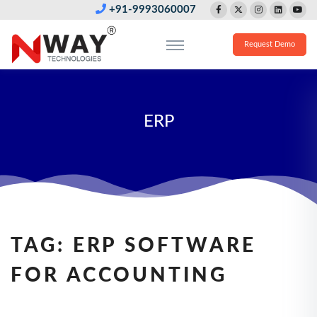
+91-9993060007
Request Demo
ERP
TAG:
ERP SOFTWARE
FOR ACCOUNTING