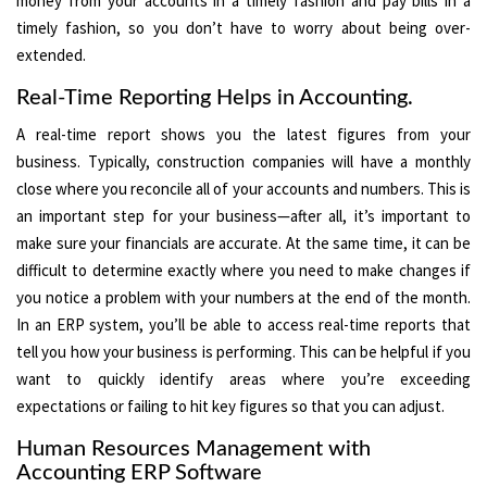
money from your accounts in a timely fashion and pay bills in a
timely fashion, so you don’t have to worry about being over-
extended.
Real-Time Reporting Helps in Accounting.
A real-time report shows you the latest figures from your
business. Typically, construction companies will have a monthly
close where you reconcile all of your accounts and numbers. This is
an important step for your business—after all, it’s important to
make sure your financials are accurate. At the same time, it can be
difficult to determine exactly where you need to make changes if
you notice a problem with your numbers at the end of the month.
In an ERP system, you’ll be able to access real-time reports that
tell you how your business is performing. This can be helpful if you
want to quickly identify areas where you’re exceeding
expectations or failing to hit key figures so that you can adjust.
Human Resources Management with
Accounting ERP Software