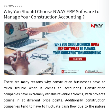
POSTED
30/09/2022
Why You Should Choose NWAY ERP Software to
ON
Manage Your Construction Accounting ?
There are many reasons why construction businesses have so
much trouble when it comes to accounting. Construction
companies have extremely variable revenue streams, with projects
coming in at different price points. Additionally, construction
companies tend to have to fluctuate cash flow due to the nature