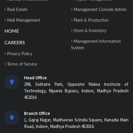
Real Estate
Management Console Admin
Mall Management
Plant & Production
HOME
Store & Inventory
Management Information
CAREERS
System
Privacy Policy
Terms of Service
Head Office
298, Solitaire Park, Opposite Malwa Institute of
Technology, Nipania Bypass, Indore, Madhya Pradesh
452016
Branch Office
1, Gajraj Nagar, Madhavrao Scindia Square, Kanadia Main
Road, Indore, Madhya Pradesh 452016