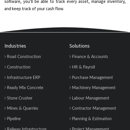
software, you’ll be able to track every asset, manage inventory,
and keep track of your cash flow.
Industries
Solutions
Road Construction
Finance & Accounts
Construction
HR & Payroll
Infrastructure ERP
Purchase Management
Ready Mix Concrete
Machinery Management
Stone Crusher
Labour Management
Mines & Quarries
Contractor Management
Pipeline
Planning & Estimation
Railway Infrastructure
Project Management