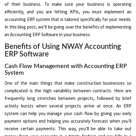
of their business. To make sure your business is operating
efficiently, and you are hitting KPIs, you must implement an
accounting ERP system that is tailored specifically for your needs.
In this blog post, we’ll be going over the benefits of implementing
an Accounting ERP Software in your business.
Benefits of Using NWAY Accounting
ERP Software
Cash Flow Management with Accounting ERP
System
One of the main things that make construction businesses so
complicated is the high variability between contracts. Here are
frequently long stretches between projects, followed by brief
activity bursts when several projects arrive at once. An ERP
system can help you manage your cash flow by giving you early
payment options and helping you accurately forecast when you’ll
receive certain payments. This way, you’ll be able to take out