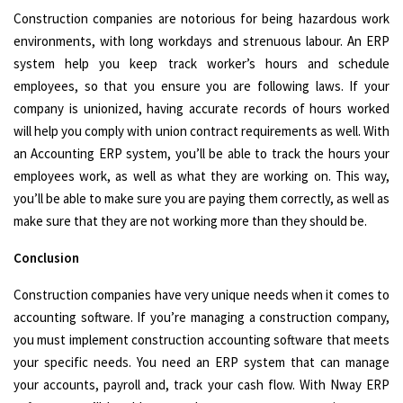
Construction companies are notorious for being hazardous work
environments, with long workdays and strenuous labour. An ERP
system help you keep track worker’s hours and schedule
employees, so that you ensure you are following laws. If your
company is unionized, having accurate records of hours worked
will help you comply with union contract requirements as well. With
an Accounting ERP system, you’ll be able to track the hours your
employees work, as well as what they are working on. This way,
you’ll be able to make sure you are paying them correctly, as well as
make sure that they are not working more than they should be.
Conclusion
Construction companies have very unique needs when it comes to
accounting software. If you’re managing a construction company,
you must implement construction accounting software that meets
your specific needs. You need an ERP system that can manage
your accounts, payroll and, track your cash flow. With Nway ERP