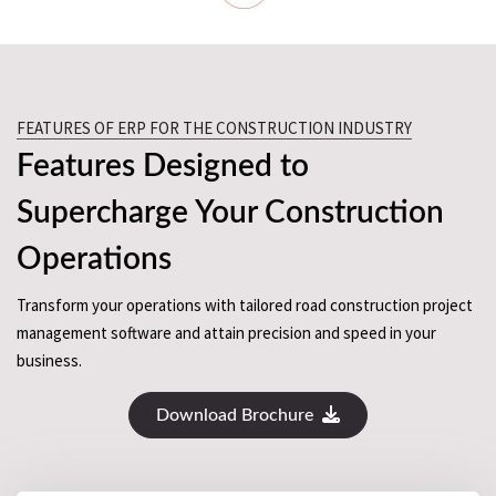
FEATURES OF ERP FOR THE CONSTRUCTION INDUSTRY
Features Designed to
Supercharge Your Construction
Operations
Transform your operations with tailored road construction project
management software and attain precision and speed in your
business.
Download Brochure