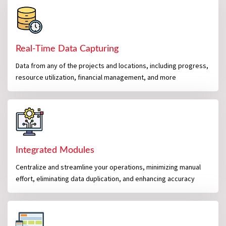
Real-Time Data Capturing
Data from any of the projects and locations, including progress,
resource utilization, financial management, and more
Integrated Modules
Centralize and streamline your operations, minimizing manual
effort, eliminating data duplication, and enhancing accuracy