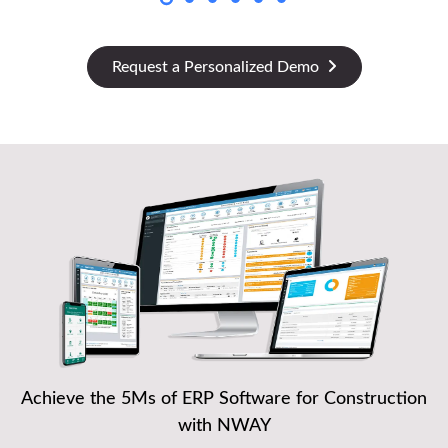
Request a Personalized Demo
Achieve the 5Ms of ERP Software for Construction
with NWAY