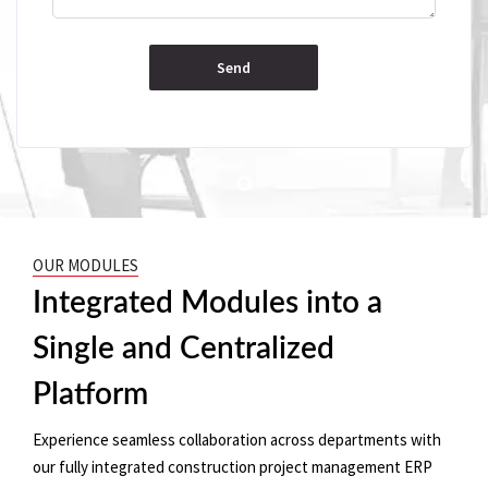
OUR MODULES
Integrated Modules into a
Single and Centralized
Platform
Experience seamless collaboration across departments with
our fully integrated construction project management ERP