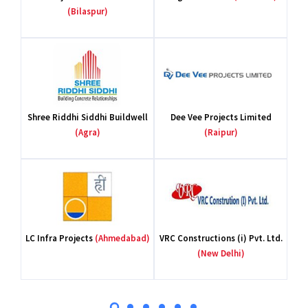
(Bilaspur)
Shree Riddhi Siddhi Buildwell
Dee Vee Projects Limited
(Agra)
(Raipur)
LC Infra Projects
(Ahmedabad)
VRC Constructions (i) Pvt. Ltd.
(New Delhi)