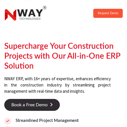
Request Demo
Supercharge Your Construction
Projects with Our All-in-One ERP
Solution
NWAY ERP, with 16+ years of expertise, enhances efficiency
in the construction industry by streamlining project
management with real-time data and insights.
Book a Free Demo
Streamlined Project Management