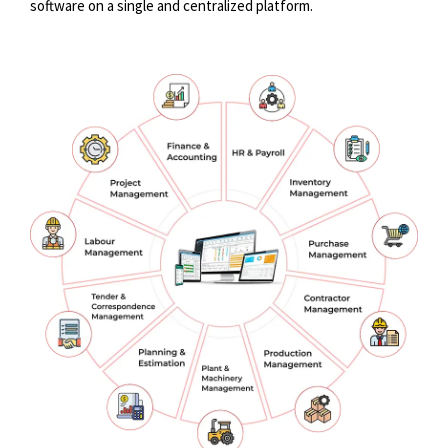
software on a single and centralized platform.