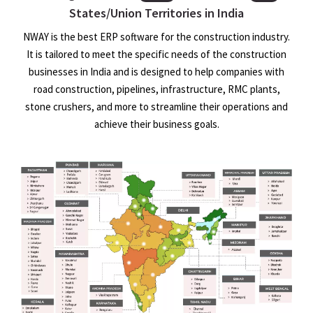
States/Union Territories in India
NWAY is the best ERP software for the construction industry.
It is tailored to meet the specific needs of the construction
businesses in India and is designed to help companies with
road construction, pipelines, infrastructure, RMC plants,
stone crushers, and more to streamline their operations and
achieve their business goals.