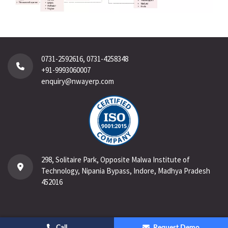
0731-2592616, 0731-4258348
+91-9993060007
enquiry@nwayerp.com
298, Solitaire Park, Opposite Malwa Institute of
Technology, Nipania Bypass, Indore, Madhya Pradesh
452016