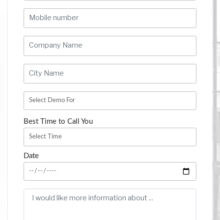
Best Time to Call You
Date