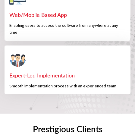
Web/Mobile Based App
Enabling users to access the software from anywhere at any
time
Expert-Led Implementation
Smooth implementation process with an experienced team
Prestigious Clients