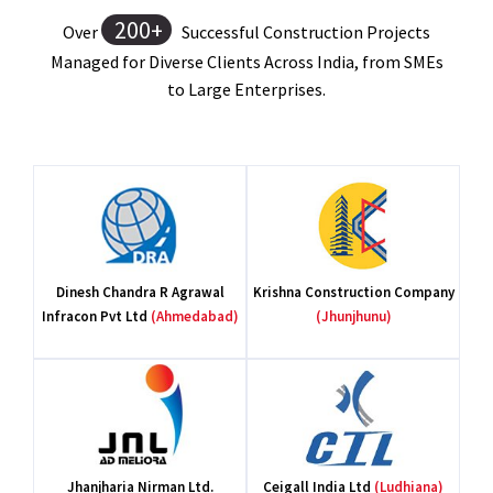
200+
Over
Successful Construction Projects
Managed for Diverse Clients Across India, from SMEs
to Large Enterprises.
Pr
H
Dinesh Chandra R Agrawal
Krishna Construction Company
Infracon Pvt Ltd
(Ahmedabad)
(Jhunjhunu)
S. 
Jhanjharia Nirman Ltd.
Ceigall India Ltd
(Ludhiana)