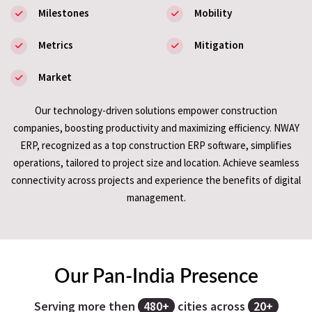
Milestones
Mobility
Metrics
Mitigation
Market
Our technology-driven solutions empower construction
companies, boosting productivity and maximizing efficiency. NWAY
ERP, recognized as a top construction ERP software, simplifies
operations, tailored to project size and location. Achieve seamless
connectivity across projects and experience the benefits of digital
management.
Our Pan-India Presence
Serving more then
480+
cities across
20+