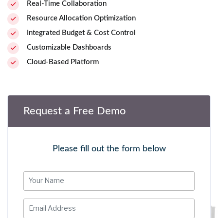
Real-Time Collaboration
Resource Allocation Optimization
Integrated Budget & Cost Control
Customizable Dashboards
Cloud-Based Platform
Request a Free Demo
Please fill out the form below